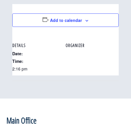
Add to calendar
DETAILS
ORGANIZER
Date:
Time:
2:16 pm
Footer
Main Office