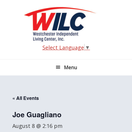
Skip
Skip
Skip
Skip
to
to
to
to
primary
main
primary
footer
navigation
content
sidebar
Select Language
▼
Menu
« All Events
Joe Guagliano
August 8 @ 2:16 pm