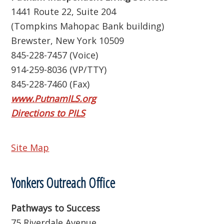
1441 Route 22, Suite 204
(Tompkins Mahopac Bank building)
Brewster, New York 10509
845-228-7457 (Voice)
914-259-8036 (VP/TTY)
845-228-7460 (Fax)
www.PutnamILS.org
Directions to PILS
Site Map
Yonkers Outreach Office
Pathways to Success
75 Riverdale Avenue