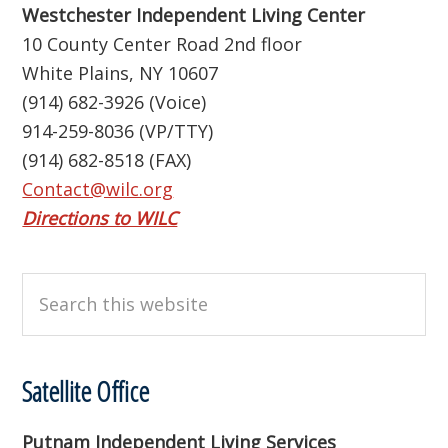
Westchester Independent Living Center
10 County Center Road 2nd floor
White Plains, NY 10607
(914) 682-3926 (Voice)
914-259-8036 (VP/TTY)
(914) 682-8518 (FAX)
Contact@wilc.org
Directions to WILC
Search
this
website
Satellite Office
Putnam Independent Living Services