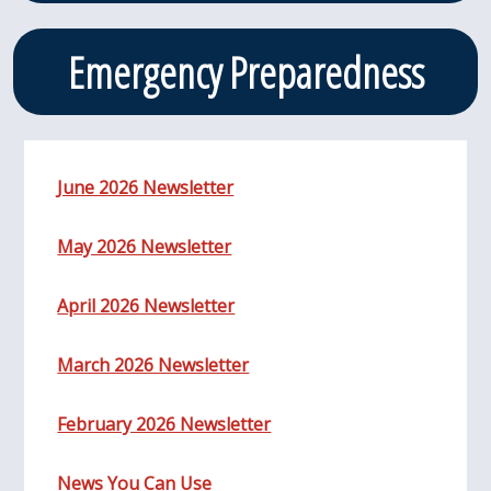
Emergency Preparedness
June 2026 Newsletter
May 2026 Newsletter
April 2026 Newsletter
March 2026 Newsletter
February 2026 Newsletter
News You Can Use