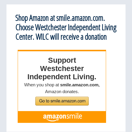
Shop Amazon at smile.amazon.com.
Choose Westchester Independent Living
Center. WILC will receive a donation