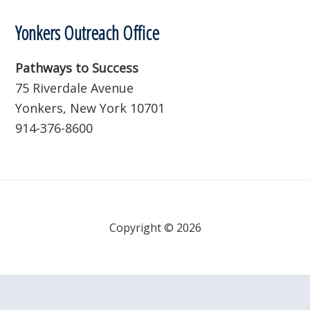
Yonkers Outreach Office
Pathways to Success
75 Riverdale Avenue
Yonkers, New York 10701
914-376-8600
Copyright © 2026