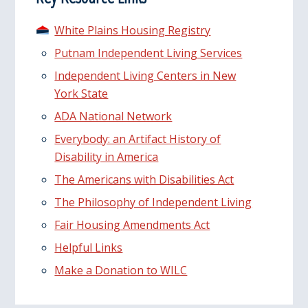
White Plains Housing Registry
Putnam Independent Living Services
Independent Living Centers in New
York State
ADA National Network
Everybody: an Artifact History of
Disability in America
The Americans with Disabilities Act
The Philosophy of Independent Living
Fair Housing Amendments Act
Helpful Links
Make a Donation to WILC