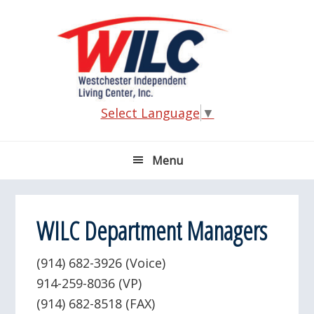
Skip
Skip
Skip
Skip
to
to
to
to
primary
main
primary
footer
navigation
content
sidebar
Select Language
▼
Menu
WILC Department Managers
(914) 682-3926 (Voice)
914-259-8036 (VP)
(914) 682-8518 (FAX)