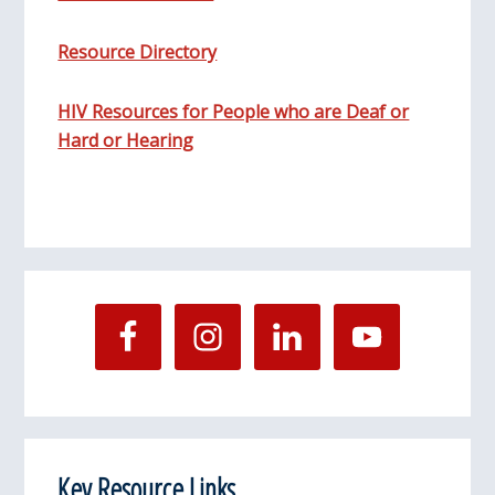
Resource Directory
HIV Resources for People who are Deaf or
Hard or Hearing
Key Resource Links