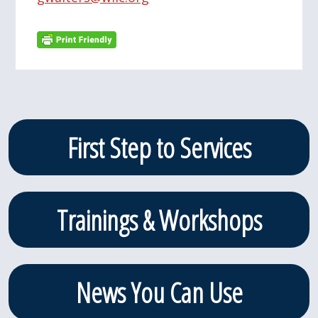
Primary
First Step to Services
Sidebar
Trainings & Workshops
News You Can Use