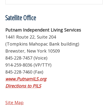
website
Satellite Office
Putnam Independent Living Services
1441 Route 22, Suite 204
(Tompkins Mahopac Bank building)
Brewster, New York 10509
845-228-7457 (Voice)
914-259-8036 (VP/TTY)
845-228-7460 (Fax)
www.PutnamILS.org
Directions to PILS
Site Map