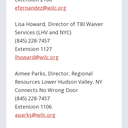
efernandez@wilc.org
Lisa Howard, Director of TBI Waiver
Services (LHV and NYC)
(845) 228-7457
Extension 1127
lhoward@wilc.org
Aimee Parks, Director, Regional
Resources Lower Hudson Valley, NY
Connects No Wrong Door
(845) 228-7457
Extension 1106
aparks@wilc.org