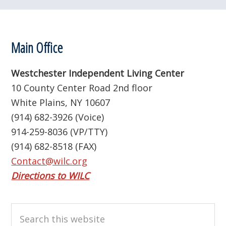
Footer
Main Office
Westchester Independent Living Center
10 County Center Road 2nd floor
White Plains, NY 10607
(914) 682-3926 (Voice)
914-259-8036 (VP/TTY)
(914) 682-8518 (FAX)
Contact@wilc.org
Directions to WILC
Search
this