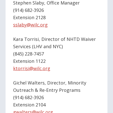
Stephen Slaby, Office Manager
(914) 682-3926
Extension 2128
sslaby@wilc.org
Kara Torrisi, Director of NHTD Waiver
Services (LHV and NYC)
(845) 228-7457
Extension 1122
ktorrisi@wilc.org
Gichel Walters, Director, Minority
Outreach & Re-Entry Programs
(914) 682-3926
Extension 2104
gwalters@wilc.org