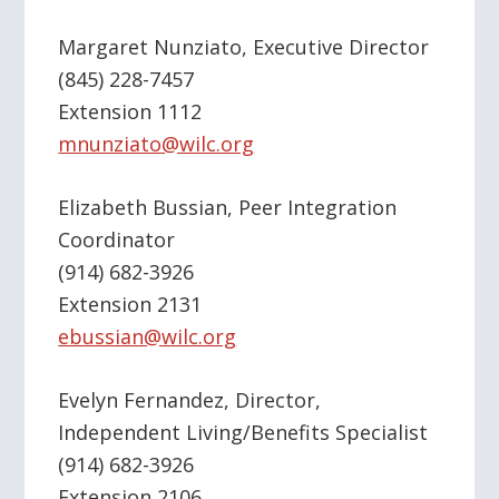
Margaret Nunziato, Executive Director
(845) 228-7457
Extension 1112
mnunziato@wilc.org
Elizabeth Bussian, Peer Integration
Coordinator
(914) 682-3926
Extension 2131
ebussian@wilc.org
Evelyn Fernandez, Director,
Independent Living/Benefits Specialist
(914) 682-3926
Extension 2106