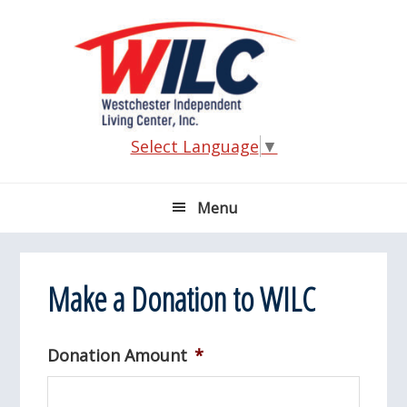
Skip
Skip
Skip
Skip
to
to
to
to
primary
main
primary
footer
navigation
content
sidebar
Select Language
▼
Menu
Make a Donation to WILC
Donation Amount
*