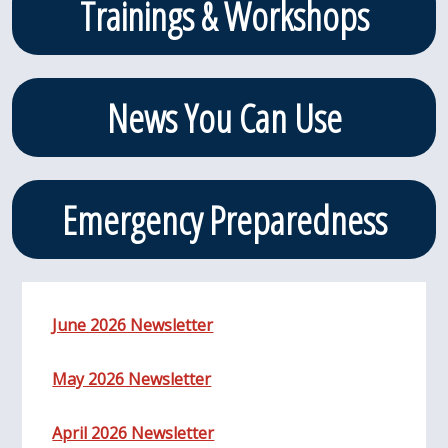
Trainings & Workshops
News You Can Use
Emergency Preparedness
June 2026 Newsletter
May 2026 Newsletter
April 2026 Newsletter