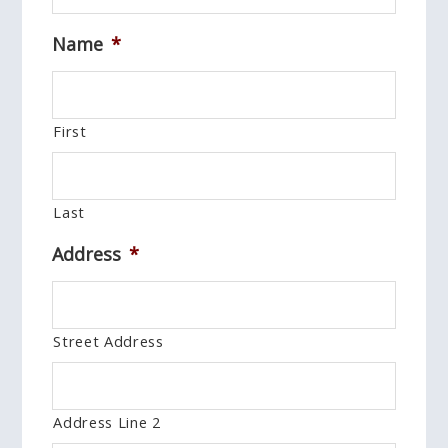
Name
*
First
Last
Address
*
Street Address
Address Line 2