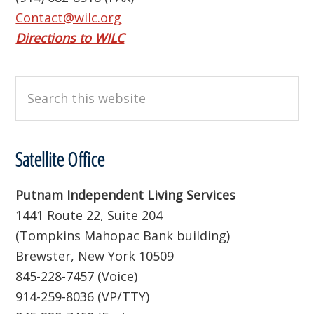
Contact@wilc.org
Directions to WILC
Search
this
website
Satellite Office
Putnam Independent Living Services
1441 Route 22, Suite 204
(Tompkins Mahopac Bank building)
Brewster, New York 10509
845-228-7457 (Voice)
914-259-8036 (VP/TTY)