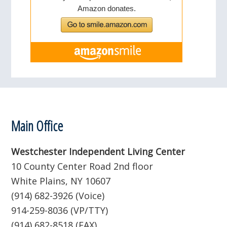
Footer
Main Office
Westchester Independent Living Center
10 County Center Road 2nd floor
White Plains, NY 10607
(914) 682-3926 (Voice)
914-259-8036 (VP/TTY)
(914) 682-8518 (FAX)