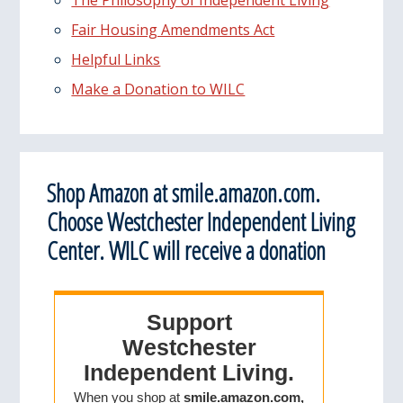
Fair Housing Amendments Act
Helpful Links
Make a Donation to WILC
Shop Amazon at smile.amazon.com.
Choose Westchester Independent Living
Center. WILC will receive a donation