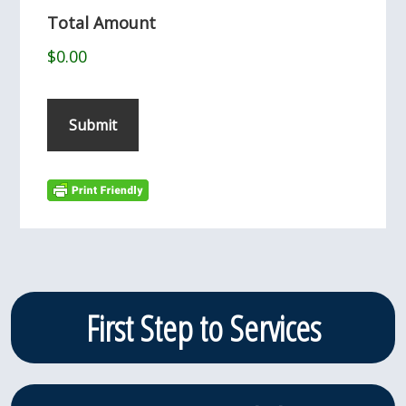
Total Amount
$0.00
Submit
Primary
First Step to Services
Sidebar