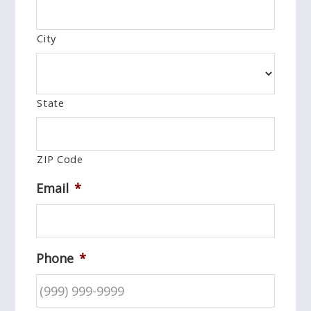
City
State
ZIP Code
Email
*
Phone
*