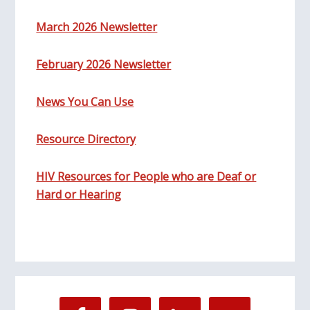
March 2026 Newsletter
February 2026 Newsletter
News You Can Use
Resource Directory
HIV Resources for People who are Deaf or
Hard or Hearing