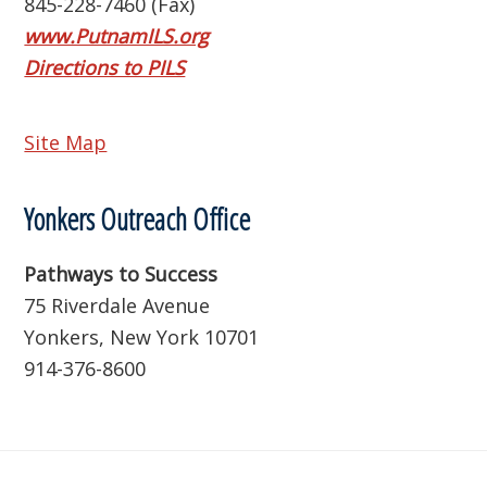
845-228-7460 (Fax)
www.PutnamILS.org
Directions to PILS
Site Map
Yonkers Outreach Office
Pathways to Success
75 Riverdale Avenue
Yonkers, New York 10701
914-376-8600