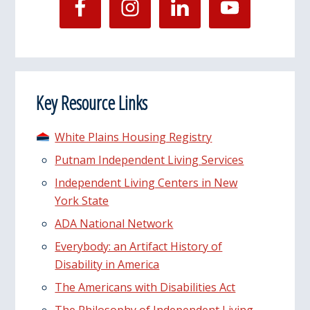
Key Resource Links
White Plains Housing Registry
Putnam Independent Living Services
Independent Living Centers in New
York State
ADA National Network
Everybody: an Artifact History of
Disability in America
The Americans with Disabilities Act
The Philosophy of Independent Living