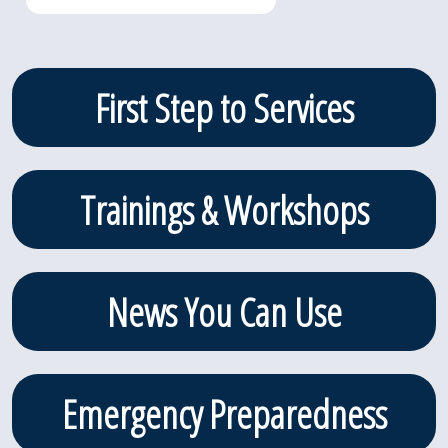
Primary
First Step to Services
Sidebar
Trainings & Workshops
News You Can Use
Emergency Preparedness