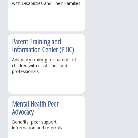
with Disabilities and Their Families
Parent Training and
Information Center (PTIC)
Advocacy training for parents of
children with disabilities and
professionals
Mental Health Peer
Advocacy
Benefits, peer support,
information and referrals