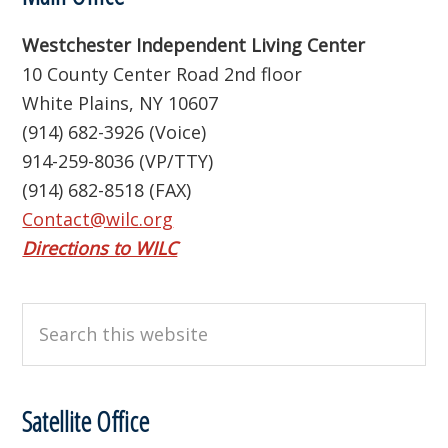
Westchester Independent Living Center
10 County Center Road 2nd floor
White Plains, NY 10607
(914) 682-3926 (Voice)
914-259-8036 (VP/TTY)
(914) 682-8518 (FAX)
Contact@wilc.org
Directions to WILC
Search
this
website
Satellite Office