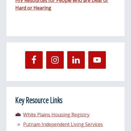
HIV Resources for People who are Deaf or
Hard or Hearing
Key Resource Links
White Plains Housing Registry
Putnam Independent Living Services