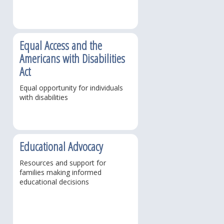
Equal Access and the
Americans with Disabilities
Act
Equal opportunity for individuals
with disabilities
Educational Advocacy
Resources and support for
families making informed
educational decisions