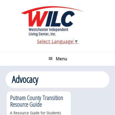
Skip
Skip
Skip
Skip
to
to
to
to
primary
main
primary
footer
navigation
content
sidebar
Select Language
▼
Menu
Advocacy
Putnam County Transition
Resource Guide
A Resource Guide for Students