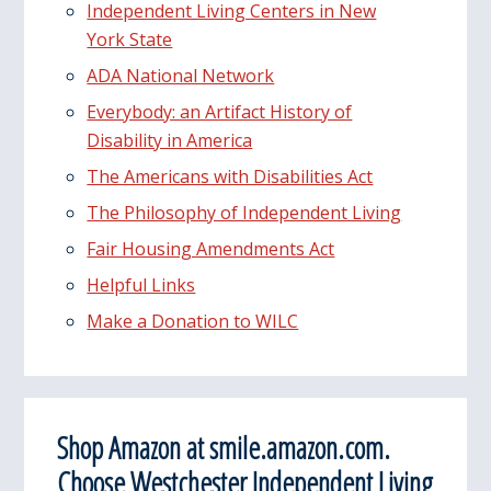
Independent Living Centers in New
York State
ADA National Network
Everybody: an Artifact History of
Disability in America
The Americans with Disabilities Act
The Philosophy of Independent Living
Fair Housing Amendments Act
Helpful Links
Make a Donation to WILC
Shop Amazon at smile.amazon.com.
Choose Westchester Independent Living