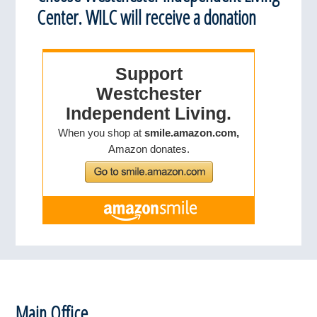
Center. WILC will receive a donation
Footer
Main Office