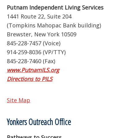
Putnam Independent Living Services
1441 Route 22, Suite 204
(Tompkins Mahopac Bank building)
Brewster, New York 10509
845-228-7457 (Voice)
914-259-8036 (VP/TTY)
845-228-7460 (Fax)
www.PutnamILS.org
Directions to PILS
Site Map
Yonkers Outreach Office
Pathways to Success