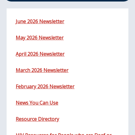
June 2026 Newsletter
May 2026 Newsletter
April 2026 Newsletter
March 2026 Newsletter
February 2026 Newsletter
News You Can Use
Resource Directory