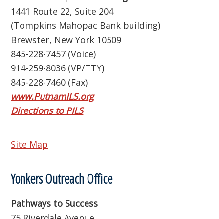
1441 Route 22, Suite 204
(Tompkins Mahopac Bank building)
Brewster, New York 10509
845-228-7457 (Voice)
914-259-8036 (VP/TTY)
845-228-7460 (Fax)
www.PutnamILS.org
Directions to PILS
Site Map
Yonkers Outreach Office
Pathways to Success
75 Riverdale Avenue