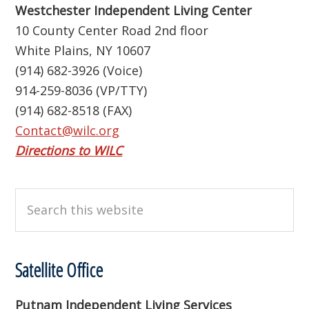
Westchester Independent Living Center
10 County Center Road 2nd floor
White Plains, NY 10607
(914) 682-3926 (Voice)
914-259-8036 (VP/TTY)
(914) 682-8518 (FAX)
Contact@wilc.org
Directions to WILC
Search
this
website
Satellite Office
Putnam Independent Living Services