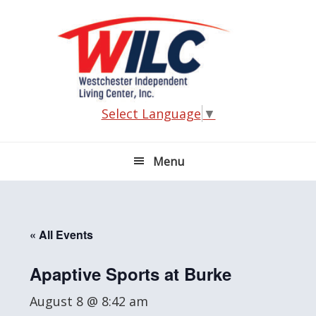
Skip
Skip
Skip
Skip
to
to
to
to
primary
main
primary
footer
navigation
content
sidebar
Select Language
▼
Menu
« All Events
Apaptive Sports at Burke
August 8 @ 8:42 am