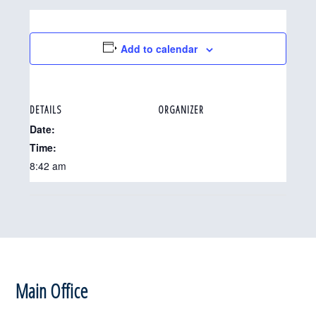
Add to calendar
DETAILS
ORGANIZER
Date:
Time:
8:42 am
Footer
Main Office