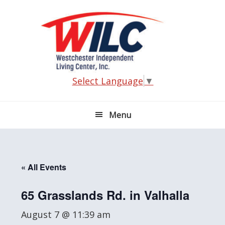
Skip
Skip
Skip
Skip
to
to
to
to
primary
main
primary
footer
navigation
content
sidebar
Select Language
▼
Menu
« All Events
65 Grasslands Rd. in Valhalla
August 7 @ 11:39 am