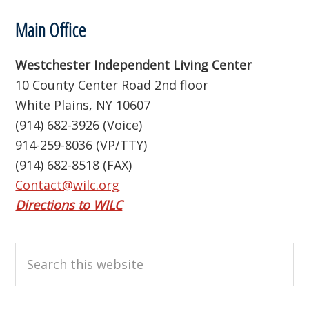
Footer
Main Office
Westchester Independent Living Center
10 County Center Road 2nd floor
White Plains, NY 10607
(914) 682-3926 (Voice)
914-259-8036 (VP/TTY)
(914) 682-8518 (FAX)
Contact@wilc.org
Directions to WILC
Search
this
website