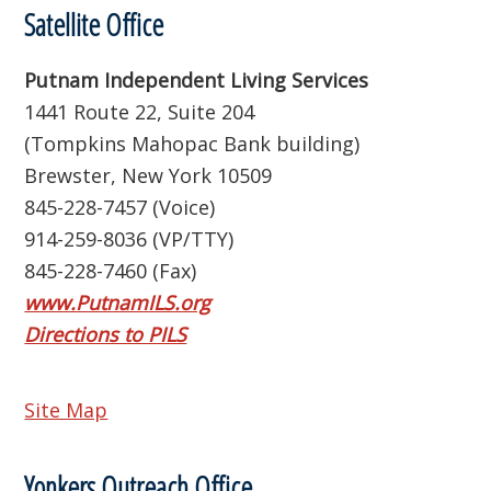
Satellite Office
Putnam Independent Living Services
1441 Route 22, Suite 204
(Tompkins Mahopac Bank building)
Brewster, New York 10509
845-228-7457 (Voice)
914-259-8036 (VP/TTY)
845-228-7460 (Fax)
www.PutnamILS.org
Directions to PILS
Site Map
Yonkers Outreach Office