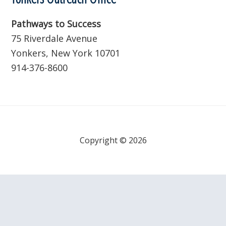
Pathways to Success
75 Riverdale Avenue
Yonkers, New York 10701
914-376-8600
Copyright © 2026