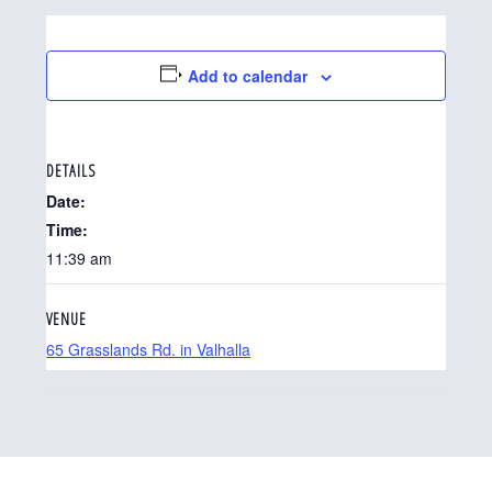
Add to calendar
DETAILS
Date:
Time:
11:39 am
VENUE
65 Grasslands Rd. in Valhalla