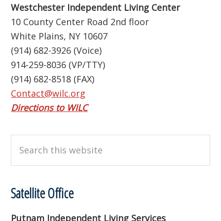
Westchester Independent Living Center
10 County Center Road 2nd floor
White Plains, NY 10607
(914) 682-3926 (Voice)
914-259-8036 (VP/TTY)
(914) 682-8518 (FAX)
Contact@wilc.org
Directions to WILC
Search
this
website
Satellite Office
Putnam Independent Living Services