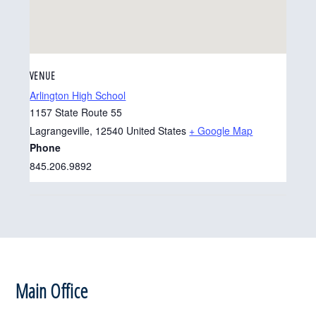
VENUE
Arlington High School
1157 State Route 55
Lagrangeville
,
12540
United States
+ Google Map
Phone
845.206.9892
Footer
Main Office