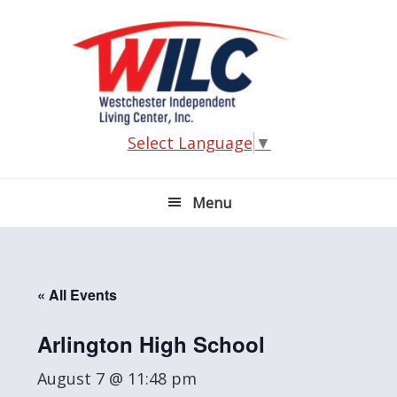
Skip
Skip
Skip
Skip
to
to
to
to
primary
main
primary
footer
navigation
content
sidebar
Select Language
▼
Menu
« All Events
Arlington High School
August 7 @ 11:48 pm