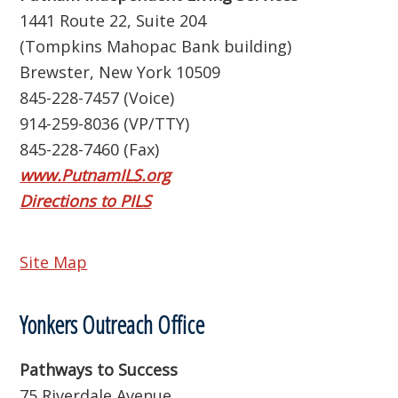
1441 Route 22, Suite 204
(Tompkins Mahopac Bank building)
Brewster, New York 10509
845-228-7457 (Voice)
914-259-8036 (VP/TTY)
845-228-7460 (Fax)
www.PutnamILS.org
Directions to PILS
Site Map
Yonkers Outreach Office
Pathways to Success
75 Riverdale Avenue