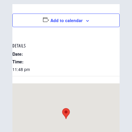
Add to calendar
DETAILS
Date:
Time:
11:48 pm