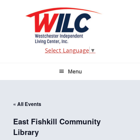
Skip
Skip
Skip
Skip
to
to
to
to
primary
main
primary
footer
navigation
content
sidebar
Select Language
▼
Menu
« All Events
East Fishkill Community
Library