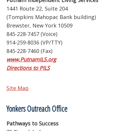
Putnam Independent Living Services
1441 Route 22, Suite 204
(Tompkins Mahopac Bank building)
Brewster, New York 10509
845-228-7457 (Voice)
914-259-8036 (VP/TTY)
845-228-7460 (Fax)
www.PutnamILS.org
Directions to PILS
Site Map
Yonkers Outreach Office
Pathways to Success