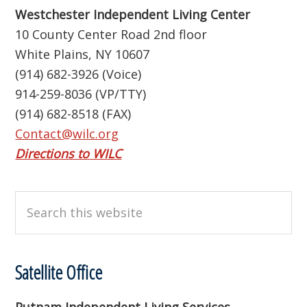
Westchester Independent Living Center
10 County Center Road 2nd floor
White Plains, NY 10607
(914) 682-3926 (Voice)
914-259-8036 (VP/TTY)
(914) 682-8518 (FAX)
Contact@wilc.org
Directions to WILC
Search
this
website
Satellite Office