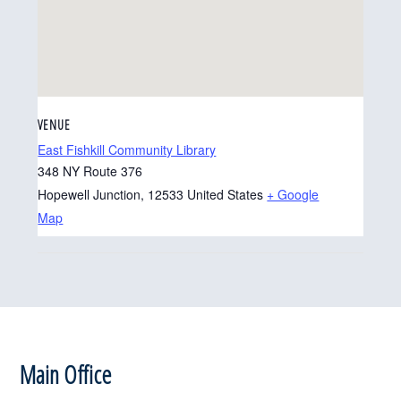
VENUE
East Fishkill Community Library
348 NY Route 376
Hopewell Junction
,
12533
United States
+ Google
Map
Footer
Main Office