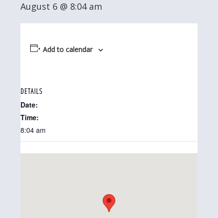
August 6 @ 8:04 am
Add to calendar
DETAILS
Date:
Time:
8:04 am