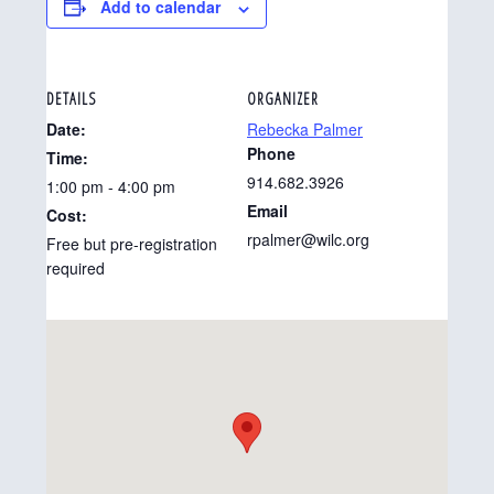
Add to calendar
DETAILS
ORGANIZER
Date:
Rebecka Palmer
Phone
Time:
914.682.3926
1:00 pm - 4:00 pm
Email
Cost:
rpalmer@wilc.org
Free but pre-registration
required