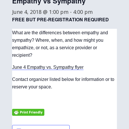
Empathy vs Sympathy
June 4, 2018 @ 1:00 pm
-
4:00 pm
FREE BUT PRE-REGISTRATION REQUIRED
What are the differences between empathy and
sympathy? Where, when, and how might you
empathize, or not, as a service provider or
recipient?
June 4 Empathy vs. Sympathy flyer
Contact organizer listed below for information or to
reserve your space.