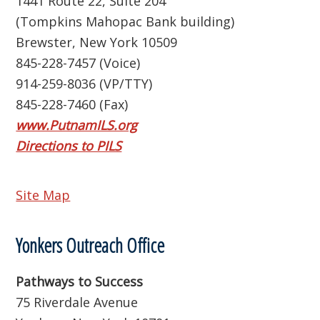
1441 Route 22, Suite 204
(Tompkins Mahopac Bank building)
Brewster, New York 10509
845-228-7457 (Voice)
914-259-8036 (VP/TTY)
845-228-7460 (Fax)
www.PutnamILS.org
Directions to PILS
Site Map
Yonkers Outreach Office
Pathways to Success
75 Riverdale Avenue