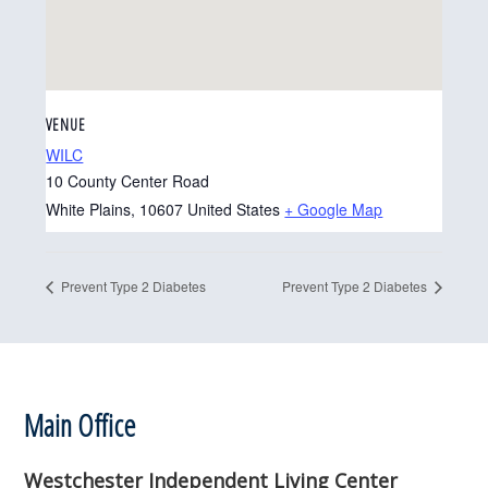
VENUE
WILC
10 County Center Road
White Plains
,
10607
United States
+ Google Map
Prevent Type 2 Diabetes
Prevent Type 2 Diabetes
Footer
Main Office
Westchester Independent Living Center