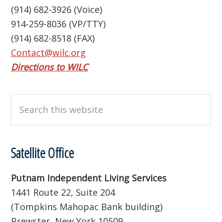
(914) 682-3926 (Voice)
914-259-8036 (VP/TTY)
(914) 682-8518 (FAX)
Contact@wilc.org
Directions to WILC
Search
this
website
Satellite Office
Putnam Independent Living Services
1441 Route 22, Suite 204
(Tompkins Mahopac Bank building)
Brewster, New York 10509