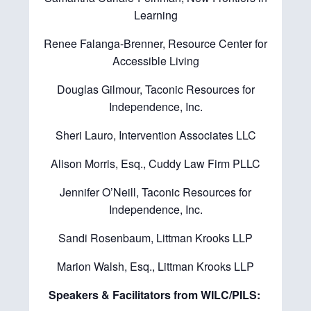
Learning
Renee Falanga-Brenner, Resource Center for
Accessible Living
Douglas Gilmour, Taconic Resources for
Independence, Inc.
Sheri Lauro, Intervention Associates LLC
Alison Morris, Esq., Cuddy Law Firm PLLC
Jennifer O’Neill, Taconic Resources for
Independence, Inc.
Sandi Rosenbaum, Littman Krooks LLP
Marion Walsh, Esq., Littman Krooks LLP
Speakers & Facilitators from WILC/PILS: