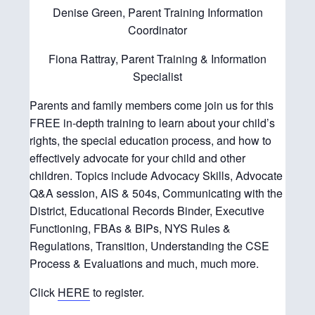
Denise Green, Parent Training Information
Coordinator
Fiona Rattray, Parent Training & Information
Specialist
Parents and family members come join us for this
FREE in-depth training to learn about your child’s
rights, the special education process, and how to
effectively advocate for your child and other
children. Topics include Advocacy Skills, Advocate
Q&A session, AIS & 504s, Communicating with the
District, Educational Records Binder, Executive
Functioning, FBAs & BIPs, NYS Rules &
Regulations, Transition, Understanding the CSE
Process & Evaluations and much, much more.
Click
HERE
to register.