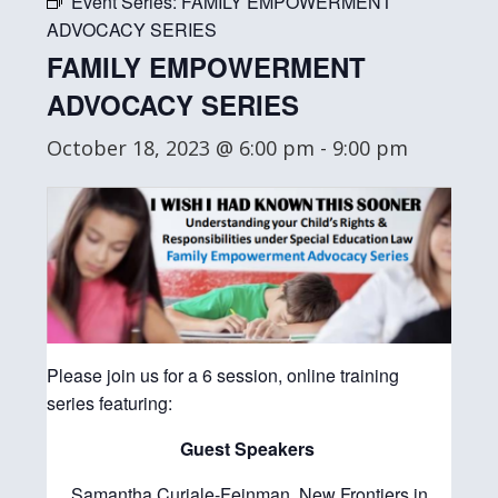
Event Series:
FAMILY EMPOWERMENT
ADVOCACY SERIES
FAMILY EMPOWERMENT
ADVOCACY SERIES
October 18, 2023 @ 6:00 pm
-
9:00 pm
Please join us for a 6 session, online training
series featuring:
Guest Speakers
Samantha Curiale-Feinman, New Frontiers in