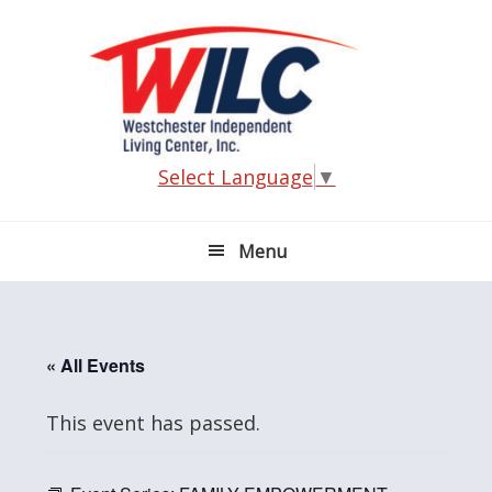
Skip
Skip
Skip
Skip
to
to
to
to
primary
main
primary
footer
navigation
content
sidebar
Select Language
▼
Menu
« All Events
This event has passed.