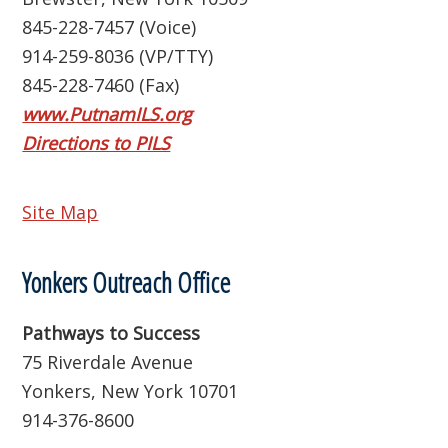
845-228-7457 (Voice)
914-259-8036 (VP/TTY)
845-228-7460 (Fax)
www.PutnamILS.org
Directions to PILS
Site Map
Yonkers Outreach Office
Pathways to Success
75 Riverdale Avenue
Yonkers, New York 10701
914-376-8600