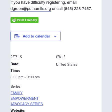
If you have difficulty registering, email
dgreen@putnamils.org
or call (845) 228-7457.
Add to calendar
DETAILS
VENUE
Date:
United States
Time:
6:00 pm - 9:00 pm
Series:
FAMILY
EMPOWERMENT
ADVOCACY SERIES
Website: