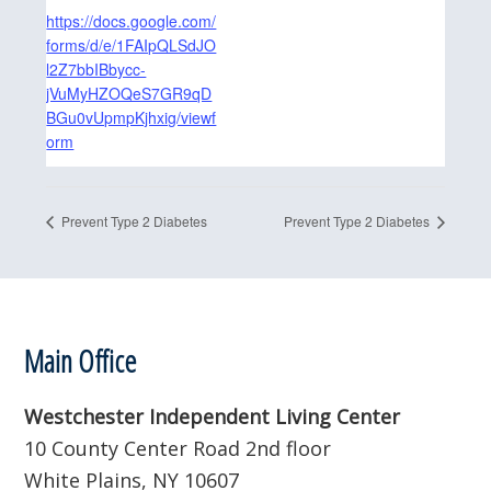
https://docs.google.com/
forms/d/e/1FAIpQLSdJO
l2Z7bbIBbycc-
jVuMyHZOQeS7GR9qD
BGu0vUpmpKjhxig/viewf
orm
Prevent Type 2 Diabetes
Prevent Type 2 Diabetes
Footer
Main Office
Westchester Independent Living Center
10 County Center Road 2nd floor
White Plains, NY 10607