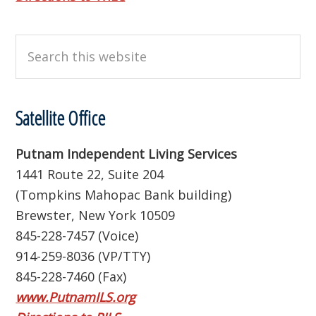
Search
this
website
Satellite Office
Putnam Independent Living Services
1441 Route 22, Suite 204
(Tompkins Mahopac Bank building)
Brewster, New York 10509
845-228-7457 (Voice)
914-259-8036 (VP/TTY)
845-228-7460 (Fax)
www.PutnamILS.org