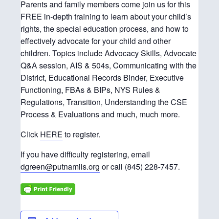
Parents and family members come join us for this
FREE in-depth training to learn about your child’s
rights, the special education process, and how to
effectively advocate for your child and other
children. Topics include Advocacy Skills, Advocate
Q&A session, AIS & 504s, Communicating with the
District, Educational Records Binder, Executive
Functioning, FBAs & BIPs, NYS Rules &
Regulations, Transition, Understanding the CSE
Process & Evaluations and much, much more.
Click
HERE
to register.
If you have difficulty registering, email
dgreen@putnamils.org
or call (845) 228-7457.