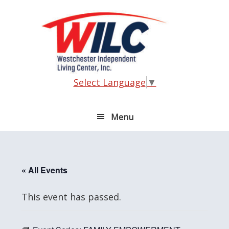
Skip
Skip
Skip
Skip
to
to
to
to
primary
main
primary
footer
navigation
content
sidebar
Select Language
▼
Menu
« All Events
This event has passed.