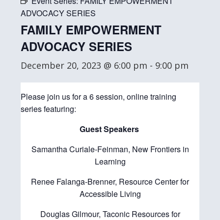
Event Series:
FAMILY EMPOWERMENT
ADVOCACY SERIES
FAMILY EMPOWERMENT
ADVOCACY SERIES
December 20, 2023 @ 6:00 pm
-
9:00 pm
Please join us for a 6 session, online training
series featuring:
Guest Speakers
Samantha Curiale-Feinman, New Frontiers in
Learning
Renee Falanga-Brenner, Resource Center for
Accessible Living
Douglas Gilmour, Taconic Resources for