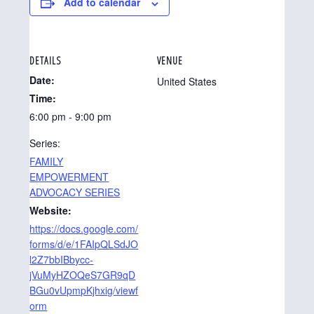
Add to calendar
DETAILS
VENUE
Date:
United States
Time:
6:00 pm - 9:00 pm
Series:
FAMILY
EMPOWERMENT
ADVOCACY SERIES
Website:
https://docs.google.com/
forms/d/e/1FAIpQLSdJO
l2Z7bbIBbycc-
jVuMyHZOQeS7GR9qD
BGu0vUpmpKjhxig/viewf
orm