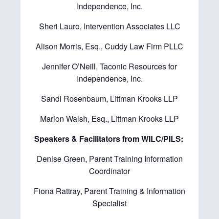
Independence, Inc.
Sheri Lauro, Intervention Associates LLC
Alison Morris, Esq., Cuddy Law Firm PLLC
Jennifer O’Neill, Taconic Resources for
Independence, Inc.
Sandi Rosenbaum, Littman Krooks LLP
Marion Walsh, Esq., Littman Krooks LLP
Speakers & Facilitators from WILC/PILS:
Denise Green, Parent Training Information
Coordinator
Fiona Rattray, Parent Training & Information
Specialist