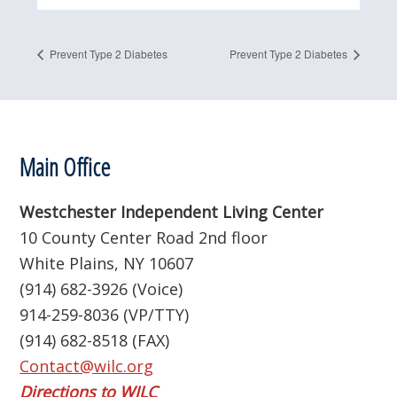
Prevent Type 2 Diabetes
Prevent Type 2 Diabetes
Footer
Main Office
Westchester Independent Living Center
10 County Center Road 2nd floor
White Plains, NY 10607
(914) 682-3926 (Voice)
914-259-8036 (VP/TTY)
(914) 682-8518 (FAX)
Contact@wilc.org
Directions to WILC