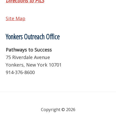
Directions to PILS
Site Map
Yonkers Outreach Office
Pathways to Success
75 Riverdale Avenue
Yonkers, New York 10701
914-376-8600
Copyright © 2026