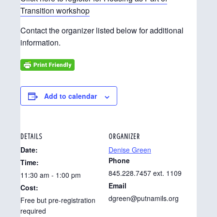
Transition workshop
Contact the organizer listed below for additional
information.
Add to calendar
DETAILS
ORGANIZER
Date:
Denise Green
Phone
Time:
845.228.7457 ext. 1109
11:30 am - 1:00 pm
Email
Cost:
dgreen@putnamils.org
Free but pre-registration
required