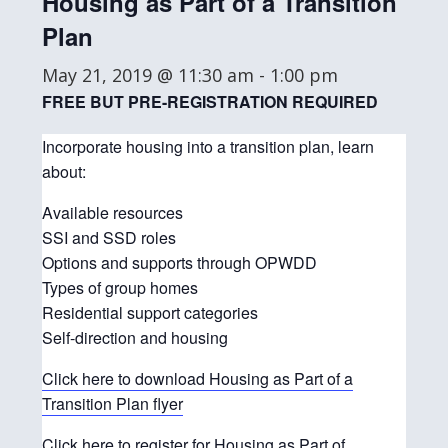
Housing as Part of a Transition
Plan
May 21, 2019 @ 11:30 am
-
1:00 pm
FREE BUT PRE-REGISTRATION REQUIRED
Incorporate housing into a transition plan, learn
about:
Available resources
SSI and SSD roles
Options and supports through OPWDD
Types of group homes
Residential support categories
Self-direction and housing
Click here to download Housing as Part of a
Transition Plan flyer
Click here to register for Housing as Part of