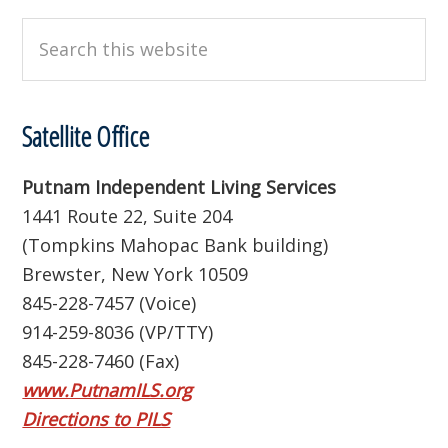
Search
this
website
Satellite Office
Putnam Independent Living Services
1441 Route 22, Suite 204
(Tompkins Mahopac Bank building)
Brewster, New York 10509
845-228-7457 (Voice)
914-259-8036 (VP/TTY)
845-228-7460 (Fax)
www.PutnamILS.org
Directions to PILS