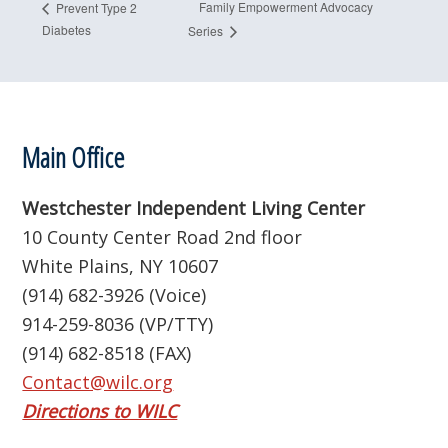
Family Empowerment Advocacy
Prevent Type 2
Diabetes
Series
Footer
Main Office
Westchester Independent Living Center
10 County Center Road 2nd floor
White Plains, NY 10607
(914) 682-3926 (Voice)
914-259-8036 (VP/TTY)
(914) 682-8518 (FAX)
Contact@wilc.org
Directions to WILC