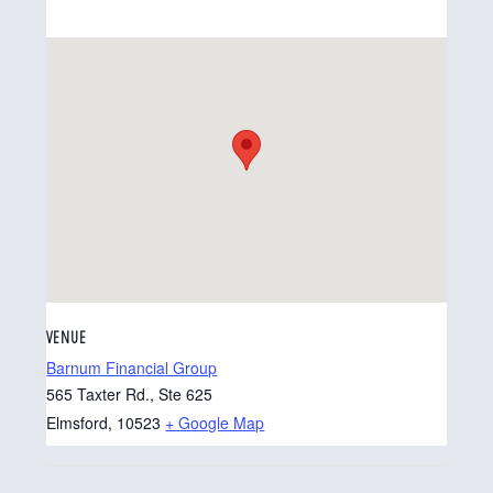
VENUE
Barnum Financial Group
565 Taxter Rd., Ste 625
Elmsford
,
10523
+ Google Map