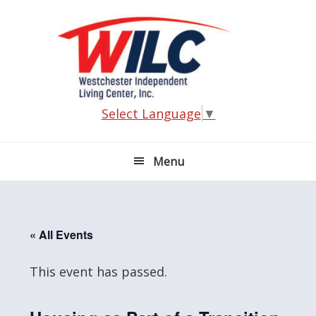
Skip
Skip
Skip
Skip
to
to
to
to
primary
main
primary
footer
navigation
content
sidebar
Select Language
▼
Menu
« All Events
This event has passed.