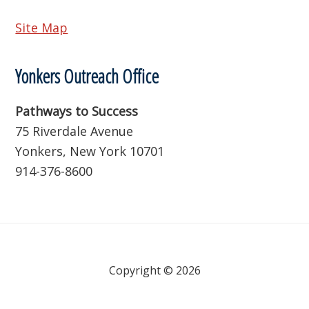
Site Map
Yonkers Outreach Office
Pathways to Success
75 Riverdale Avenue
Yonkers, New York 10701
914-376-8600
Copyright © 2026