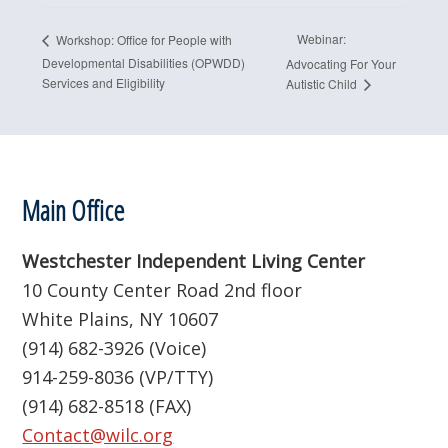
Webinar:
Workshop: Office for People with
Developmental Disabilities (OPWDD)
Advocating For Your
Services and Eligibility
Autistic Child
Footer
Main Office
Westchester Independent Living Center
10 County Center Road 2nd floor
White Plains, NY 10607
(914) 682-3926 (Voice)
914-259-8036 (VP/TTY)
(914) 682-8518 (FAX)
Contact@wilc.org