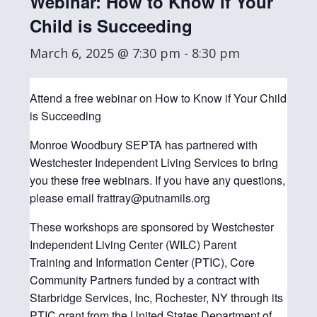
Webinar: How to Know if Your
Child is Succeeding
March 6, 2025 @ 7:30 pm
-
8:30 pm
Attend a free webinar on How to Know if Your Child
is Succeeding
Monroe Woodbury SEPTA has partnered with
Westchester Independent Living Services to bring
you these free webinars. If you have any questions,
please email frattray@putnamils.org
These workshops are sponsored by Westchester
Independent Living Center (WILC) Parent
Training and Information Center (PTIC), Core
Community Partners funded by a contract with
Starbridge Services, Inc, Rochester, NY through its
PTIC grant from the United States Department of