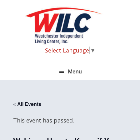
Skip
Skip
Skip
Skip
to
to
to
to
primary
main
primary
footer
navigation
content
sidebar
Select Language
▼
Menu
« All Events
This event has passed.