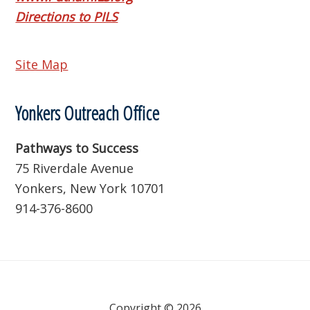
Directions to PILS
Site Map
Yonkers Outreach Office
Pathways to Success
75 Riverdale Avenue
Yonkers, New York 10701
914-376-8600
Copyright © 2026