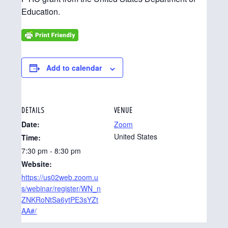
Education.
Add to calendar
DETAILS
VENUE
Date:
Zoom
United States
Time:
7:30 pm - 8:30 pm
Website:
https://us02web.zoom.u
s/webinar/register/WN_n
ZNKRoNtSa6ytPE3sYZt
AA#/