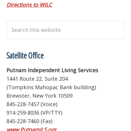
Directions to WILC
Search
this
website
Satellite Office
Putnam Independent Living Services
1441 Route 22, Suite 204
(Tompkins Mahopac Bank building)
Brewster, New York 10509
845-228-7457 (Voice)
914-259-8036 (VP/TTY)
845-228-7460 (Fax)
www.PutnamILS.org