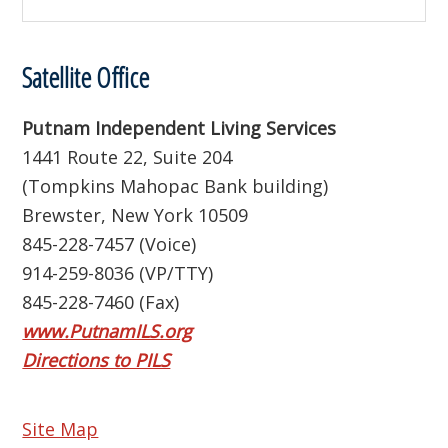
this
website
Satellite Office
Putnam Independent Living Services
1441 Route 22, Suite 204
(Tompkins Mahopac Bank building)
Brewster, New York 10509
845-228-7457 (Voice)
914-259-8036 (VP/TTY)
845-228-7460 (Fax)
www.PutnamILS.org
Directions to PILS
Site Map