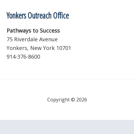
Yonkers Outreach Office
Pathways to Success
75 Riverdale Avenue
Yonkers, New York 10701
914-376-8600
Copyright © 2026