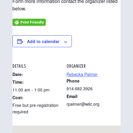
Form more information contact the organizer listed
below.
Add to calendar
DETAILS
ORGANIZER
Date:
Rebecka Palmer
Phone
Time:
914.682.3926
11:00 am - 1:00 pm
Email
Cost:
rpalmer@wilc.org
Free but pre-registration
required