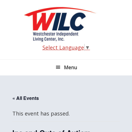
Skip
Skip
Skip
Skip
to
to
to
to
primary
main
primary
footer
navigation
content
sidebar
Select Language
▼
Menu
« All Events
This event has passed.