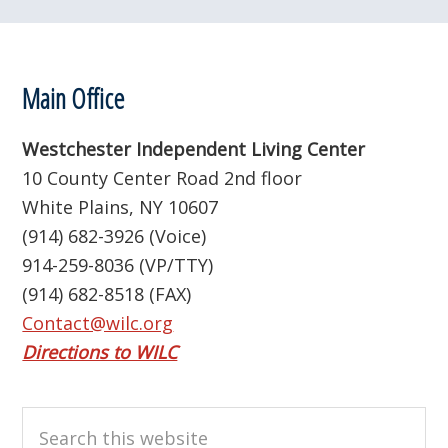
Footer
Main Office
Westchester Independent Living Center
10 County Center Road 2nd floor
White Plains, NY 10607
(914) 682-3926 (Voice)
914-259-8036 (VP/TTY)
(914) 682-8518 (FAX)
Contact@wilc.org
Directions to WILC
Search