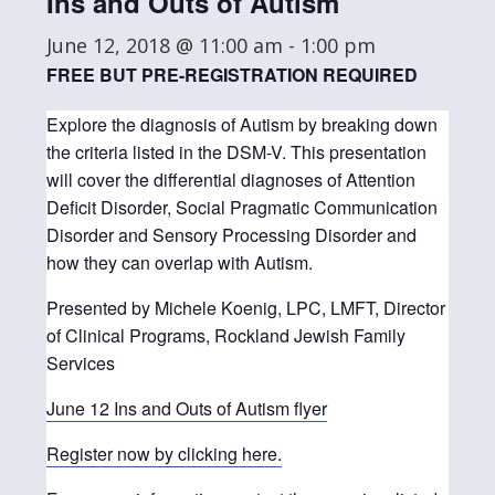
Ins and Outs of Autism
June 12, 2018 @ 11:00 am
-
1:00 pm
FREE BUT PRE-REGISTRATION REQUIRED
Explore the diagnosis of Autism by breaking down
the criteria listed in the DSM-V. This presentation
will cover the differential diagnoses of Attention
Deficit Disorder, Social Pragmatic Communication
Disorder and Sensory Processing Disorder and
how they can overlap with Autism.
Presented by Michele Koenig, LPC, LMFT, Director
of Clinical Programs, Rockland Jewish Family
Services
June 12 Ins and Outs of Autism flyer
Register now by clicking here.