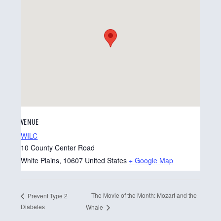
VENUE
WILC
10 County Center Road
White Plains
,
10607
United States
+ Google Map
The Movie of the Month: Mozart and the
Prevent Type 2
Diabetes
Whale