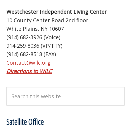
Westchester Independent Living Center
10 County Center Road 2nd floor
White Plains, NY 10607
(914) 682-3926 (Voice)
914-259-8036 (VP/TTY)
(914) 682-8518 (FAX)
Contact@wilc.org
Directions to WILC
Search
this
website
Satellite Office