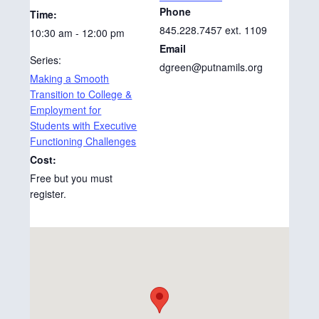
Phone
Time:
845.228.7457 ext. 1109
10:30 am - 12:00 pm
Email
Series:
dgreen@putnamils.org
Making a Smooth
Transition to College &
Employment for
Students with Executive
Functioning Challenges
Cost:
Free but you must
register.