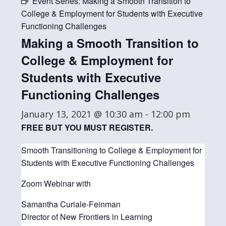
Event Series:
Making a Smooth Transition to
College & Employment for Students with Executive
Functioning Challenges
Making a Smooth Transition to
College & Employment for
Students with Executive
Functioning Challenges
January 13, 2021 @ 10:30 am
-
12:00 pm
FREE BUT YOU MUST REGISTER.
Smooth Transitioning to College & Employment for
Students with Executive Functioning Challenges
Zoom Webinar with
Samantha Curiale-Feinman
Director of New Frontiers in Learning