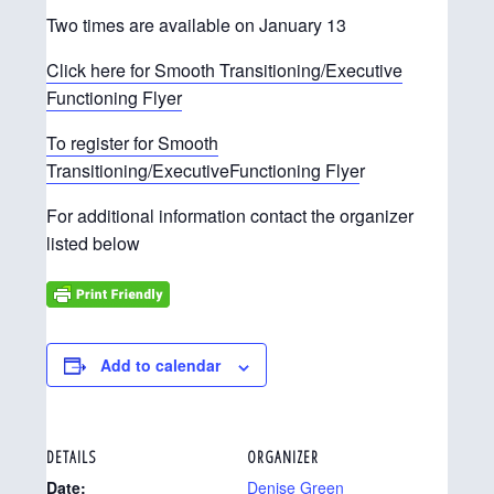
Two times are available on January 13
Click here for Smooth Transitioning/Executive
Functioning Flyer
To register for Smooth
Transitioning/ExecutiveFunctioning Flye
r
For additional information contact the organizer
listed below
Add to calendar
DETAILS
ORGANIZER
Date:
Denise Green