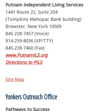
Putnam Independent Living Services
1441 Route 22, Suite 204
(Tompkins Mahopac Bank building)
Brewster, New York 10509
845-228-7457 (Voice)
914-259-8036 (VP/TTY)
845-228-7460 (Fax)
www.PutnamILS.org
Directions to PILS
Site Map
Yonkers Outreach Office
Pathways to Success