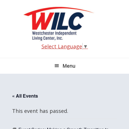
Skip
Skip
Skip
Skip
to
to
to
to
primary
main
primary
footer
navigation
content
sidebar
Select Language
▼
Menu
« All Events
This event has passed.