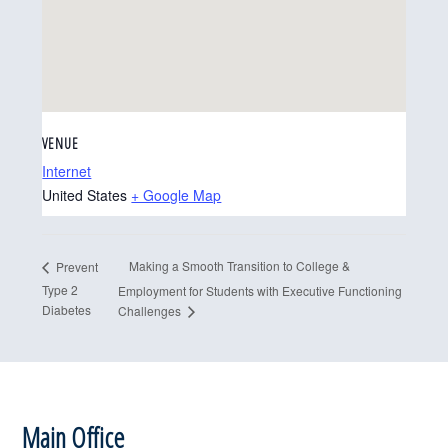
VENUE
Internet
United States
+ Google Map
Making a Smooth Transition to College &
Prevent
Type 2
Employment for Students with Executive Functioning
Diabetes
Challenges
Footer
Main Office