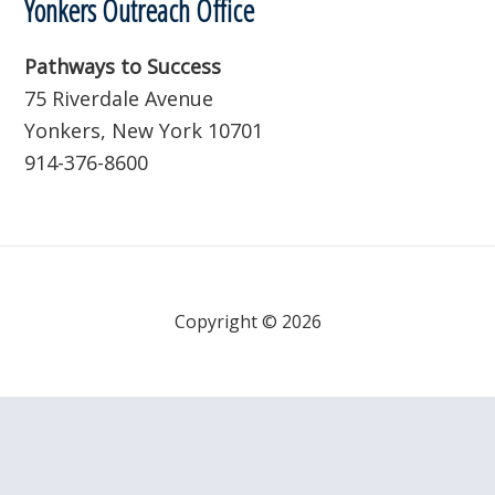
Yonkers Outreach Office
Pathways to Success
75 Riverdale Avenue
Yonkers, New York 10701
914-376-8600
Copyright © 2026