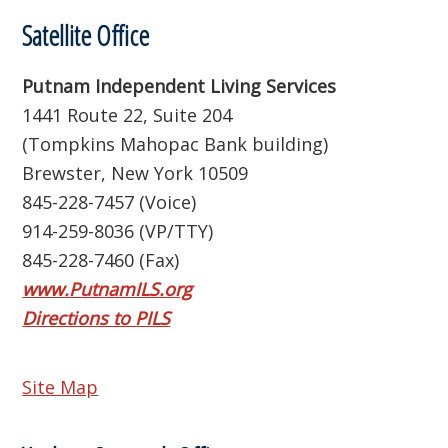
Satellite Office
Putnam Independent Living Services
1441 Route 22, Suite 204
(Tompkins Mahopac Bank building)
Brewster, New York 10509
845-228-7457 (Voice)
914-259-8036 (VP/TTY)
845-228-7460 (Fax)
www.PutnamILS.org
Directions to PILS
Site Map