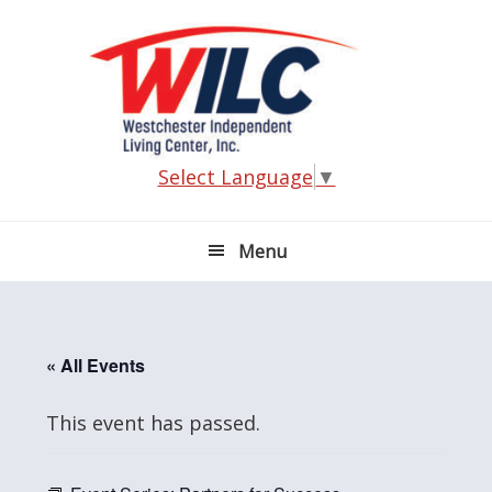
Skip
Skip
Skip
Skip
to
to
to
to
primary
main
primary
footer
navigation
content
sidebar
Select Language
▼
Menu
« All Events
This event has passed.