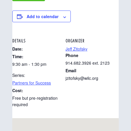
Add to calendar
DETAILS
ORGANIZER
Date:
Jeff Zitofsky
Phone
Time:
914.682.3926 ext. 2123
9:30 am - 1:30 pm
Email
Series:
jzitofsky@wilc.org
Partners for Success
Cost:
Free but pre-registration
required