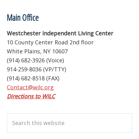
Footer
Main Office
Westchester Independent Living Center
10 County Center Road 2nd floor
White Plains, NY 10607
(914) 682-3926 (Voice)
914-259-8036 (VP/TTY)
(914) 682-8518 (FAX)
Contact@wilc.org
Directions to WILC
Search
this
website