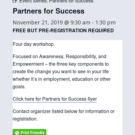
Event Series:
Partners for Success
Partners for Success
November 21, 2019 @ 9:30 am
-
1:30 pm
FREE BUT PRE-REGISTRATION REQUIRED
Four day workshop.
Focused on Awareness, Responsibility, and
Empowerment – the three key components to
create the change you want to see in your life
whether it’s in employment, education or other
goals.
Click here for Partners for Success flyer
Contact organizer listed below for information or
registration.