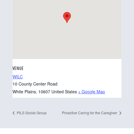
VENUE
WILC
10 County Center Road
White Plains
,
10607
United States
+ Google Map
PILS Social Group
Proactive Caring for the Caregiver