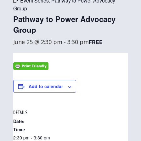
Event Series:
Pathway to Power Advocacy
Group
Pathway to Power Advocacy
Group
June 25 @ 2:30 pm
-
3:30 pm
FREE
Add to calendar
DETAILS
Date:
Time:
2:30 pm - 3:30 pm