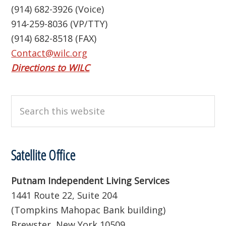
(914) 682-3926 (Voice)
914-259-8036 (VP/TTY)
(914) 682-8518 (FAX)
Contact@wilc.org
Directions to WILC
Search
this
website
Satellite Office
Putnam Independent Living Services
1441 Route 22, Suite 204
(Tompkins Mahopac Bank building)
Brewster, New York 10509