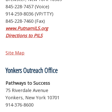
845-228-7457 (Voice)
914-259-8036 (VP/TTY)
845-228-7460 (Fax)
www.PutnamILS.org
Directions to PILS
Site Map
Yonkers Outreach Office
Pathways to Success
75 Riverdale Avenue
Yonkers, New York 10701
914-376-8600