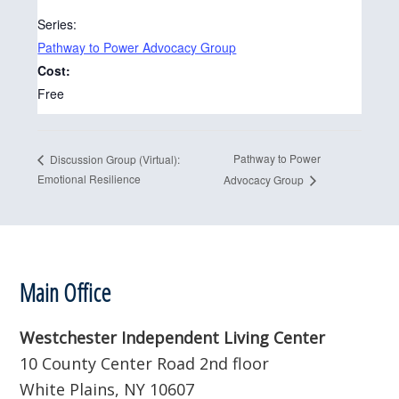
Series:
Pathway to Power Advocacy Group
Cost:
Free
Pathway to Power
Discussion Group (Virtual):
Emotional Resilience
Advocacy Group
Footer
Main Office
Westchester Independent Living Center
10 County Center Road 2nd floor
White Plains, NY 10607