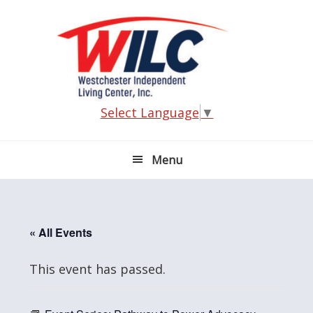
Skip
Skip
Skip
Skip
to
to
to
to
primary
main
primary
footer
navigation
content
sidebar
Select Language
▼
Menu
« All Events
This event has passed.