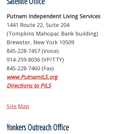
Satellite Office
Putnam Independent Living Services
1441 Route 22, Suite 204
(Tompkins Mahopac Bank building)
Brewster, New York 10509
845-228-7457 (Voice)
914-259-8036 (VP/TTY)
845-228-7460 (Fax)
www.PutnamILS.org
Directions to PILS
Site Map
Yonkers Outreach Office