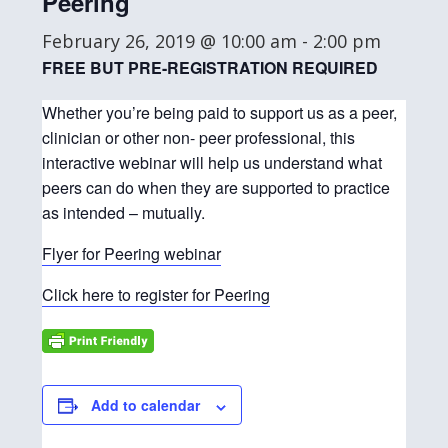
Peering
February 26, 2019 @ 10:00 am
-
2:00 pm
FREE BUT PRE-REGISTRATION REQUIRED
Whether you’re being paid to support us as a peer,
clinician or other non- peer professional, this
interactive webinar will help us understand what
peers can do when they are supported to practice
as intended – mutually.
Flyer for Peering webinar
Click here to register for Peering
Add to calendar