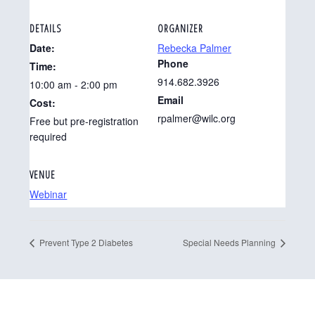
DETAILS
ORGANIZER
Date:
Rebecka Palmer
Phone
Time:
914.682.3926
10:00 am - 2:00 pm
Email
Cost:
rpalmer@wilc.org
Free but pre-registration
required
VENUE
Webinar
Prevent Type 2 Diabetes
Special Needs Planning