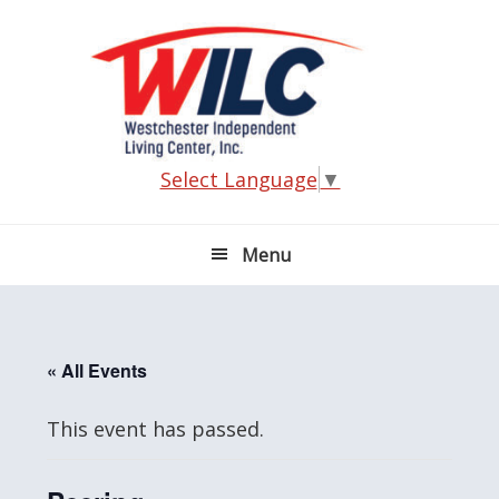
Skip
Skip
Skip
Skip
to
to
to
to
primary
main
primary
footer
navigation
content
sidebar
Select Language
▼
Menu
« All Events
This event has passed.