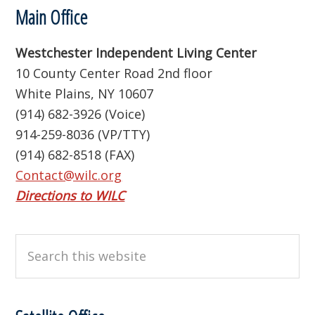
Footer
Main Office
Westchester Independent Living Center
10 County Center Road 2nd floor
White Plains, NY 10607
(914) 682-3926 (Voice)
914-259-8036 (VP/TTY)
(914) 682-8518 (FAX)
Contact@wilc.org
Directions to WILC
Search
this
website