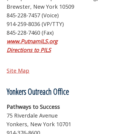
Brewster, New York 10509
845-228-7457 (Voice)
914-259-8036 (VP/TTY)
845-228-7460 (Fax)
www.PutnamILS.org
Directions to PILS
Site Map
Yonkers Outreach Office
Pathways to Success
75 Riverdale Avenue
Yonkers, New York 10701
914-376-8600