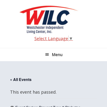
Skip
Skip
Skip
Skip
to
to
to
to
primary
main
primary
footer
navigation
content
sidebar
Select Language
▼
Menu
« All Events
This event has passed.