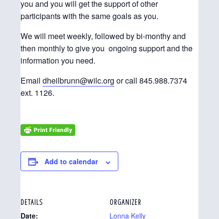
you and you will get the support of other
participants with the same goals as you.
We will meet weekly, followed by bi-monthy and
then monthly to give you ongoing support and the
information you need.
Email
dheilbrunn@wilc.org
or call 845.988.7374
ext. 1126.
Add to calendar
DETAILS
ORGANIZER
Date:
Lonna Kelly