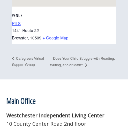
VENUE
PILS
1441 Route 22
Brewster
,
10509
+ Google Map
Does Your Child Struggle with Reading,
Caregivers Virtual
Support Group
Writing, and/or Math?
Footer
Main Office
Westchester Independent Living Center
10 County Center Road 2nd floor