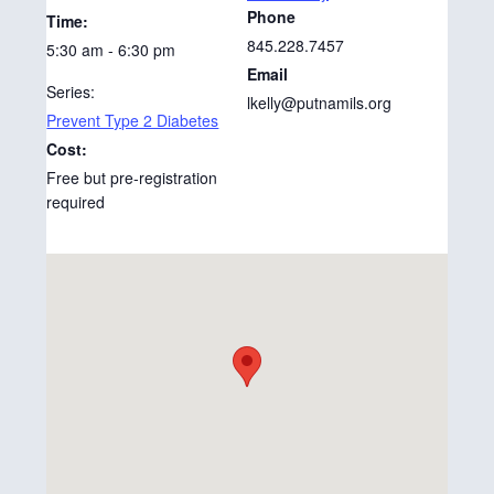
Phone
Time:
845.228.7457
5:30 am - 6:30 pm
Email
Series:
lkelly@putnamils.org
Prevent Type 2 Diabetes
Cost:
Free but pre-registration
required