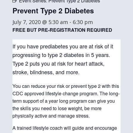
Event Series:
Prevent Type 2 Diabetes
Prevent Type 2 Diabetes
July 7, 2020 @ 5:30 am
-
6:30 pm
FREE BUT PRE-REGISTRATION REQUIRED
If you have prediabetes you are at risk of it
progressing to type 2 diabetes in 5 years.
Type 2 puts you at risk for heart attack,
stroke, blindness, and more.
You can reduce your risk or prevent type 2 with this
CDC approved lifestyle change program. The long-
term support of a year long program can give you
the skills you need to lose weight, be more
physically active and manage stress.
A trained lifestyle coach will guide and encourage