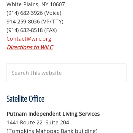
White Plains, NY 10607
(914) 682-3926 (Voice)
914-259-8036 (VP/TTY)
(914) 682-8518 (FAX)
Contact@wilc.org
Directions to WILC
Search
this
website
Satellite Office
Putnam Independent Living Services
1441 Route 22, Suite 204
(Tompkins Mahopac Bank building)