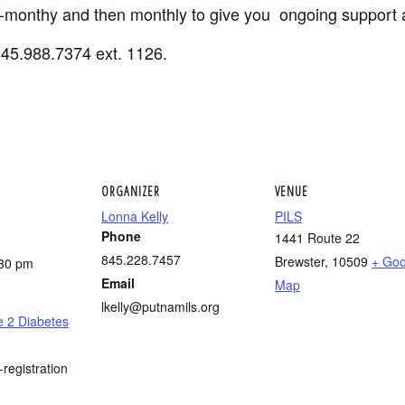
i-monthy and then monthly to give you ongoing support 
845.988.7374 ext. 1126.
ORGANIZER
VENUE
Lonna Kelly
PILS
Phone
1441 Route 22
845.228.7457
Brewster
,
10509
+ Goo
:30 pm
Email
Map
lkelly@putnamils.org
e 2 Diabetes
-registration