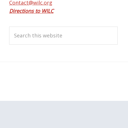
Contact@wilc.org
Directions to WILC
Search
this
website