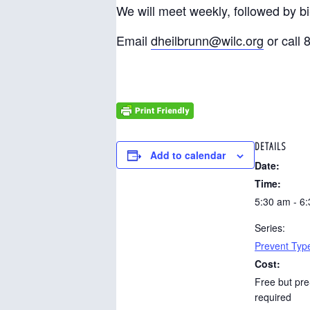
We will meet weekly, followed by b
Email
dheilbrunn@wilc.org
or call 
DETAILS
Add to calendar
Date:
Time:
5:30 am - 6
Series:
Prevent Typ
Cost:
Free but pre
required