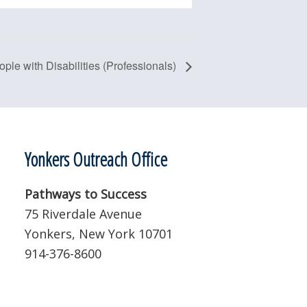
ople with Disabilities (Professionals)
Yonkers Outreach Office
Pathways to Success
75 Riverdale Avenue
Yonkers, New York 10701
914-376-8600