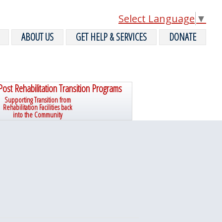
Select Language
▼
ABOUT US
GET HELP & SERVICES
DONATE
Post Rehabilitation Transition Programs
Supporting Transition from
Rehabilitation Facilities back
into the Community