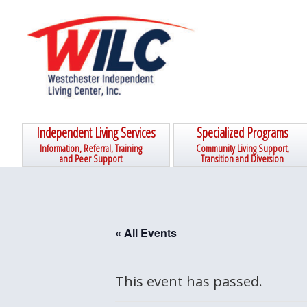
Skip
Skip
Skip
Skip
to
to
to
to
primary
main
primary
footer
navigation
content
sidebar
Independent Living Services
Specialized Programs
Information, Referral, Training
Community Living Support,
and Peer Support
Transition and Diversion
« All Events
This event has passed.