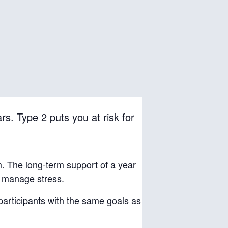
rs. Type 2 puts you at risk for
m. The long-term support of a year
d manage stress.
 participants with the same goals as