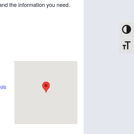
and the information you need.
Toggle
Toggle
gle