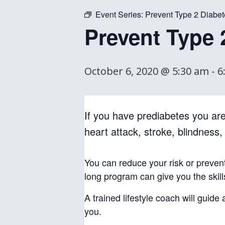
Event Series:
Prevent Type 2 Diabet
Prevent Type 
October 6, 2020 @ 5:30 am
-
6
If you have prediabetes you are 
heart attack, stroke, blindness
You can reduce your risk or preven
long program can give you the skil
A trained lifestyle coach will guid
you.