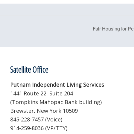
Fair Housing for Pe
Satellite Office
Putnam Independent Living Services
1441 Route 22, Suite 204
(Tompkins Mahopac Bank building)
Brewster, New York 10509
845-228-7457 (Voice)
914-259-8036 (VP/TTY)