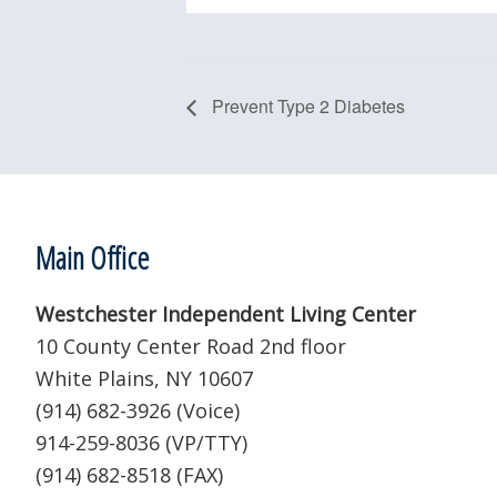
Prevent Type 2 Diabetes
Footer
Main Office
Westchester Independent Living Center
10 County Center Road 2nd floor
White Plains, NY 10607
(914) 682-3926 (Voice)
914-259-8036 (VP/TTY)
(914) 682-8518 (FAX)