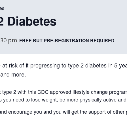
es
2 Diabetes
:30 pm
FREE BUT PRE-REGISTRATION REQUIRED
at risk of it progressing to type 2 diabetes in 5 yea
, and more.
t type 2 with this CDC approved lifestyle change progra
ls you need to lose weight, be more physically active an
e and encourage you and you will get the support of other