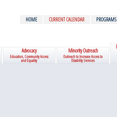
HOME
CURRENT CALENDAR
PROGRAMS
Advocacy
Minority Outreach
Education, Community Access
Outreach to Increase Access to
and Equality
Disability Services