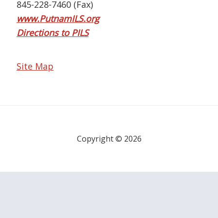
845-228-7460 (Fax)
www.PutnamILS.org
Directions to PILS
Site Map
Copyright © 2026