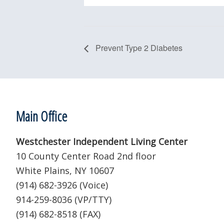
Prevent Type 2 Diabetes
Footer
Main Office
Westchester Independent Living Center
10 County Center Road 2nd floor
White Plains, NY 10607
(914) 682-3926 (Voice)
914-259-8036 (VP/TTY)
(914) 682-8518 (FAX)