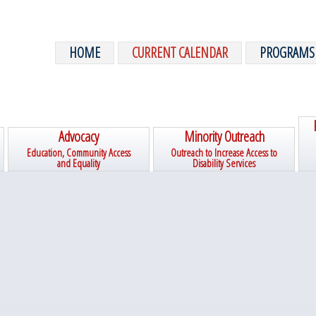
HOME
CURRENT CALENDAR
PROGRAMS
Advocacy
Minority Outreach
Education, Community Access
Outreach to Increase Access to
and Equality
Disability Services