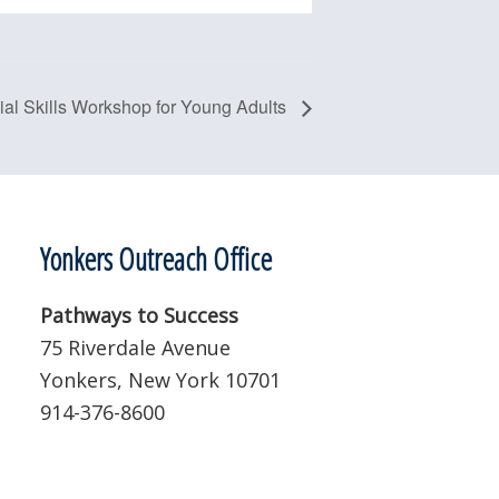
ial Skills Workshop for Young Adults
Yonkers Outreach Office
Pathways to Success
75 Riverdale Avenue
Yonkers, New York 10701
914-376-8600