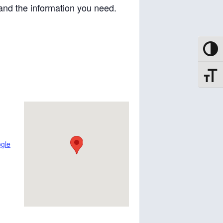
and the information you need.
Toggle
Toggle
gle