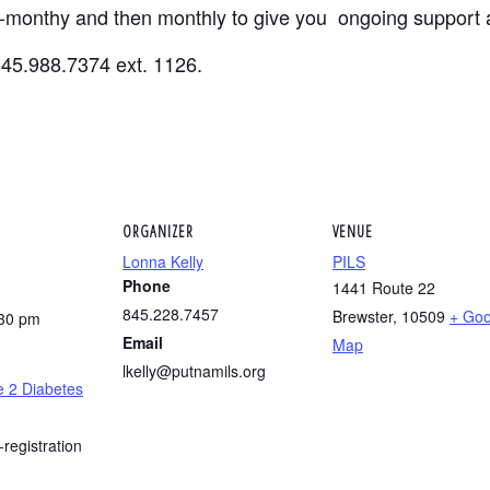
i-monthy and then monthly to give you ongoing support 
845.988.7374 ext. 1126.
ORGANIZER
VENUE
Lonna Kelly
PILS
Phone
1441 Route 22
845.228.7457
Brewster
,
10509
+ Goo
:30 pm
Email
Map
lkelly@putnamils.org
e 2 Diabetes
-registration