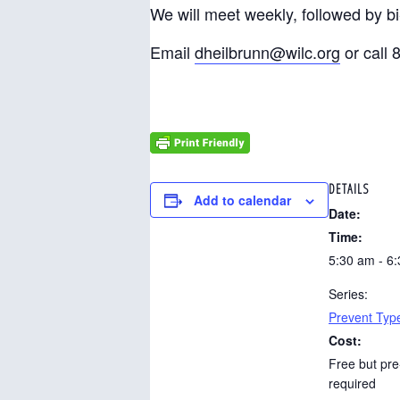
We will meet weekly, followed by b
Email
dheilbrunn@wilc.org
or call 
DETAILS
Add to calendar
Date:
Time:
5:30 am - 6
Series:
Prevent Typ
Cost:
Free but pre
required