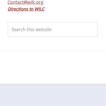
Contact@wilc.org
Directions to WILC
Search
this
website