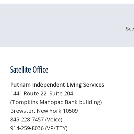
Soc
Satellite Office
Putnam Independent Living Services
1441 Route 22, Suite 204
(Tompkins Mahopac Bank building)
Brewster, New York 10509
845-228-7457 (Voice)
914-259-8036 (VP/TTY)