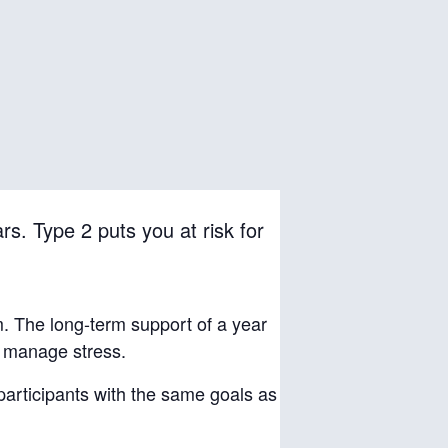
rs. Type 2 puts you at risk for
m. The long-term support of a year
d manage stress.
 participants with the same goals as