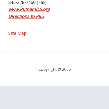
845-228-7460 (Fax)
www.PutnamILS.org
Directions to PILS
Site Map
Copyright © 2026