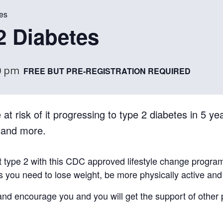
es
2 Diabetes
0 pm
FREE BUT PRE-REGISTRATION REQUIRED
at risk of it progressing to type 2 diabetes in 5 yea
, and more.
t type 2 with this CDC approved lifestyle change progra
ls you need to lose weight, be more physically active an
e and encourage you and you will get the support of other