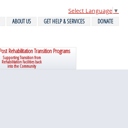
Select Language
▼
ABOUT US
GET HELP & SERVICES
DONATE
Post Rehabilitation Transition Programs
Supporting Transition from
Rehabilitation Facilities back
into the Community