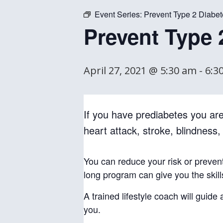
Event Series:
Prevent Type 2 Diabet
Prevent Type 
April 27, 2021 @ 5:30 am
-
6:3
If you have prediabetes you are 
heart attack, stroke, blindness
You can reduce your risk or preven
long program can give you the skil
A trained lifestyle coach will guid
you.