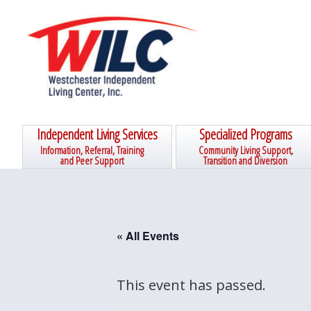
Skip
Skip
Skip
Skip
to
to
to
to
primary
main
primary
footer
navigation
content
sidebar
Independent Living Services
Specialized Programs
Information, Referral, Training
Community Living Support,
and Peer Support
Transition and Diversion
« All Events
This event has passed.