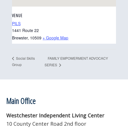
VENUE
PILS
1441 Route 22
Brewster
,
10509
+ Google Map
FAMILY EMPOWERMENT ADVOCACY
Social Skills
Group
SERIES
Footer
Main Office
Westchester Independent Living Center
10 County Center Road 2nd floor