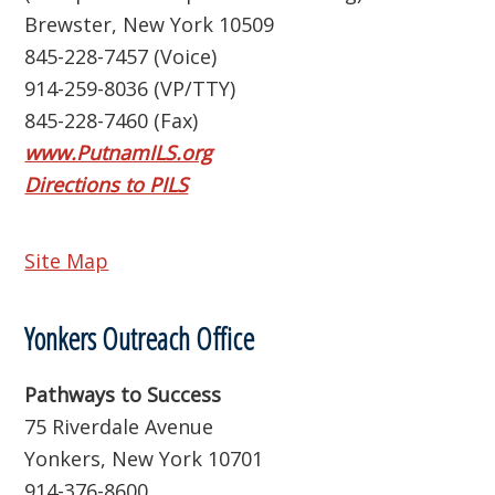
Brewster, New York 10509
845-228-7457 (Voice)
914-259-8036 (VP/TTY)
845-228-7460 (Fax)
www.PutnamILS.org
Directions to PILS
Site Map
Yonkers Outreach Office
Pathways to Success
75 Riverdale Avenue
Yonkers, New York 10701
914-376-8600