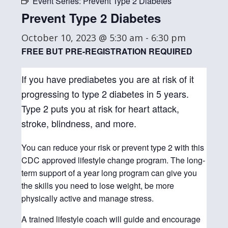
Event Series:
Prevent Type 2 Diabetes
Prevent Type 2 Diabetes
October 10, 2023 @ 5:30 am
-
6:30 pm
FREE BUT PRE-REGISTRATION REQUIRED
If you have prediabetes you are at risk of it
progressing to type 2 diabetes in 5 years.
Type 2 puts you at risk for heart attack,
stroke, blindness, and more.
You can reduce your risk or prevent type 2 with this
CDC approved lifestyle change program. The long-
term support of a year long program can give you
the skills you need to lose weight, be more
physically active and manage stress.
A trained lifestyle coach will guide and encourage