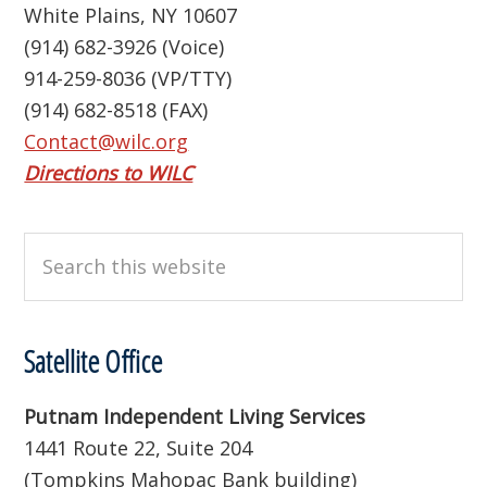
White Plains, NY 10607
(914) 682-3926 (Voice)
914-259-8036 (VP/TTY)
(914) 682-8518 (FAX)
Contact@wilc.org
Directions to WILC
Search
this
website
Satellite Office
Putnam Independent Living Services
1441 Route 22, Suite 204
(Tompkins Mahopac Bank building)