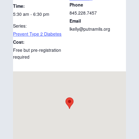
Phone
Time:
845.228.7457
5:30 am - 6:30 pm
Email
Series:
lkelly@putnamils.org
Prevent Type 2 Diabetes
Cost:
Free but pre-registration
required