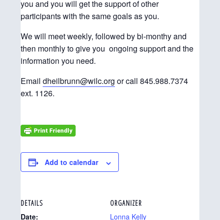
you and you will get the support of other
participants with the same goals as you.
We will meet weekly, followed by bi-monthy and
then monthly to give you ongoing support and the
information you need.
Email
dheilbrunn@wilc.org
or call 845.988.7374
ext. 1126.
Add to calendar
DETAILS
ORGANIZER
Date:
Lonna Kelly