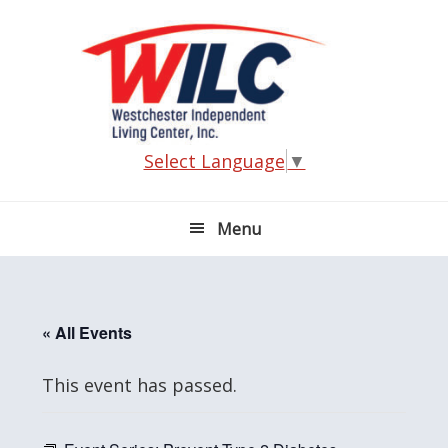
Skip
Skip
Skip
Skip
to
to
to
to
primary
main
primary
footer
navigation
content
sidebar
Select Language
▼
Menu
« All Events
This event has passed.