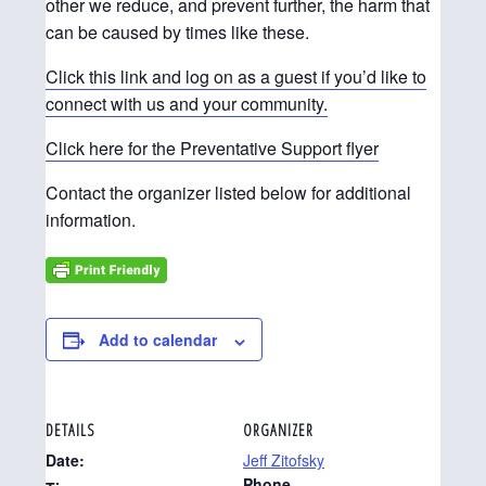
other we reduce, and prevent further, the harm that
can be caused by times like these.
Click this link and log on as a guest if you’d like to
connect with us and your community.
Click here for the Preventative Support flyer
Contact the organizer listed below for additional
information.
Add to calendar
DETAILS
ORGANIZER
Date:
Jeff Zitofsky
Phone