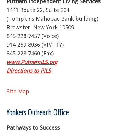
Putnam Independent Living Services
1441 Route 22, Suite 204
(Tompkins Mahopac Bank building)
Brewster, New York 10509
845-228-7457 (Voice)
914-259-8036 (VP/TTY)
845-228-7460 (Fax)
www.PutnamILS.org
Directions to PILS
Site Map
Yonkers Outreach Office
Pathways to Success