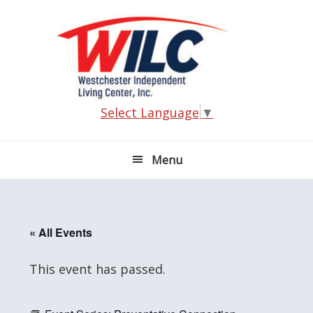
Skip
Skip
Skip
Skip
to
to
to
to
primary
main
primary
footer
navigation
content
sidebar
Select Language
▼
Menu
« All Events
This event has passed.