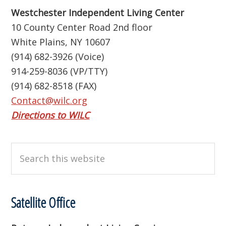
Westchester Independent Living Center
10 County Center Road 2nd floor
White Plains, NY 10607
(914) 682-3926 (Voice)
914-259-8036 (VP/TTY)
(914) 682-8518 (FAX)
Contact@wilc.org
Directions to WILC
Search
this
website
Satellite Office