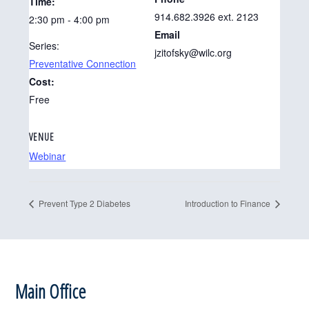
Time:
914.682.3926 ext. 2123
2:30 pm - 4:00 pm
Email
Series:
jzitofsky@wilc.org
Preventative Connection
Cost:
Free
VENUE
Webinar
Prevent Type 2 Diabetes
Introduction to Finance
Footer
Main Office