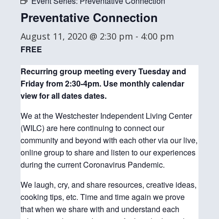
Event Series:
Preventative Connection
Preventative Connection
August 11, 2020 @ 2:30 pm
-
4:00 pm
FREE
Recurring group meeting every Tuesday and
Friday from 2:30-4pm. Use monthly
calendar
view for all dates dates.
We at the Westchester Independent Living Center
(WILC) are here continuing to connect our
community and beyond with each other via our live,
online group to share and listen to our experiences
during the current Coronavirus Pandemic.
We laugh, cry, and share resources, creative ideas,
cooking tips, etc. Time and time again we prove
that when we share with and understand each