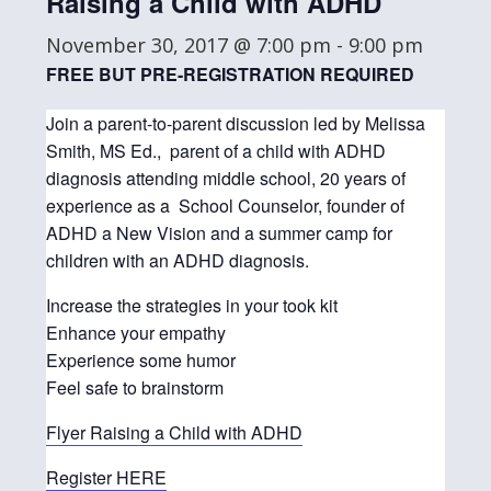
Raising a Child with ADHD
November 30, 2017 @ 7:00 pm
-
9:00 pm
FREE BUT PRE-REGISTRATION REQUIRED
Join a parent-to-parent discussion led by Melissa
Smith, MS Ed., parent of a child with ADHD
diagnosis attending middle school, 20 years of
experience as a School Counselor, founder of
ADHD a New Vision and a summer camp for
children with an ADHD diagnosis.
Increase the strategies in your took kit
Enhance your empathy
Experience some humor
Feel safe to brainstorm
Flyer Raising a Child with ADHD
Register HERE