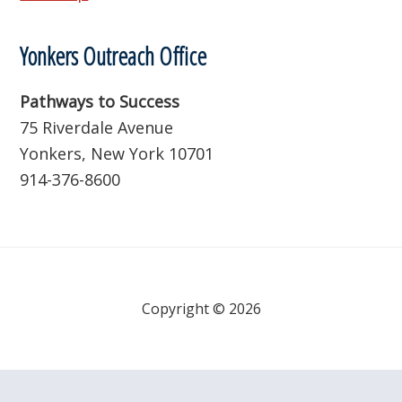
Yonkers Outreach Office
Pathways to Success
75 Riverdale Avenue
Yonkers, New York 10701
914-376-8600
Copyright © 2026