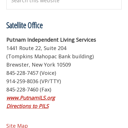
this
website
Satellite Office
Putnam Independent Living Services
1441 Route 22, Suite 204
(Tompkins Mahopac Bank building)
Brewster, New York 10509
845-228-7457 (Voice)
914-259-8036 (VP/TTY)
845-228-7460 (Fax)
www.PutnamILS.org
Directions to PILS
Site Map