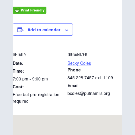
Add to calendar
DETAILS
ORGANIZER
Date:
Becky Coles
Phone
Time:
845.228.7457 ext. 1109
7:00 pm - 9:00 pm
Email
Cost:
bcoles@putnamils.org
Free but pre-registration
required