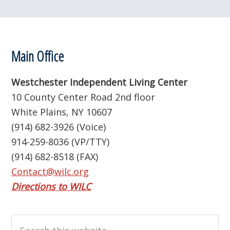
Footer
Main Office
Westchester Independent Living Center
10 County Center Road 2nd floor
White Plains, NY 10607
(914) 682-3926 (Voice)
914-259-8036 (VP/TTY)
(914) 682-8518 (FAX)
Contact@wilc.org
Directions to WILC
Search