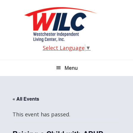
Skip
Skip
Skip
Skip
to
to
to
to
primary
main
primary
footer
navigation
content
sidebar
Select Language
▼
Menu
« All Events
This event has passed.