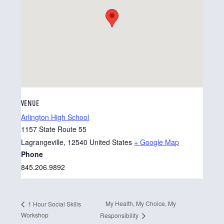
VENUE
Arlington High School
1157 State Route 55
Lagrangeville
,
12540
United States
+ Google Map
Phone
845.206.9892
My Health, My Choice, My
1 Hour Social Skills
Workshop
Responsibility