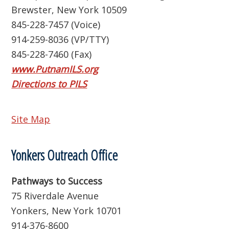
Brewster, New York 10509
845-228-7457 (Voice)
914-259-8036 (VP/TTY)
845-228-7460 (Fax)
www.PutnamILS.org
Directions to PILS
Site Map
Yonkers Outreach Office
Pathways to Success
75 Riverdale Avenue
Yonkers, New York 10701
914-376-8600