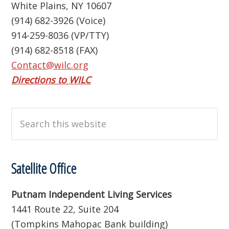
White Plains, NY 10607
(914) 682-3926 (Voice)
914-259-8036 (VP/TTY)
(914) 682-8518 (FAX)
Contact@wilc.org
Directions to WILC
Search
this
website
Satellite Office
Putnam Independent Living Services
1441 Route 22, Suite 204
(Tompkins Mahopac Bank building)