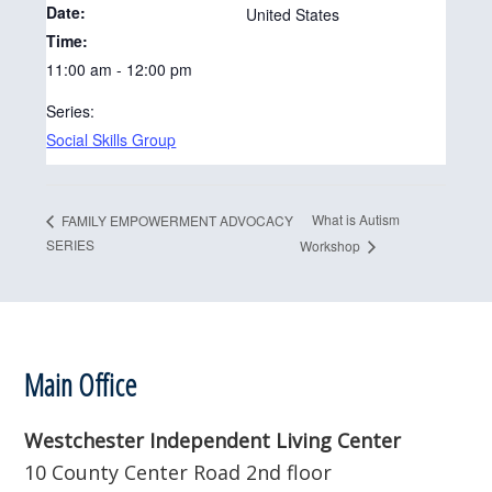
Date:
United States
Time:
11:00 am - 12:00 pm
Series:
Social Skills Group
What is Autism
FAMILY EMPOWERMENT ADVOCACY
SERIES
Workshop
Footer
Main Office
Westchester Independent Living Center
10 County Center Road 2nd floor