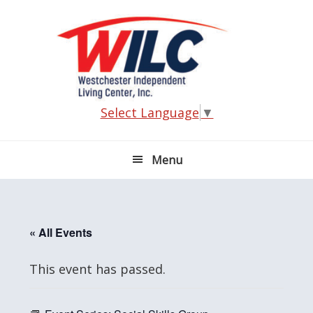
Skip
Skip
Skip
Skip
to
to
to
to
primary
main
primary
footer
navigation
content
sidebar
Select Language
▼
Menu
« All Events
This event has passed.