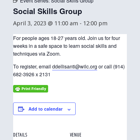
Event Series:
Social Skills Group
Social Skills Group
April 3, 2023 @ 11:00 am
-
12:00 pm
For people ages 18-27 years old. Join us for four
weeks in a safe space to learn social skills and
techniques via Zoom.
To register, email
ddellisanti@wilc.org
or call (914)
682-3926 x 2131
Add to calendar
DETAILS
VENUE