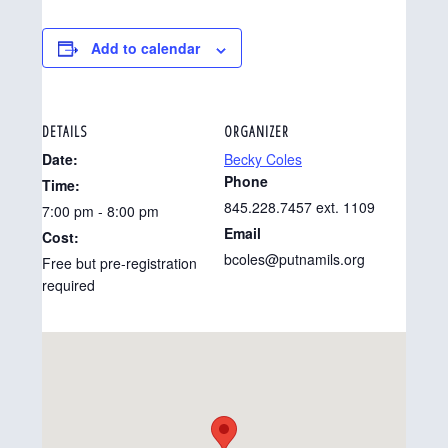
Add to calendar
DETAILS
ORGANIZER
Date:
Becky Coles
Phone
Time:
845.228.7457 ext. 1109
7:00 pm - 8:00 pm
Email
Cost:
bcoles@putnamils.org
Free but pre-registration
required