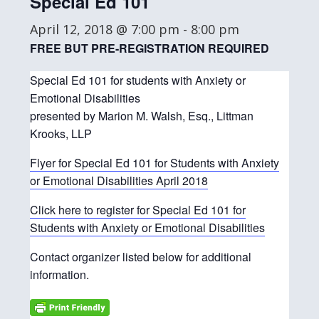
Special Ed 101
April 12, 2018 @ 7:00 pm
-
8:00 pm
FREE BUT PRE-REGISTRATION REQUIRED
Special Ed 101 for students with Anxiety or
Emotional Disabilities
presented by Marion M. Walsh, Esq., Littman
Krooks, LLP
Flyer for Special Ed 101 for Students with Anxiety
or Emotional Disabilities April 2018
Click here to register for Special Ed 101 for
Students with Anxiety or Emotional Disabilities
Contact organizer listed below for additional
information.