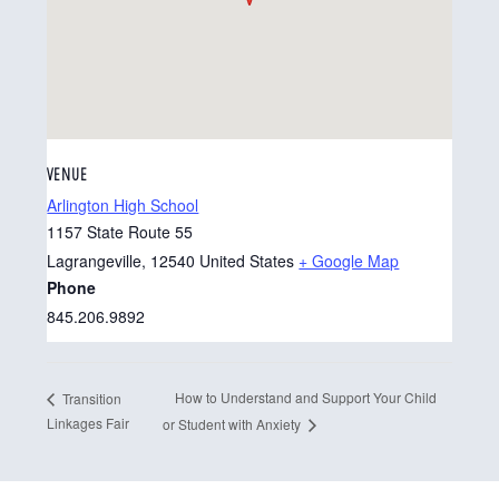
VENUE
Arlington High School
1157 State Route 55
Lagrangeville
,
12540
United States
+ Google Map
Phone
845.206.9892
How to Understand and Support Your Child
Transition
Linkages Fair
or Student with Anxiety