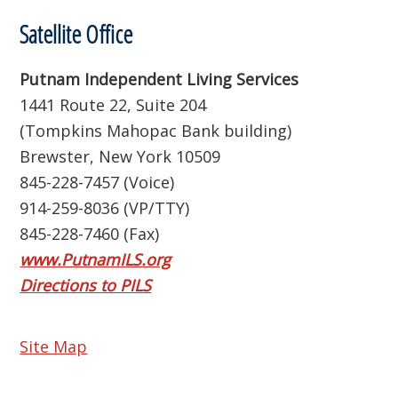
Satellite Office
Putnam Independent Living Services
1441 Route 22, Suite 204
(Tompkins Mahopac Bank building)
Brewster, New York 10509
845-228-7457 (Voice)
914-259-8036 (VP/TTY)
845-228-7460 (Fax)
www.PutnamILS.org
Directions to PILS
Site Map