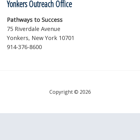
Yonkers Outreach Office
Pathways to Success
75 Riverdale Avenue
Yonkers, New York 10701
914-376-8600
Copyright © 2026