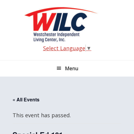
Skip
Skip
Skip
Skip
to
to
to
to
primary
main
primary
footer
navigation
content
sidebar
Select Language
▼
Menu
« All Events
This event has passed.