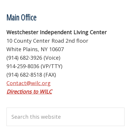
Footer
Main Office
Westchester Independent Living Center
10 County Center Road 2nd floor
White Plains, NY 10607
(914) 682-3926 (Voice)
914-259-8036 (VP/TTY)
(914) 682-8518 (FAX)
Contact@wilc.org
Directions to WILC
Search
this
website