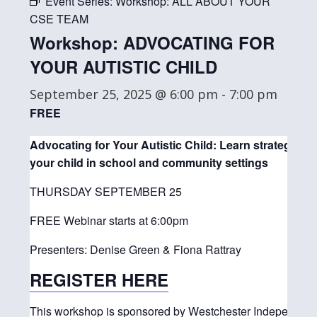
Event Series:
Workshop: ALL ABOUT YOUR
CSE TEAM
Workshop: ADVOCATING FOR
YOUR AUTISTIC CHILD
September 25, 2025 @ 6:00 pm
-
7:00 pm
FREE
Advocating for Your Autistic Child: Learn strategies t
your child in school and community settings
THURSDAY SEPTEMBER 25
FREE Webinar starts at 6:00pm
Presenters: Denise Green & Fiona Rattray
REGISTER HERE
This workshop is sponsored by Westchester Independent 