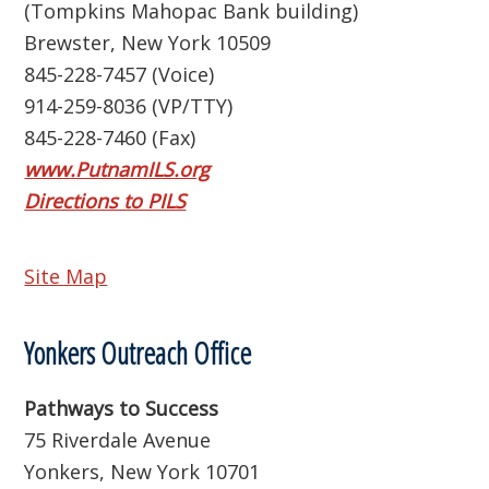
(Tompkins Mahopac Bank building)
Brewster, New York 10509
845-228-7457 (Voice)
914-259-8036 (VP/TTY)
845-228-7460 (Fax)
www.PutnamILS.org
Directions to PILS
Site Map
Yonkers Outreach Office
Pathways to Success
75 Riverdale Avenue
Yonkers, New York 10701