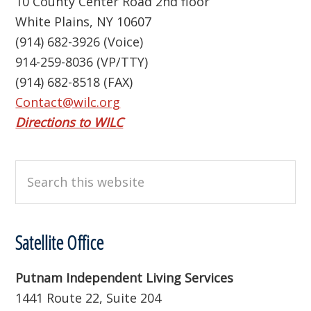
10 County Center Road 2nd floor
White Plains, NY 10607
(914) 682-3926 (Voice)
914-259-8036 (VP/TTY)
(914) 682-8518 (FAX)
Contact@wilc.org
Directions to WILC
Search
this
website
Satellite Office
Putnam Independent Living Services
1441 Route 22, Suite 204