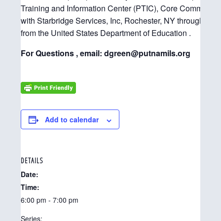
Training and Information Center (PTIC), Core Community 
with Starbridge Services, Inc, Rochester, NY through its 
from the United States Department of Education .
For Questions , email: dgreen@putnamils.org
Add to calendar
DETAILS
Date:
Time:
6:00 pm - 7:00 pm
Series: