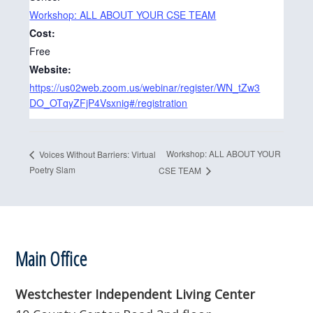
Workshop: ALL ABOUT YOUR CSE TEAM
Cost:
Free
Website:
https://us02web.zoom.us/webinar/register/WN_tZw3
DO_OTqyZFjP4Vsxnig#/registration
Workshop: ALL ABOUT YOUR
Voices Without Barriers: Virtual
Poetry Slam
CSE TEAM
Footer
Main Office
Westchester Independent Living Center