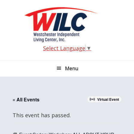
Skip
Skip
Skip
Skip
to
to
to
to
primary
main
primary
footer
navigation
content
sidebar
Select Language
▼
Menu
« All Events
Virtual Event
This event has passed.