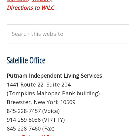
Directions to WILC
Search
this
website
Satellite Office
Putnam Independent Living Services
1441 Route 22, Suite 204
(Tompkins Mahopac Bank building)
Brewster, New York 10509
845-228-7457 (Voice)
914-259-8036 (VP/TTY)
845-228-7460 (Fax)