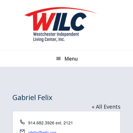
Skip
Skip
Skip
Skip
to
to
to
to
primary
main
primary
footer
navigation
content
sidebar
Menu
Gabriel Felix
« All Events
P
914.682.3926 ext. 2121
h
E
gfelix@wilc.org