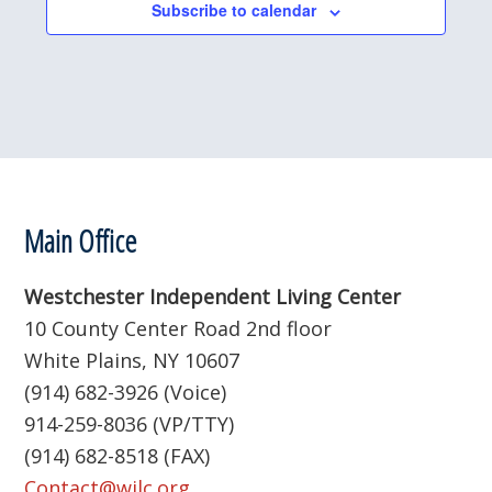
Subscribe to calendar
Footer
Main Office
Westchester Independent Living Center
10 County Center Road 2nd floor
White Plains, NY 10607
(914) 682-3926 (Voice)
914-259-8036 (VP/TTY)
(914) 682-8518 (FAX)
Contact@wilc.org