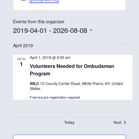
o
m
n
a
e
i
Events from this organizer
l
2019-04-01
 - 
2026-08-08
S
April 2019
e
l
April 1, 2019 @ 9:00 am
MON
1
e
Volunteers Needed for Ombudsman
Program
c
t
WILC
10 County Center Road, White Plains, NY, United
States
d
Free but pre-registration required
a
t
e
Events
Today
Next
Previous
Events
.