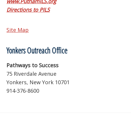
www.PutnamILS.org
Directions to PILS
Site Map
Yonkers Outreach Office
Pathways to Success
75 Riverdale Avenue
Yonkers, New York 10701
914-376-8600