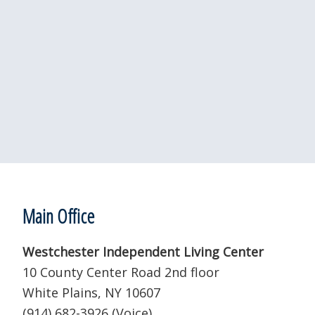
Footer
Main Office
Westchester Independent Living Center
10 County Center Road 2nd floor
White Plains, NY 10607
(914) 682-3926 (Voice)