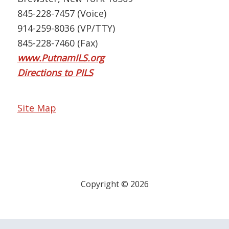
845-228-7457 (Voice)
914-259-8036 (VP/TTY)
845-228-7460 (Fax)
www.PutnamILS.org
Directions to PILS
Site Map
Copyright © 2026