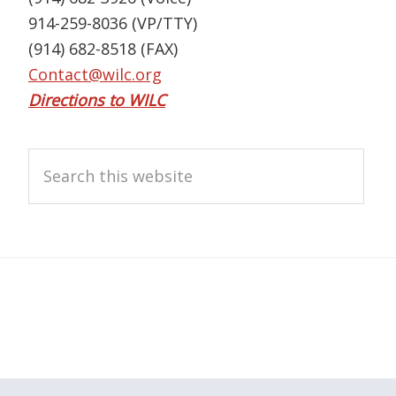
914-259-8036 (VP/TTY)
(914) 682-8518 (FAX)
Contact@wilc.org
Directions to WILC
Search
this
website