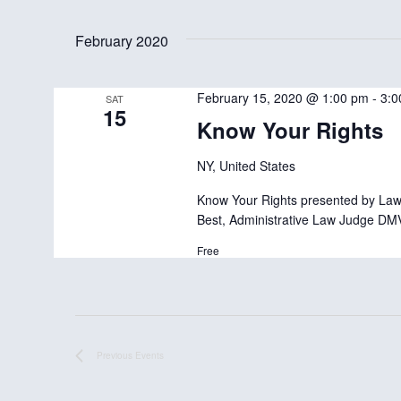
S
e
February 2020
l
e
February 15, 2020 @ 1:00 pm
-
3:0
SAT
15
c
Know Your Rights
t
NY, United States
d
Know Your Rights presented by Lawy
a
Best, Administrative Law Judge DM
t
Free
e
.
Previous
Events