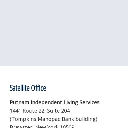
Satellite Office
Putnam Independent Living Services
1441 Route 22, Suite 204
(Tompkins Mahopac Bank building)
Brewster, New York 10509