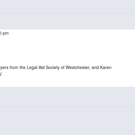
0 pm
ers from the Legal Aid Society of Westchester, and Karen
V.