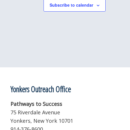
Subscribe to calendar
Yonkers Outreach Office
Pathways to Success
75 Riverdale Avenue
Yonkers, New York 10701
914-376-8600