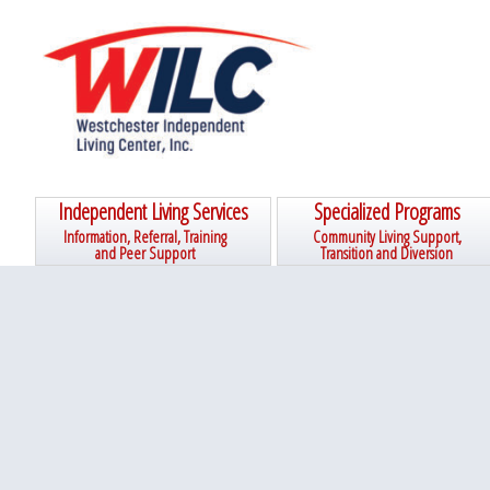
Skip
Skip
Skip
Skip
to
to
to
to
primary
main
primary
footer
navigation
content
sidebar
Independent Living Services
Specialized Programs
Information, Referral, Training
Community Living Support,
and Peer Support
Transition and Diversion