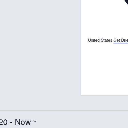
United States
Get Dir
20
 - 
Now