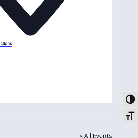
ections
Toggle
Toggle
« All Events