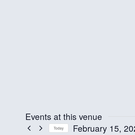
Events at this venue
February 15, 20
Today