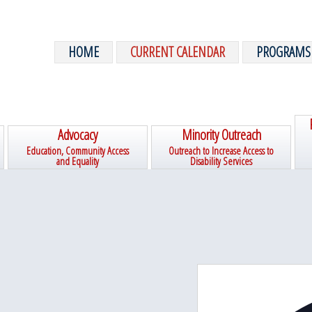
HOME
CURRENT CALENDAR
PROGRAMS
Advocacy
Minority Outreach
Education, Community Access
Outreach to Increase Access to
and Equality
Disability Services