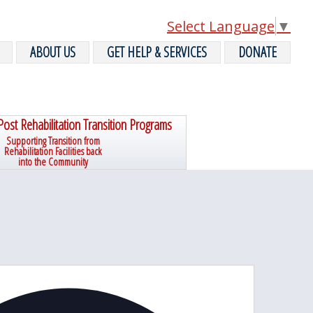
Select Language
▼
ABOUT US
GET HELP & SERVICES
DONATE
Post Rehabilitation Transition Programs
Supporting Transition from
Rehabilitation Facilities back
into the Community
A
d