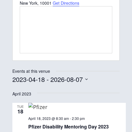
New York
,
10001
Get Directions
Events at this venue
2023-04-18
 - 
2026-08-07
S
April 2023
e
l
TUE
18
e
April 18, 2023 @ 8:30 am
-
2:30 pm
c
Pfizer Disability Mentoring Day 2023
t