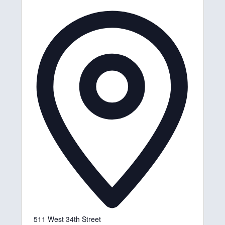
A
d
d
r
e
s
s
511 West 34th Street