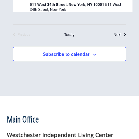
511 West 34th Street, New York, NY 10001
511 West
d
34th Street, New York
a
t
e
Events
Today
Next
Previous
Events
.
Subscribe to calendar
Footer
Main Office
Westchester Independent Living Center