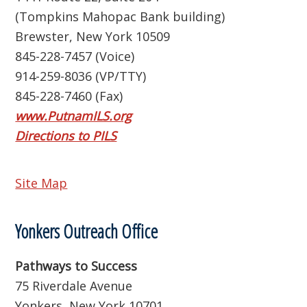
(Tompkins Mahopac Bank building)
Brewster, New York 10509
845-228-7457 (Voice)
914-259-8036 (VP/TTY)
845-228-7460 (Fax)
www.PutnamILS.org
Directions to PILS
Site Map
Yonkers Outreach Office
Pathways to Success
75 Riverdale Avenue
Yonkers, New York 10701