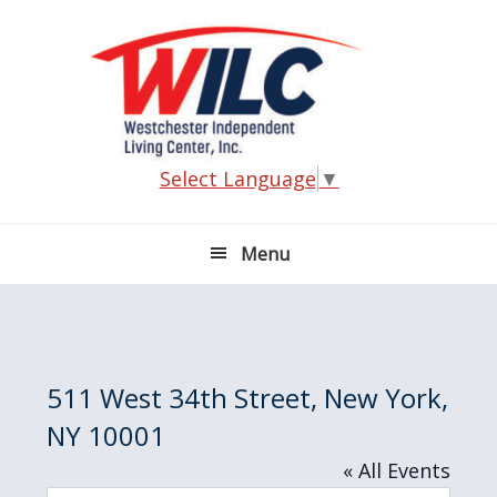
Skip
Skip
Skip
Skip
to
to
to
to
primary
main
primary
footer
navigation
content
sidebar
Select Language
▼
Menu
511 West 34th Street, New York,
NY 10001
« All Events