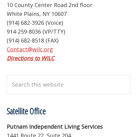
10 County Center Road 2nd floor
White Plains, NY 10607
(914) 682-3926 (Voice)
914-259-8036 (VP/TTY)
(914) 682-8518 (FAX)
Contact@wilc.org
Directions to WILC
Search
this
website
Satellite Office
Putnam Independent Living Services
1441 Route 22, Suite 204