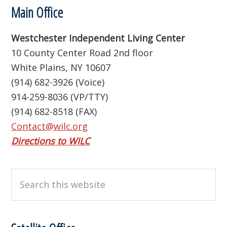
Footer
Main Office
Westchester Independent Living Center
10 County Center Road 2nd floor
White Plains, NY 10607
(914) 682-3926 (Voice)
914-259-8036 (VP/TTY)
(914) 682-8518 (FAX)
Contact@wilc.org
Directions to WILC
Search
this
website