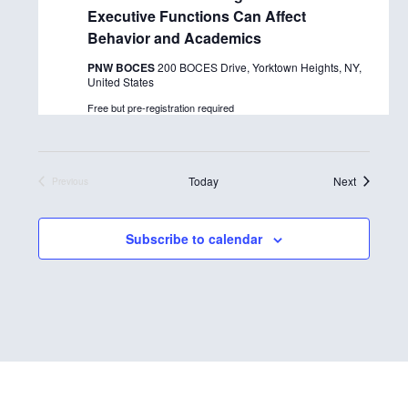
Executive Functions Can Affect
c
Behavior and Academics
t
PNW BOCES
200 BOCES Drive, Yorktown Heights, NY,
d
United States
a
Free but pre-registration required
t
e
.
Events
Today
Next
Previous
Events
Subscribe to calendar