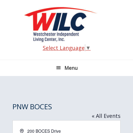
Skip
Skip
Skip
Skip
to
to
to
to
primary
main
primary
footer
navigation
content
sidebar
Select Language
▼
Menu
PNW BOCES
« All Events
A
200 BOCES Drive