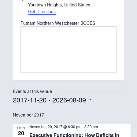
d
Yorktown Heights
,
United States
d
Get Directions
r
Putnam Northern Westchester BOCES
e
s
s
Events at this venue
2017-11-20
 - 
2026-08-09
S
November 2017
e
l
November 20, 2017 @ 6:30 pm
-
8:30 pm
MON
20
e
Executive Functioning: How Deficits in