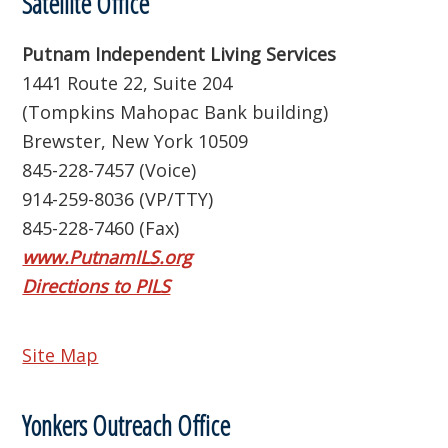
Satellite Office
Putnam Independent Living Services
1441 Route 22, Suite 204
(Tompkins Mahopac Bank building)
Brewster, New York 10509
845-228-7457 (Voice)
914-259-8036 (VP/TTY)
845-228-7460 (Fax)
www.PutnamILS.org
Directions to PILS
Site Map
Yonkers Outreach Office