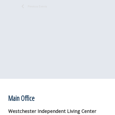
Previous
Events
Footer
Main Office
Westchester Independent Living Center