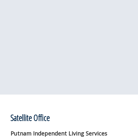
Satellite Office
Putnam Independent Living Services