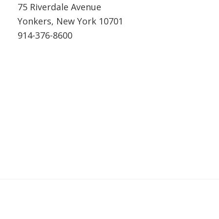
75 Riverdale Avenue
Yonkers, New York 10701
914-376-8600