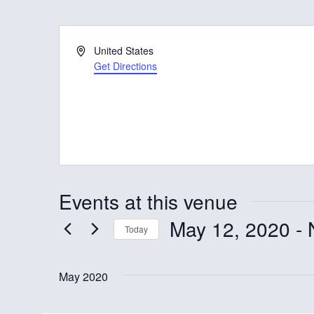
A
United States
d
Get Directions
d
r
e
s
s
Events at this venue
May 12, 2020
 - 
Today
S
e
May 2020
l