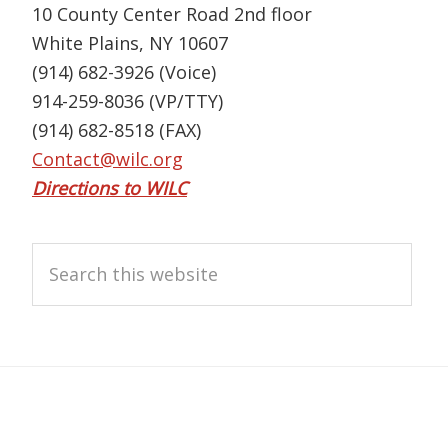
10 County Center Road 2nd floor
White Plains, NY 10607
(914) 682-3926 (Voice)
914-259-8036 (VP/TTY)
(914) 682-8518 (FAX)
Contact@wilc.org
Directions to WILC
Search
this
website