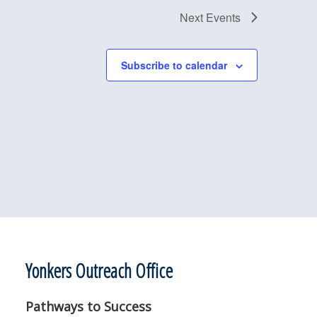
Next
Events
Subscribe to calendar
Yonkers Outreach Office
Pathways to Success