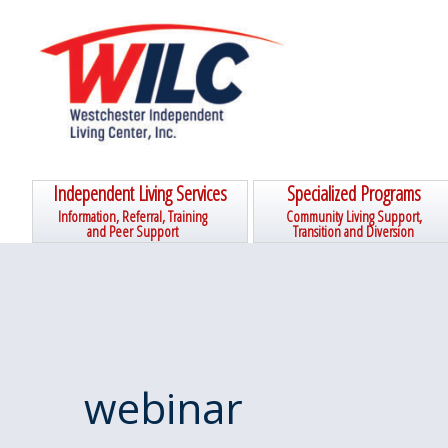
Skip
Skip
Skip
Skip
to
to
to
to
primary
main
primary
footer
navigation
content
sidebar
Independent Living Services
Specialized Programs
Information, Referral, Training
Community Living Support,
and Peer Support
Transition and Diversion
webinar