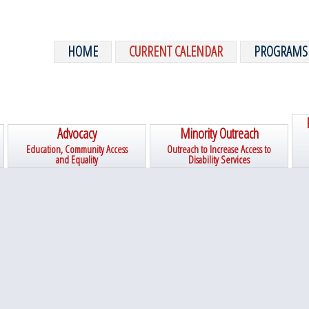
HOME
CURRENT CALENDAR
PROGRAMS
Advocacy
Minority Outreach
Education, Community Access
Outreach to Increase Access to
and Equality
Disability Services