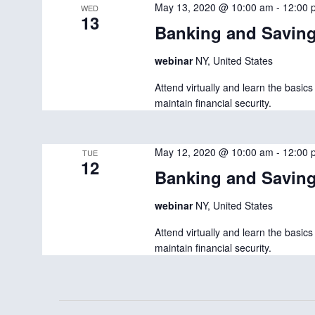
e
May 13, 2020 @ 10:00 am
-
12:00 
WED
13
c
Banking and Savin
t
webinar
NY, United States
d
Attend virtually and learn the basi
a
maintain financial security.
t
e
May 12, 2020 @ 10:00 am
-
12:00 
TUE
.
12
Banking and Savin
webinar
NY, United States
Attend virtually and learn the basi
maintain financial security.