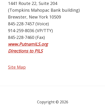
1441 Route 22, Suite 204
(Tompkins Mahopac Bank building)
Brewster, New York 10509
845-228-7457 (Voice)
914-259-8036 (VP/TTY)
845-228-7460 (Fax)
www.PutnamILS.org
Directions to PILS
Site Map
Copyright © 2026