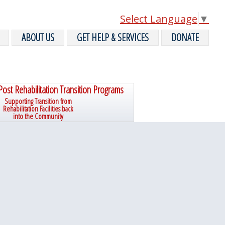
Select Language
▼
ABOUT US
GET HELP & SERVICES
DONATE
Post Rehabilitation Transition Programs
Supporting Transition from
Rehabilitation Facilities back
into the Community