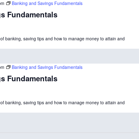
pm
Banking and Savings Fundamentals
gs Fundamentals
cs of banking, saving tips and how to manage money to attain and
pm
Banking and Savings Fundamentals
gs Fundamentals
cs of banking, saving tips and how to manage money to attain and