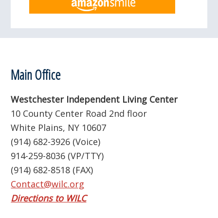
Footer
Main Office
Westchester Independent Living Center
10 County Center Road 2nd floor
White Plains, NY 10607
(914) 682-3926 (Voice)
914-259-8036 (VP/TTY)
(914) 682-8518 (FAX)
Contact@wilc.org
Directions to WILC