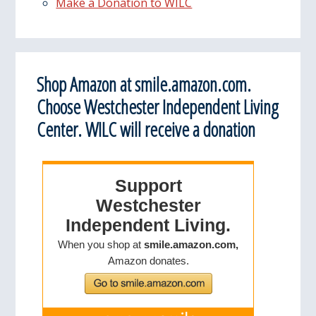
Make a Donation to WILC
Shop Amazon at smile.amazon.com.
Choose Westchester Independent Living
Center. WILC will receive a donation