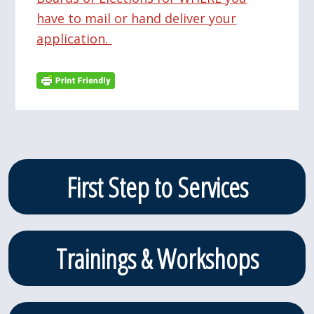
have to mail or hand deliver your
application.
Primary
First Step to Services
Sidebar
Trainings & Workshops