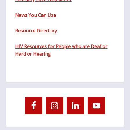
News You Can Use
Resource Directory
HIV Resources for People who are Deaf or
Hard or Hearing