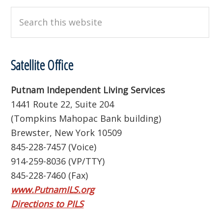
Search
this
website
Satellite Office
Putnam Independent Living Services
1441 Route 22, Suite 204
(Tompkins Mahopac Bank building)
Brewster, New York 10509
845-228-7457 (Voice)
914-259-8036 (VP/TTY)
845-228-7460 (Fax)
www.PutnamILS.org
Directions to PILS