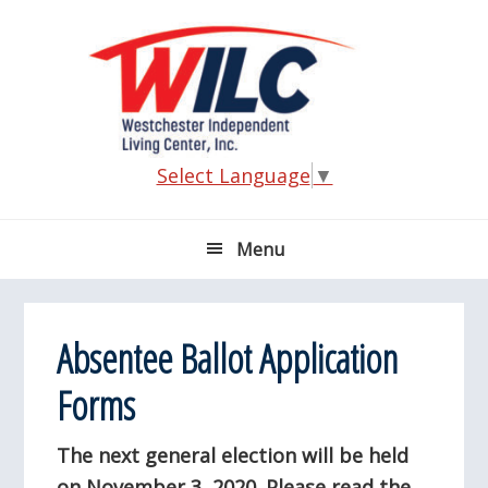
Skip
Skip
Skip
Skip
to
to
to
to
primary
main
primary
footer
navigation
content
sidebar
Select Language
▼
Menu
Absentee Ballot Application
Forms
The next general election will be held
on November 3, 2020. Please read the