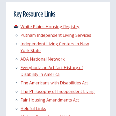
Key Resource Links
White Plains Housing Registry
Putnam Independent Living Services
Independent Living Centers in New
York State
ADA National Network
Everybody: an Artifact History of
Disability in America
The Americans with Disabilities Act
The Philosophy of Independent Living
Fair Housing Amendments Act
Helpful Links