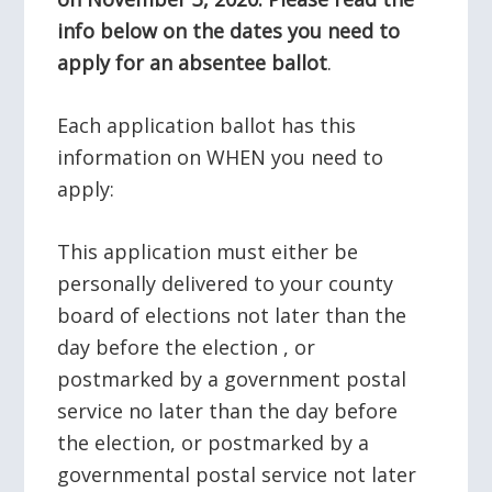
info below on the dates you need to
apply for an absentee ballot
.
Each application ballot has this
information on WHEN you need to
apply:
This application must either be
personally delivered to your county
board of elections not later than the
day before the election , or
postmarked by a government postal
service no later than the day before
the election, or postmarked by a
governmental postal service not later