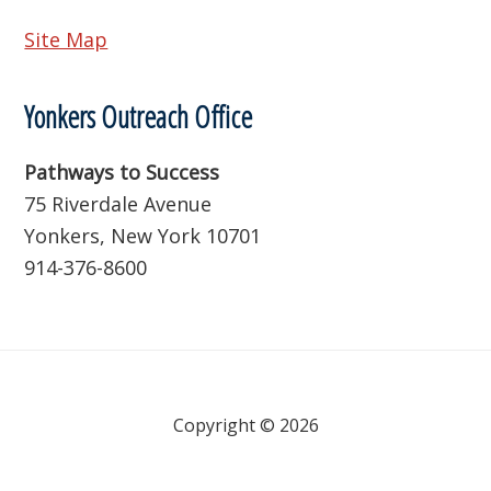
Site Map
Yonkers Outreach Office
Pathways to Success
75 Riverdale Avenue
Yonkers, New York 10701
914-376-8600
Copyright © 2026