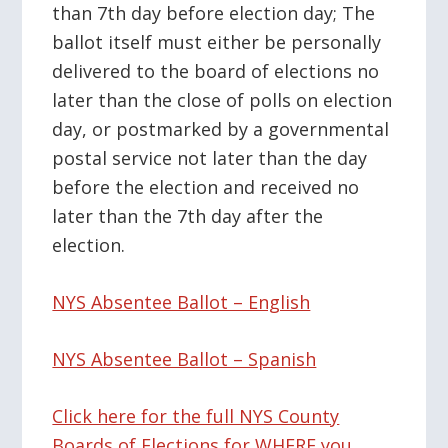
than 7th day before election day; The
ballot itself must either be personally
delivered to the board of elections no
later than the close of polls on election
day, or postmarked by a governmental
postal service not later than the day
before the election and received no
later than the 7th day after the
election.
NYS Absentee Ballot – English
NYS Absentee Ballot – Spanish
Click here for the full NYS County
Boards of Elections for WHERE you