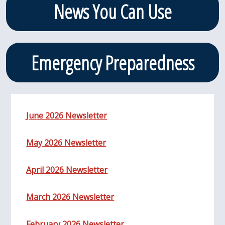
News You Can Use
Emergency Preparedness
June 2026 Newsletter
May 2026 Newsletter
April 2026 Newsletter
March 2026 Newsletter
February 2026 Newsletter