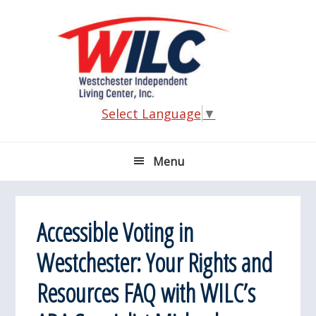
Skip
Skip
Skip
Skip
to
to
to
to
primary
main
primary
footer
navigation
content
sidebar
Select Language
▼
Menu
Accessible Voting in
Westchester: Your Rights and
Resources FAQ with WILC’s