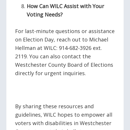
How Can WILC Assist with Your
Voting Needs?
For last-minute questions or assistance
on Election Day, reach out to Michael
Hellman at WILC: 914-682-3926 ext.
2119. You can also contact the
Westchester County Board of Elections
directly for urgent inquiries.
By sharing these resources and
guidelines, WILC hopes to empower all
voters with disabilities in Westchester