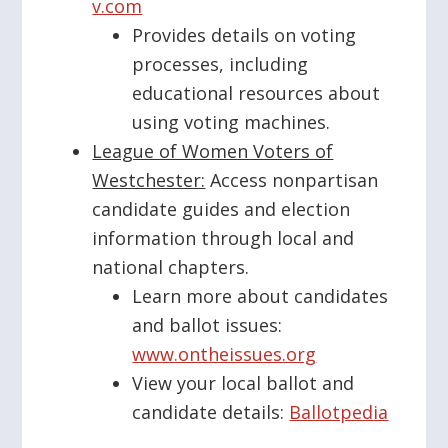
v.com
Provides details on voting
processes, including
educational resources about
using voting machines.
League of Women Voters of
Westchester:
Access nonpartisan
candidate guides and election
information through local and
national chapters.
Learn more about candidates
and ballot issues:
www.ontheissues.org
View your local ballot and
candidate details:
Ballotpedia