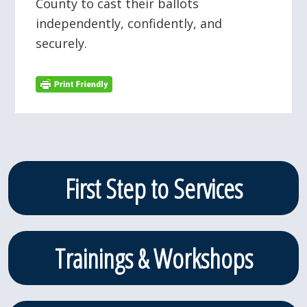
County to cast their ballots
independently, confidently, and
securely.
Primary
First Step to Services
Sidebar
Trainings & Workshops