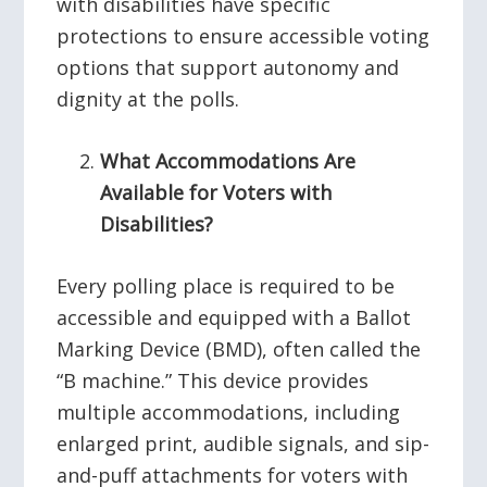
with disabilities have specific
protections to ensure accessible voting
options that support autonomy and
dignity at the polls.
What Accommodations Are
Available for Voters with
Disabilities?
Every polling place is required to be
accessible and equipped with a Ballot
Marking Device (BMD), often called the
“B machine.” This device provides
multiple accommodations, including
enlarged print, audible signals, and sip-
and-puff attachments for voters with