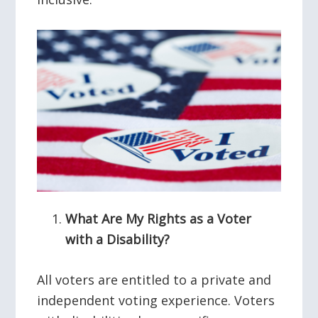
What Are My Rights as a Voter
with a Disability?
All voters are entitled to a private and
independent voting experience. Voters