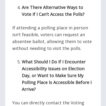
Are There Alternative Ways to
Vote if I Can’t Access the Polls?
If attending a polling place in person
isn’t feasible, voters can request an
absentee ballot, allowing them to vote
without needing to visit the polls.
What Should I Do If I Encounter
Accessibility Issues on Election
Day, or Want to Make Sure My
Polling Place Is Accessible Before I
Arrive?
You can directly contact the Voting