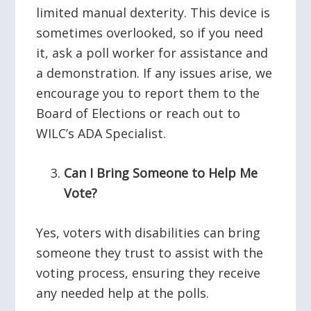
limited manual dexterity. This device is
sometimes overlooked, so if you need
it, ask a poll worker for assistance and
a demonstration. If any issues arise, we
encourage you to report them to the
Board of Elections or reach out to
WILC’s ADA Specialist.
Can I Bring Someone to Help Me
Vote?
Yes, voters with disabilities can bring
someone they trust to assist with the
voting process, ensuring they receive
any needed help at the polls.