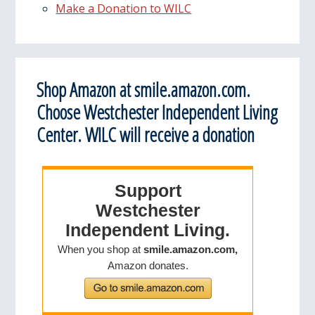
Make a Donation to WILC
Shop Amazon at smile.amazon.com.
Choose Westchester Independent Living
Center. WILC will receive a donation