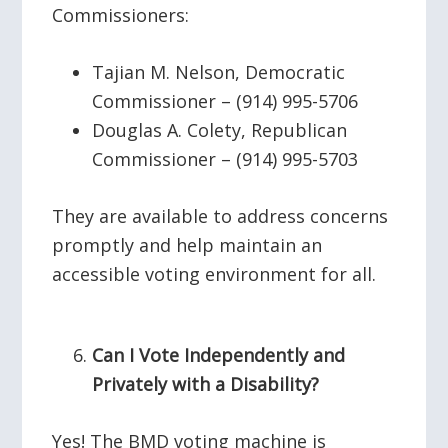
Commissioners:
Tajian M. Nelson, Democratic
Commissioner – (914) 995-5706
Douglas A. Colety, Republican
Commissioner – (914) 995-5703
They are available to address concerns
promptly and help maintain an
accessible voting environment for all.
Can I Vote Independently and
Privately with a Disability?
Yes! The BMD voting machine is