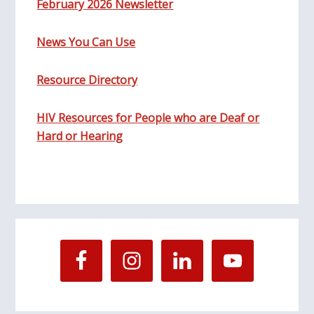
February 2026 Newsletter
News You Can Use
Resource Directory
HIV Resources for People who are Deaf or
Hard or Hearing