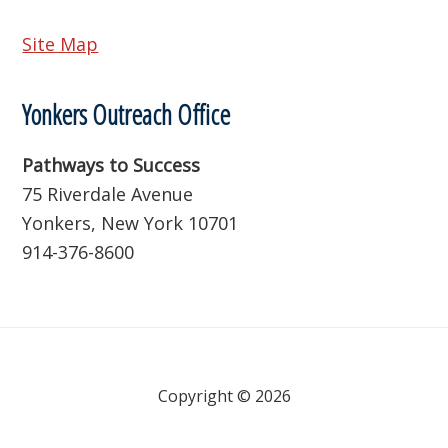
Site Map
Yonkers Outreach Office
Pathways to Success
75 Riverdale Avenue
Yonkers, New York 10701
914-376-8600
Copyright © 2026