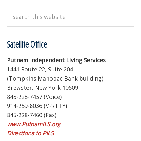
Search
this
website
Satellite Office
Putnam Independent Living Services
1441 Route 22, Suite 204
(Tompkins Mahopac Bank building)
Brewster, New York 10509
845-228-7457 (Voice)
914-259-8036 (VP/TTY)
845-228-7460 (Fax)
www.PutnamILS.org
Directions to PILS