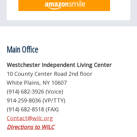
Footer
Main Office
Westchester Independent Living Center
10 County Center Road 2nd floor
White Plains, NY 10607
(914) 682-3926 (Voice)
914-259-8036 (VP/TTY)
(914) 682-8518 (FAX)
Contact@wilc.org
Directions to WILC