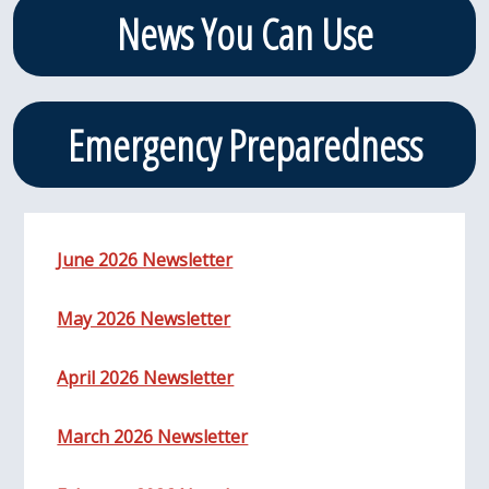
News You Can Use
Emergency Preparedness
June 2026 Newsletter
May 2026 Newsletter
April 2026 Newsletter
March 2026 Newsletter