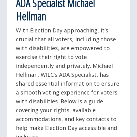
ADA Specialist Michael
Hellman
With Election Day approaching, it’s
crucial that all voters, including those
with disabilities, are empowered to
exercise their right to vote
independently and privately. Michael
Hellman, WILC’s ADA Specialist, has
shared essential information to ensure
a smooth voting experience for voters
with disabilities. Below is a guide
covering your rights, available
accommodations, and key contacts to
help make Election Day accessible and
inclusive.