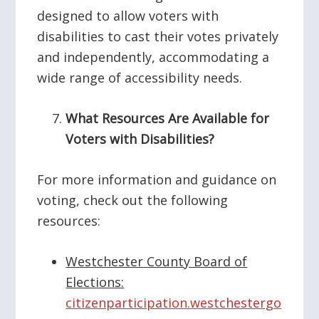
designed to allow voters with
disabilities to cast their votes privately
and independently, accommodating a
wide range of accessibility needs.
What Resources Are Available for
Voters with Disabilities?
For more information and guidance on
voting, check out the following
resources:
Westchester County Board of
Elections:
citizenparticipation.westchestergo