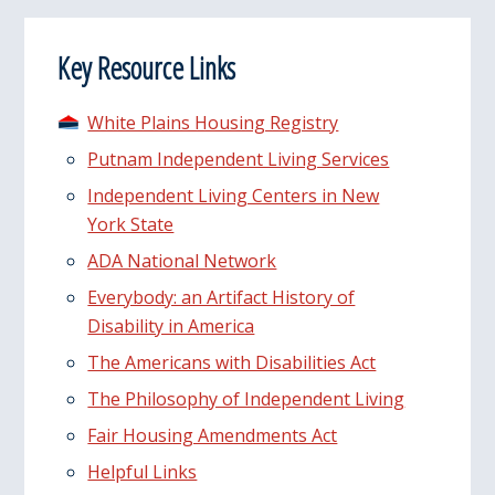
Key Resource Links
White Plains Housing Registry
Putnam Independent Living Services
Independent Living Centers in New
York State
ADA National Network
Everybody: an Artifact History of
Disability in America
The Americans with Disabilities Act
The Philosophy of Independent Living
Fair Housing Amendments Act
Helpful Links