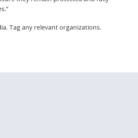
s.”
ia. Tag any relevant organizations.