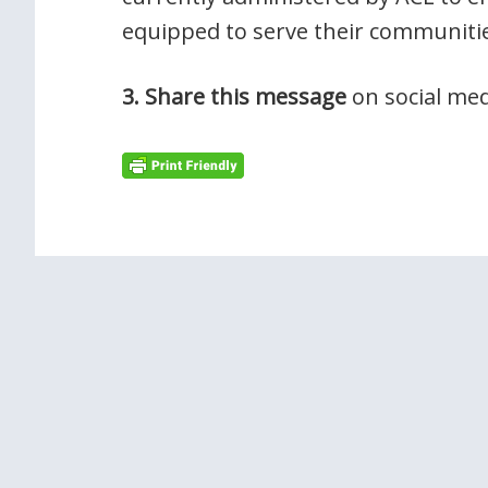
equipped to serve their communitie
3. Share this message
on social med