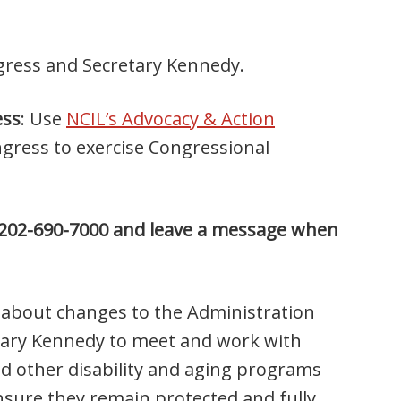
ngress and Secretary Kennedy.
ess
: Use
NCIL’s Advocacy & Action
ress to exercise Congressional
at 202-690-7000 and leave a message when
n about changes to the Administration
etary Kennedy to meet and work with
d other disability and aging programs
nsure they remain protected and fully