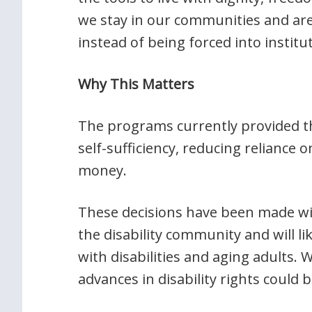
we stay in our communities and are 
instead of being forced into institu
Why This Matters
The programs currently provided th
self-sufficiency, reducing reliance 
money.
These decisions have been made w
the disability community and will l
with disabilities and aging adults.
advances in disability rights could