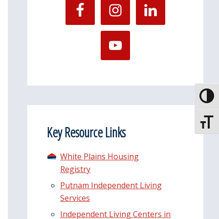
Toggle
Toggle
Key Resource Links
White Plains Housing
Registry
Putnam Independent Living
Services
Independent Living Centers in