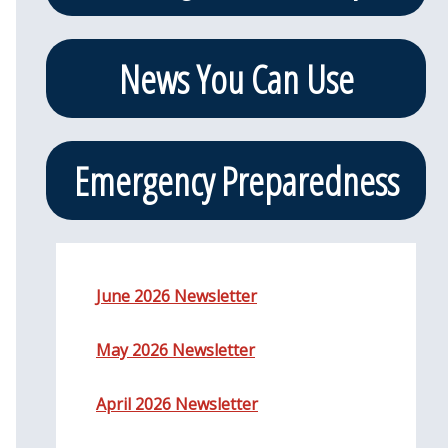
News You Can Use
Emergency Preparedness
June 2026 Newsletter
May 2026 Newsletter
April 2026 Newsletter