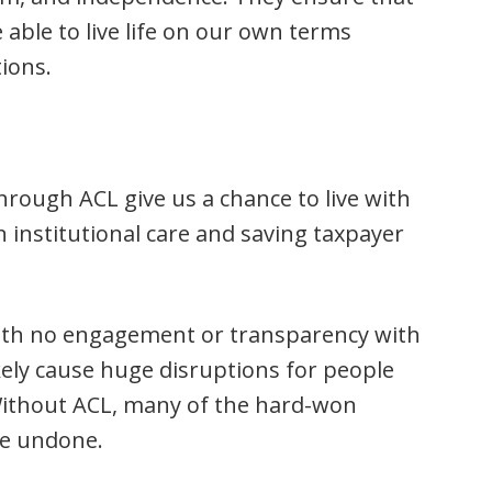
able to live life on our own terms
tions.
rough ACL give us a chance to live with
on institutional care and saving taxpayer
ith no engagement or transparency with
ikely cause huge disruptions for people
 Without ACL, many of the hard-won
 be undone.