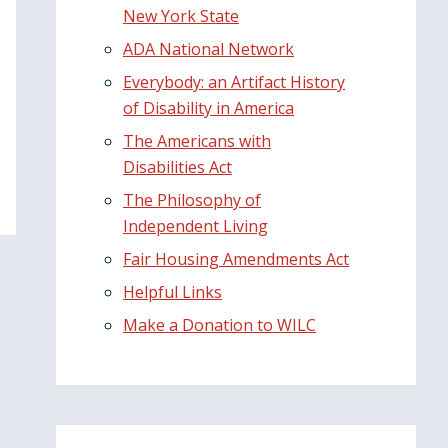
New York State
ADA National Network
Everybody: an Artifact History
of Disability in America
The Americans with
Disabilities Act
The Philosophy of
Independent Living
Fair Housing Amendments Act
Helpful Links
Make a Donation to WILC