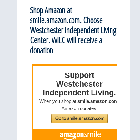
Shop Amazon at
smile.amazon.com. Choose
Westchester Independent Living
Center. WILC will receive a
donation