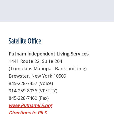
Satellite Office
Putnam Independent Living Services
1441 Route 22, Suite 204
(Tompkins Mahopac Bank building)
Brewster, New York 10509
845-228-7457 (Voice)
914-259-8036 (VP/TTY)
845-228-7460 (Fax)
www.PutnamILS.org
Directions to PILS