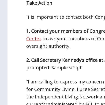
Take Action
It is important to contact both Co
1. Contact your members of Congr
Center
to ask your members of Cong
oversight authority.
2. Call Secretary Kennedy’s office 
prompted
. Sample script:
“I am calling to express my concer
for Community Living. I urge Secr
the Independent Living Network an
currently administered by ACL to e