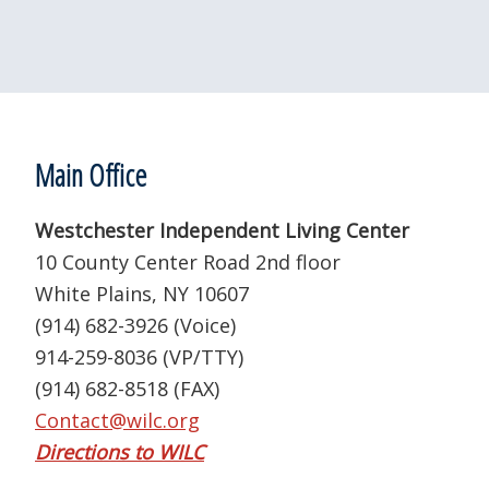
Footer
Main Office
Westchester Independent Living Center
10 County Center Road 2nd floor
White Plains, NY 10607
(914) 682-3926 (Voice)
914-259-8036 (VP/TTY)
(914) 682-8518 (FAX)
Contact@wilc.org
Directions to WILC