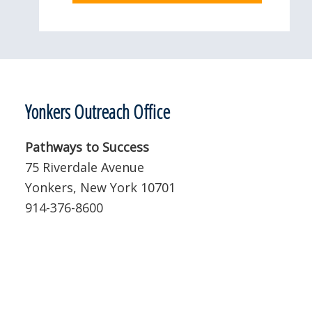
Yonkers Outreach Office
Pathways to Success
75 Riverdale Avenue
Yonkers, New York 10701
914-376-8600