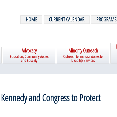
HOME
CURRENT CALENDAR
PROGRAMS
Advocacy
Minority Outreach
Education, Community Access
Outreach to Increase Access to
and Equality
Disability Services
 Kennedy and Congress to Protect