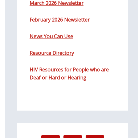
March 2026 Newsletter
February 2026 Newsletter
News You Can Use
Resource Directory
HIV Resources for People who are
Deaf or Hard or Hearing