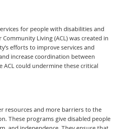
ervices for people with disabilities and
or Community Living (ACL) was created in
y’s efforts to improve services and
 and increase coordination between
e ACL could undermine these critical
er resources and more barriers to the
n. These programs give disabled people
edom, and independence. They ensure that