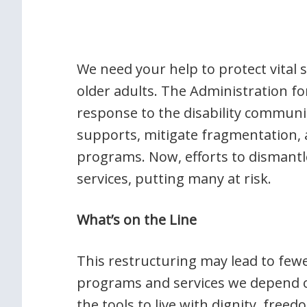
We need your help to protect vital s
older adults. The Administration f
response to the disability communit
supports, mitigate fragmentation,
programs. Now, efforts to dismantl
services, putting many at risk.
What’s on the Line
This restructuring may lead to few
programs and services we depend o
the tools to live with dignity, fre