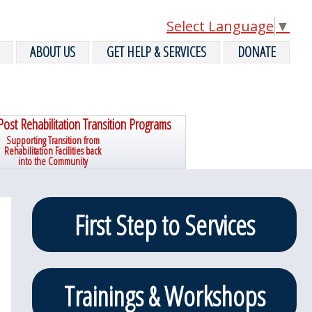
Select Language
▼
ABOUT US
GET HELP & SERVICES
DONATE
Post Rehabilitation Transition Programs
Supporting Transition from
Rehabilitation Facilities back
into the Community
Primary
First Step to Services
Sidebar
Trainings & Workshops