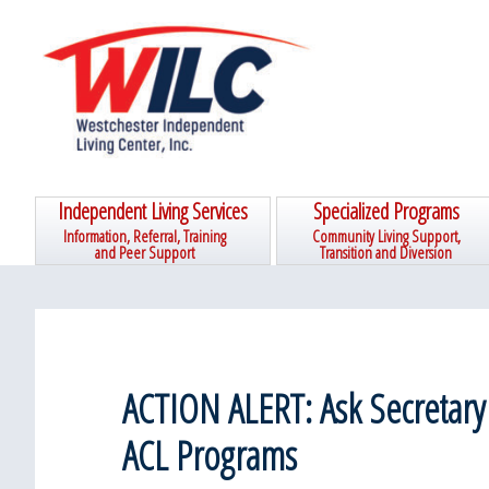
Skip
Skip
Skip
Skip
to
to
to
to
primary
main
primary
footer
navigation
content
sidebar
Independent Living Services
Specialized Programs
Information, Referral, Training
Community Living Support,
and Peer Support
Transition and Diversion
ACTION ALERT: Ask Secretary
ACL Programs