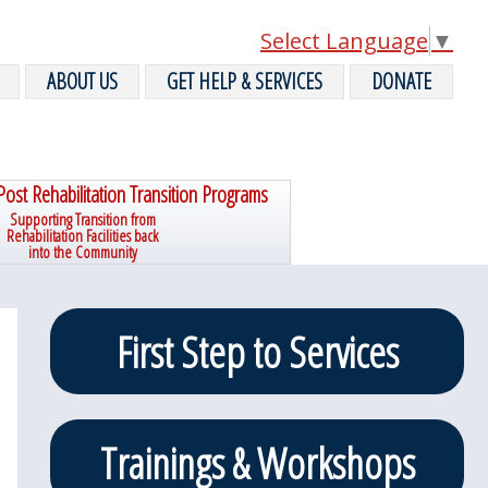
Select Language
▼
ABOUT US
GET HELP & SERVICES
DONATE
Post Rehabilitation Transition Programs
Supporting Transition from
Rehabilitation Facilities back
into the Community
Primary
First Step to Services
Sidebar
Trainings & Workshops