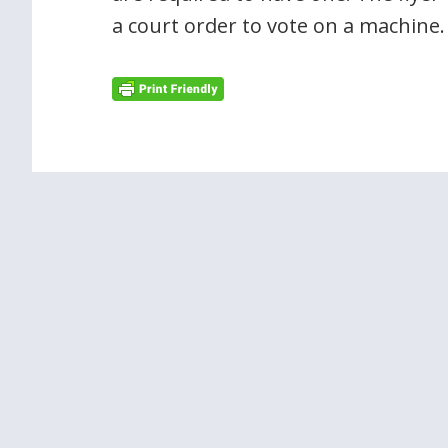
a court order to vote on a machine.