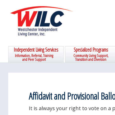
Skip
Skip
Skip
Skip
to
to
to
to
primary
main
primary
footer
navigation
content
sidebar
Independent Living Services
Specialized Programs
Information, Referral, Training
Community Living Support,
and Peer Support
Transition and Diversion
Affidavit and Provisional Ballo
It is always your right to vote on a p