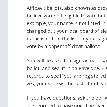
Affidavit ballots, also known as pro
believe yourself eligible to vote bu
example, your name is not listed in
changed but your local board of elec
name is not on the list, or your sig
vote by a paper “affidavit ballot.”
You will be asked to sign an oath s
ballot, and seal it in an envelope. Ele
records to see if you are registered a
yes, your vote will be cast. If not, yo
If you have questions, ask the poll w
are required to have one. The flyer w