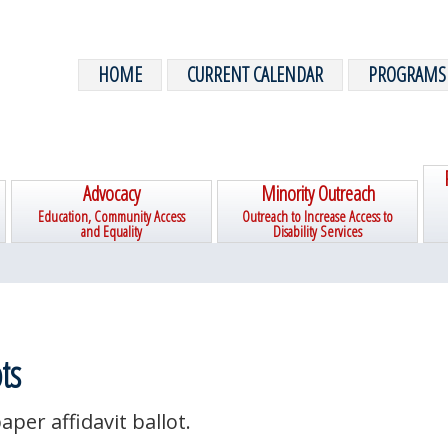
HOME
CURRENT CALENDAR
PROGRAMS
Advocacy
Minority Outreach
Education, Community Access
Outreach to Increase Access to
and Equality
Disability Services
ts
aper affidavit ballot.