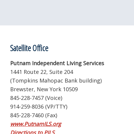
Satellite Office
Putnam Independent Living Services
1441 Route 22, Suite 204
(Tompkins Mahopac Bank building)
Brewster, New York 10509
845-228-7457 (Voice)
914-259-8036 (VP/TTY)
845-228-7460 (Fax)
www.PutnamILS.org
Directions to PILS