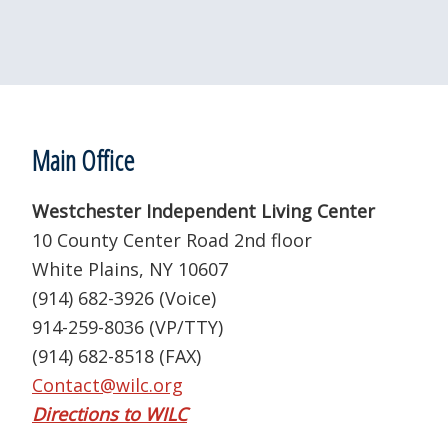
Footer
Main Office
Westchester Independent Living Center
10 County Center Road 2nd floor
White Plains, NY 10607
(914) 682-3926 (Voice)
914-259-8036 (VP/TTY)
(914) 682-8518 (FAX)
Contact@wilc.org
Directions to WILC