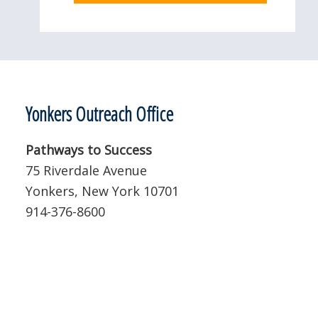
Yonkers Outreach Office
Pathways to Success
75 Riverdale Avenue
Yonkers, New York 10701
914-376-8600