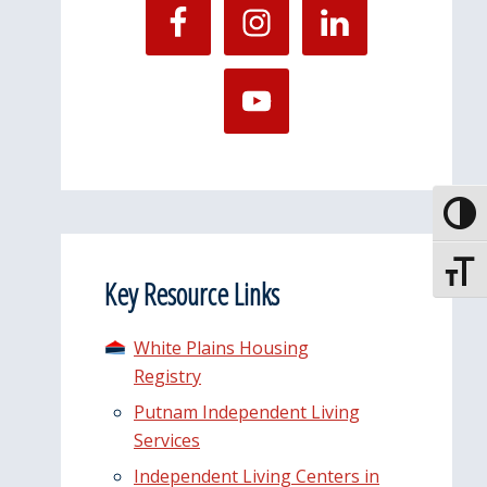
Toggle
Toggle
Key Resource Links
White Plains Housing
Registry
Putnam Independent Living
Services
Independent Living Centers in