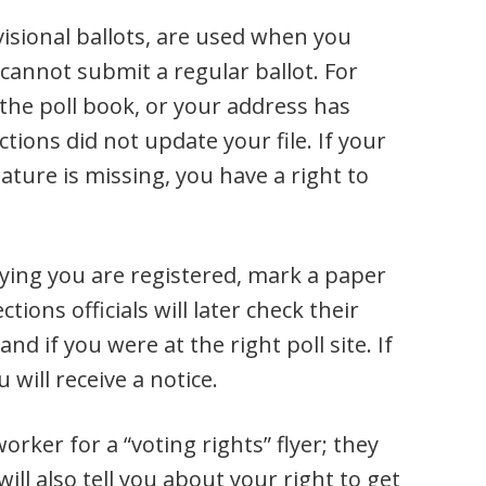
visional ballots, are used when you
t cannot submit a regular ballot. For
 the poll book, or your address has
tions did not update your file. If your
nature is missing, you have a right to
aying you are registered, mark a paper
ctions officials will later check their
nd if you were at the right poll site. If
u will receive a notice.
orker for a “voting rights” flyer; they
ill also tell you about your right to get