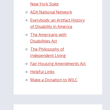
New York State
ADA National Network
Everybody: an Artifact History
of Disability in America
The Americans with
Disabilities Act
The Philosophy of
Independent Living
Fair Housing Amendments Act
Helpful Links
Make a Donation to WILC