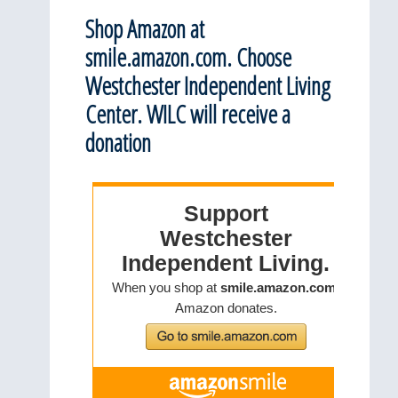
Shop Amazon at
smile.amazon.com. Choose
Westchester Independent Living
Center. WILC will receive a
donation