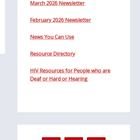
March 2026 Newsletter
February 2026 Newsletter
News You Can Use
Resource Directory
HIV Resources for People who are
Deaf or Hard or Hearing