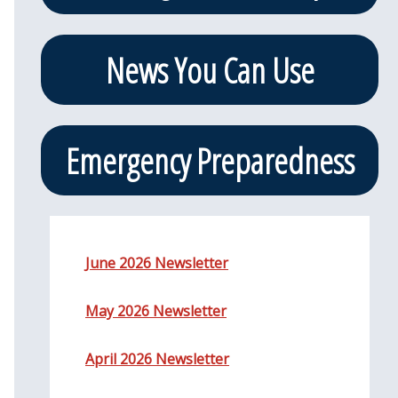
News You Can Use
Emergency Preparedness
June 2026 Newsletter
May 2026 Newsletter
April 2026 Newsletter