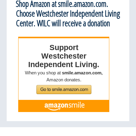
Shop Amazon at smile.amazon.com.
Choose Westchester Independent Living
Center. WILC will receive a donation