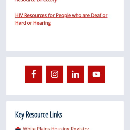
HIV Resources for People who are Deaf or
Hard or Hearing
Key Resource Links
White Plains Housing Registry