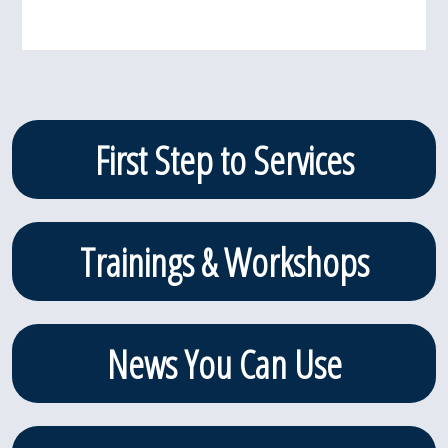
Primary
First Step to Services
Sidebar
Trainings & Workshops
News You Can Use