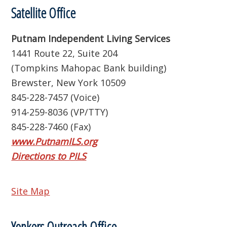
Satellite Office
Putnam Independent Living Services
1441 Route 22, Suite 204
(Tompkins Mahopac Bank building)
Brewster, New York 10509
845-228-7457 (Voice)
914-259-8036 (VP/TTY)
845-228-7460 (Fax)
www.PutnamILS.org
Directions to PILS
Site Map
Yonkers Outreach Office