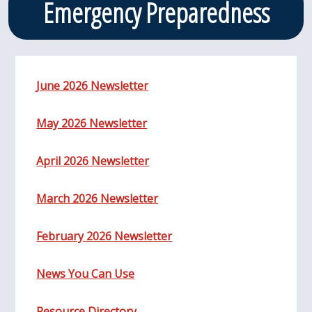
Emergency Preparedness
June 2026 Newsletter
May 2026 Newsletter
April 2026 Newsletter
March 2026 Newsletter
February 2026 Newsletter
News You Can Use
Resource Directory