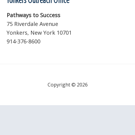
Pathways to Success
75 Riverdale Avenue
Yonkers, New York 10701
914-376-8600
Copyright © 2026