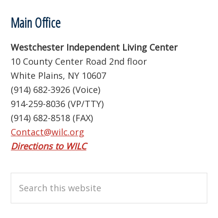
Footer
Main Office
Westchester Independent Living Center
10 County Center Road 2nd floor
White Plains, NY 10607
(914) 682-3926 (Voice)
914-259-8036 (VP/TTY)
(914) 682-8518 (FAX)
Contact@wilc.org
Directions to WILC
Search
this
website