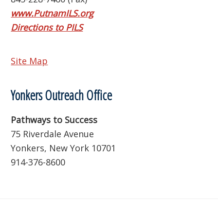
www.PutnamILS.org
Directions to PILS
Site Map
Yonkers Outreach Office
Pathways to Success
75 Riverdale Avenue
Yonkers, New York 10701
914-376-8600