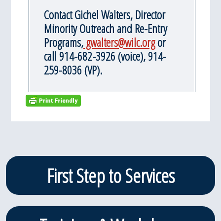
Contact Gichel Walters, Director
Minority Outreach and Re-Entry
Programs,
gwalters@wilc.org
or
call 914-682-3926 (voice), 914-
259-8036 (VP).
Primary
First Step to Services
Sidebar