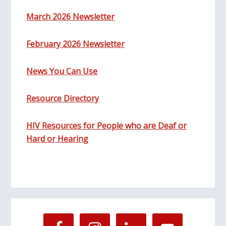
March 2026 Newsletter
February 2026 Newsletter
News You Can Use
Resource Directory
HIV Resources for People who are Deaf or
Hard or Hearing