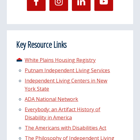
Key Resource Links
White Plains Housing Registry
Putnam Independent Living Services
Independent Living Centers in New
York State
ADA National Network
Everybody: an Artifact History of
Disability in America
The Americans with Disabilities Act
The Philosophy of Independent Living