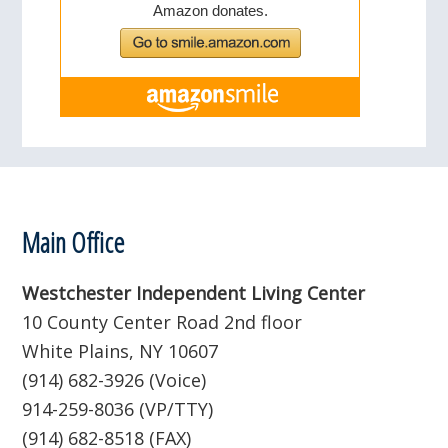
Footer
Main Office
Westchester Independent Living Center
10 County Center Road 2nd floor
White Plains, NY 10607
(914) 682-3926 (Voice)
914-259-8036 (VP/TTY)
(914) 682-8518 (FAX)