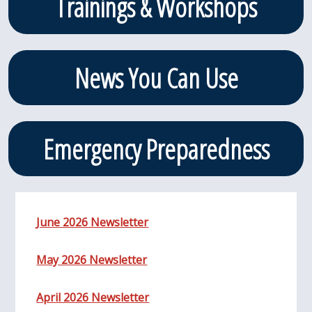
Trainings & Workshops
News You Can Use
Emergency Preparedness
June 2026 Newsletter
May 2026 Newsletter
April 2026 Newsletter