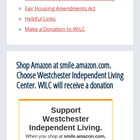
Fair Housing Amendments Act
Helpful Links
Make a Donation to WILC
Shop Amazon at smile.amazon.com.
Choose Westchester Independent Living
Center. WILC will receive a donation