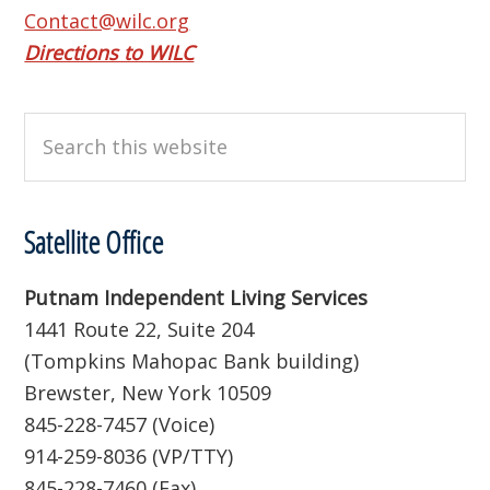
Contact@wilc.org
Directions to WILC
Search
this
website
Satellite Office
Putnam Independent Living Services
1441 Route 22, Suite 204
(Tompkins Mahopac Bank building)
Brewster, New York 10509
845-228-7457 (Voice)
914-259-8036 (VP/TTY)
845-228-7460 (Fax)