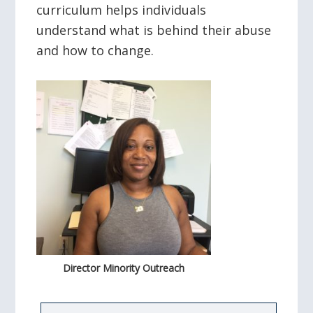
curriculum helps individuals
understand what is behind their abuse
and how to change.
Director Minority Outreach