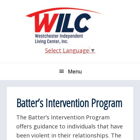
Skip
Skip
Skip
Skip
to
to
to
to
primary
main
primary
footer
navigation
content
sidebar
Select Language
▼
Menu
Batter’s Intervention Program
The Batter’s Intervention Program
offers guidance to individuals that have
been violent in their relationships. The