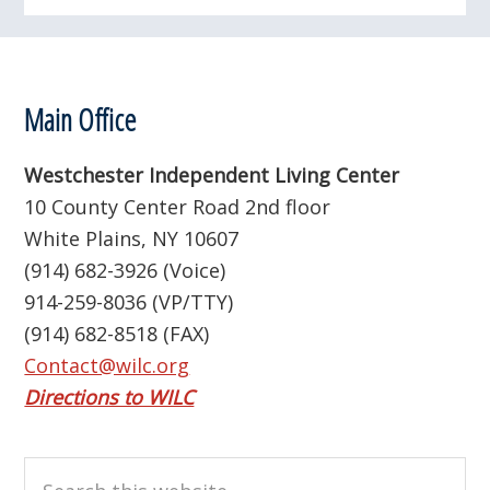
Footer
Main Office
Westchester Independent Living Center
10 County Center Road 2nd floor
White Plains, NY 10607
(914) 682-3926 (Voice)
914-259-8036 (VP/TTY)
(914) 682-8518 (FAX)
Contact@wilc.org
Directions to WILC
Search