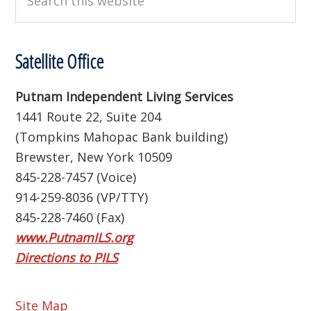
this
website
Satellite Office
Putnam Independent Living Services
1441 Route 22, Suite 204
(Tompkins Mahopac Bank building)
Brewster, New York 10509
845-228-7457 (Voice)
914-259-8036 (VP/TTY)
845-228-7460 (Fax)
www.PutnamILS.org
Directions to PILS
Site Map