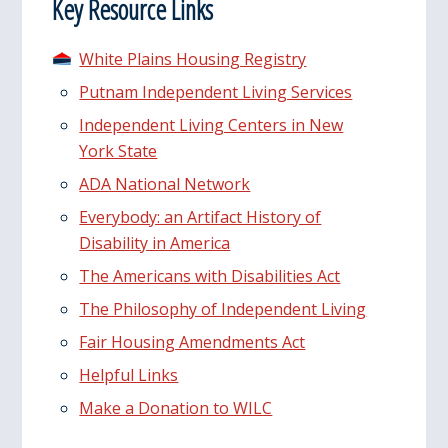
Key Resource Links
White Plains Housing Registry
Putnam Independent Living Services
Independent Living Centers in New
York State
ADA National Network
Everybody: an Artifact History of
Disability in America
The Americans with Disabilities Act
The Philosophy of Independent Living
Fair Housing Amendments Act
Helpful Links
Make a Donation to WILC