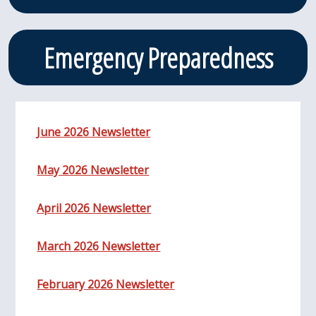
Emergency Preparedness
June 2026 Newsletter
May 2026 Newsletter
April 2026 Newsletter
March 2026 Newsletter
February 2026 Newsletter