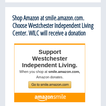
Shop Amazon at smile.amazon.com.
Choose Westchester Independent Living
Center. WILC will receive a donation