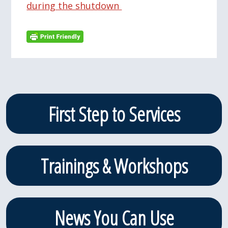
during the shutdown
Primary
First Step to Services
Sidebar
Trainings & Workshops
News You Can Use