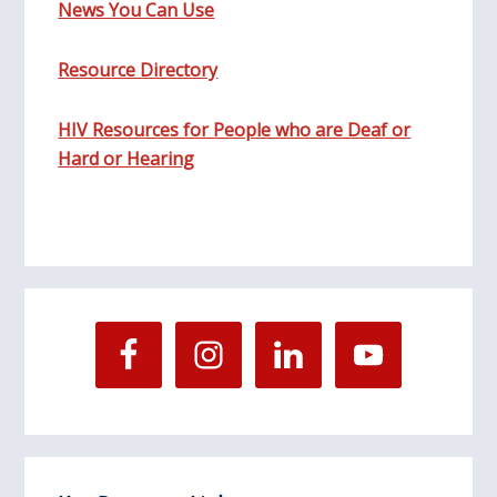
News You Can Use
Resource Directory
HIV Resources for People who are Deaf or
Hard or Hearing