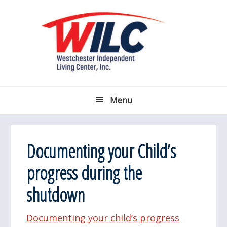
Skip
Skip
Skip
Skip
to
to
to
to
primary
main
primary
footer
navigation
content
sidebar
Menu
Documenting your Child’s
progress during the
shutdown
Documenting your child’s progress