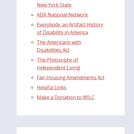
New York State
ADA National Network
Everybody: an Artifact History
of Disability in America
The Americans with
Disabilities Act
The Philosophy of
Independent Living
Fair Housing Amendments Act
Helpful Links
Make a Donation to WILC