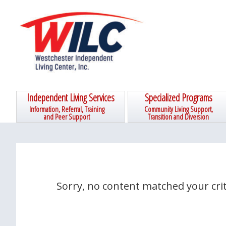
Skip
Skip
Skip
Skip
to
to
to
to
primary
main
primary
footer
navigation
content
sidebar
Independent Living Services
Specialized Programs
Information, Referral, Training
Community Living Support,
and Peer Support
Transition and Diversion
Sorry, no content matched your crit