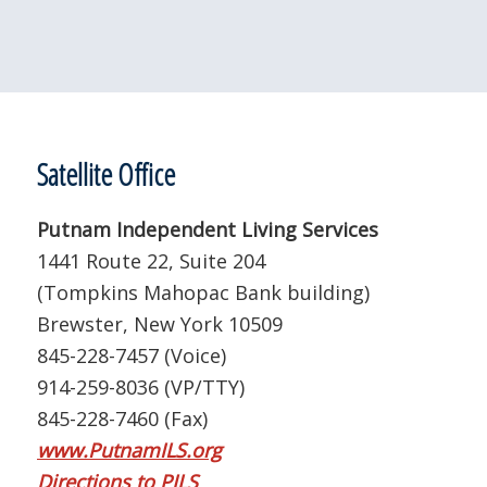
Satellite Office
Putnam Independent Living Services
1441 Route 22, Suite 204
(Tompkins Mahopac Bank building)
Brewster, New York 10509
845-228-7457 (Voice)
914-259-8036 (VP/TTY)
845-228-7460 (Fax)
www.PutnamILS.org
Directions to PILS