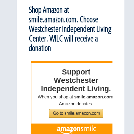
Shop Amazon at
smile.amazon.com. Choose
Westchester Independent Living
Center. WILC will receive a
donation