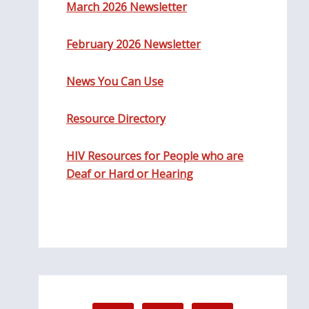
March 2026 Newsletter
February 2026 Newsletter
News You Can Use
Resource Directory
HIV Resources for People who are
Deaf or Hard or Hearing