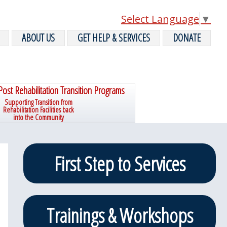
Select Language
▼
ABOUT US
GET HELP & SERVICES
DONATE
Post Rehabilitation Transition Programs
Supporting Transition from
Rehabilitation Facilities back
into the Community
Primary
First Step to Services
Sidebar
Trainings & Workshops