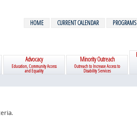
HOME
CURRENT CALENDAR
PROGRAMS
Advocacy
Minority Outreach
Education, Community Access
Outreach to Increase Access to
and Equality
Disability Services
eria.