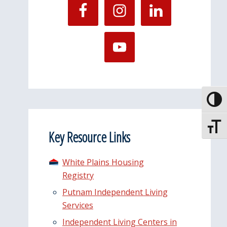
Toggle
Toggle
Key Resource Links
White Plains Housing
Registry
Putnam Independent Living
Services
Independent Living Centers in