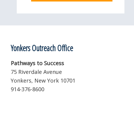
Yonkers Outreach Office
Pathways to Success
75 Riverdale Avenue
Yonkers, New York 10701
914-376-8600