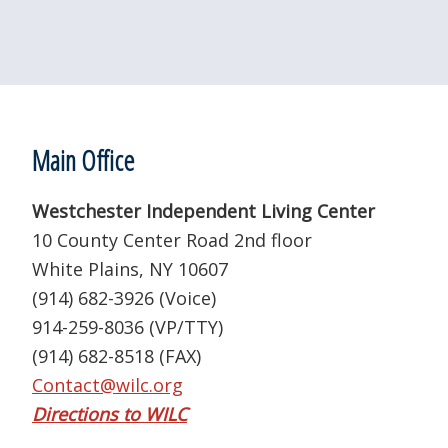
Footer
Main Office
Westchester Independent Living Center
10 County Center Road 2nd floor
White Plains, NY 10607
(914) 682-3926 (Voice)
914-259-8036 (VP/TTY)
(914) 682-8518 (FAX)
Contact@wilc.org
Directions to WILC