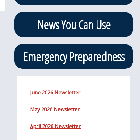
News You Can Use
Emergency Preparedness
June 2026 Newsletter
May 2026 Newsletter
April 2026 Newsletter