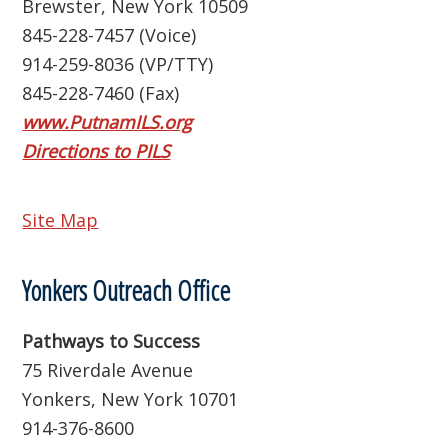
Brewster, New York 10509
845-228-7457 (Voice)
914-259-8036 (VP/TTY)
845-228-7460 (Fax)
www.PutnamILS.org
Directions to PILS
Site Map
Yonkers Outreach Office
Pathways to Success
75 Riverdale Avenue
Yonkers, New York 10701
914-376-8600