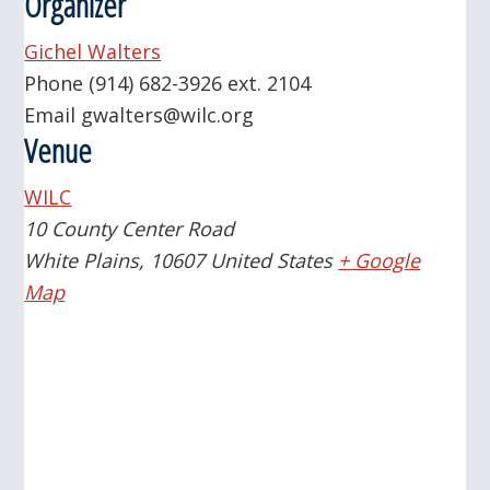
Organizer
Gichel Walters
Phone
(914) 682-3926 ext. 2104
Email
gwalters@wilc.org
Venue
WILC
10 County Center Road
White Plains
,
10607
United States
+ Google
Map