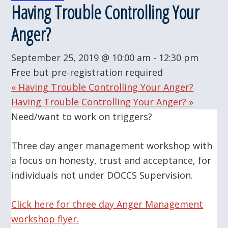
Having Trouble Controlling Your
Anger?
September 25, 2019 @ 10:00 am
-
12:30 pm
Free but pre-registration required
«
Having Trouble Controlling Your Anger?
Having Trouble Controlling Your Anger?
»
Need/want to work on triggers?
Three day anger management workshop with
a focus on honesty, trust and acceptance, for
individuals not under DOCCS Supervision.
Click here for three day Anger Management
workshop flyer.