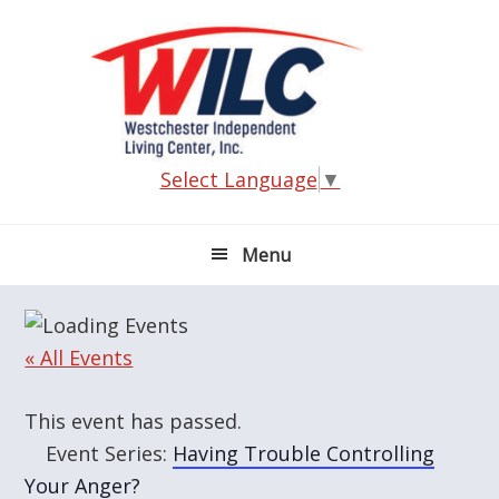
Skip
Skip
Skip
Skip
to
to
to
to
primary
main
primary
footer
navigation
content
sidebar
Select Language
▼
Menu
« All Events
This event has passed.
Event Series:
Having Trouble Controlling
Your Anger?