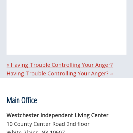
«
Having Trouble Controlling Your Anger?
Having Trouble Controlling Your Anger?
»
Footer
Main Office
Westchester Independent Living Center
10 County Center Road 2nd floor
White Plains, NY 10607