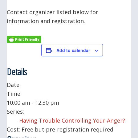
Contact organizer listed below for
information and registration.
Add to calendar
Details
Date:
Time:
10:00 am - 12:30 pm
Series:
Having Trouble Controlling Your Anger?
Cost:
Free but pre-registration required