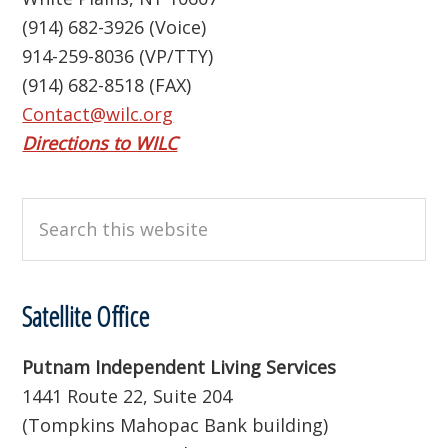
(914) 682-3926 (Voice)
914-259-8036 (VP/TTY)
(914) 682-8518 (FAX)
Contact@wilc.org
Directions to WILC
Search
this
website
Satellite Office
Putnam Independent Living Services
1441 Route 22, Suite 204
(Tompkins Mahopac Bank building)