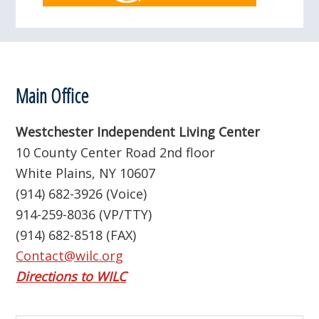
Footer
Main Office
Westchester Independent Living Center
10 County Center Road 2nd floor
White Plains, NY 10607
(914) 682-3926 (Voice)
914-259-8036 (VP/TTY)
(914) 682-8518 (FAX)
Contact@wilc.org
Directions to WILC