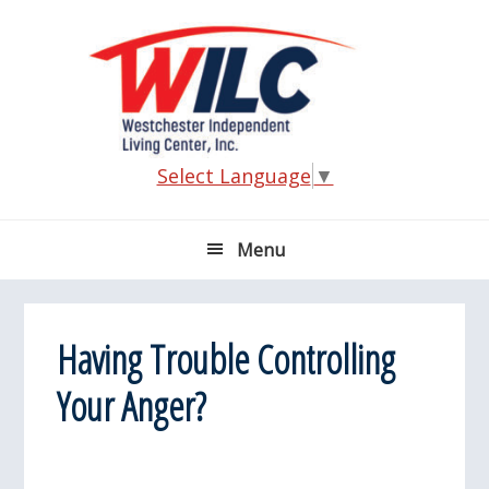
Skip
Skip
Skip
Skip
to
to
to
to
primary
main
primary
footer
navigation
content
sidebar
Select Language
▼
Menu
Having Trouble Controlling
Your Anger?