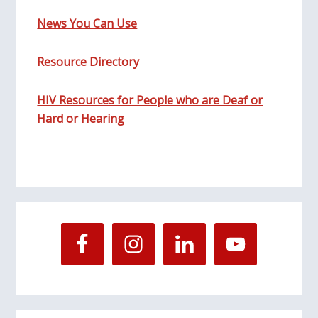
News You Can Use
Resource Directory
HIV Resources for People who are Deaf or
Hard or Hearing