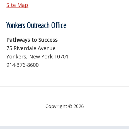
Site Map
Yonkers Outreach Office
Pathways to Success
75 Riverdale Avenue
Yonkers, New York 10701
914-376-8600
Copyright © 2026