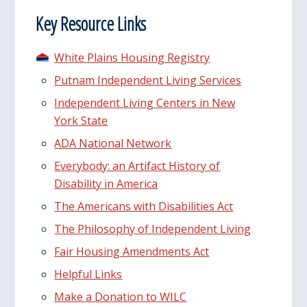
Key Resource Links
White Plains Housing Registry
Putnam Independent Living Services
Independent Living Centers in New
York State
ADA National Network
Everybody: an Artifact History of
Disability in America
The Americans with Disabilities Act
The Philosophy of Independent Living
Fair Housing Amendments Act
Helpful Links
Make a Donation to WILC