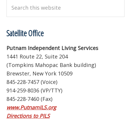
Search
this
website
Satellite Office
Putnam Independent Living Services
1441 Route 22, Suite 204
(Tompkins Mahopac Bank building)
Brewster, New York 10509
845-228-7457 (Voice)
914-259-8036 (VP/TTY)
845-228-7460 (Fax)
www.PutnamILS.org
Directions to PILS