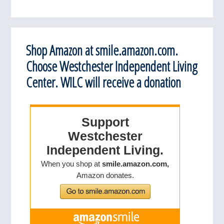
Shop Amazon at smile.amazon.com.
Choose Westchester Independent Living
Center. WILC will receive a donation