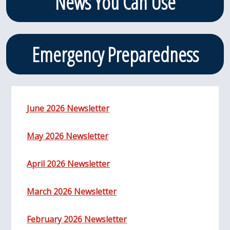
News You Can Use
Emergency Preparedness
June 2026 Newsletter
May 2026 Newsletter
April 2026 Newsletter
March 2026 Newsletter
February 2026 Newsletter