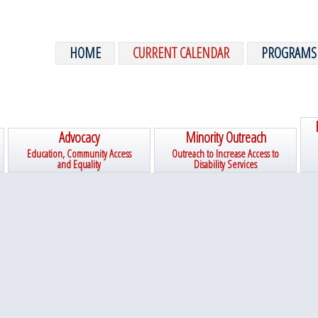
HOME
CURRENT CALENDAR
PROGRAMS
Advocacy
Minority Outreach
Education, Community Access
Outreach to Increase Access to
and Equality
Disability Services