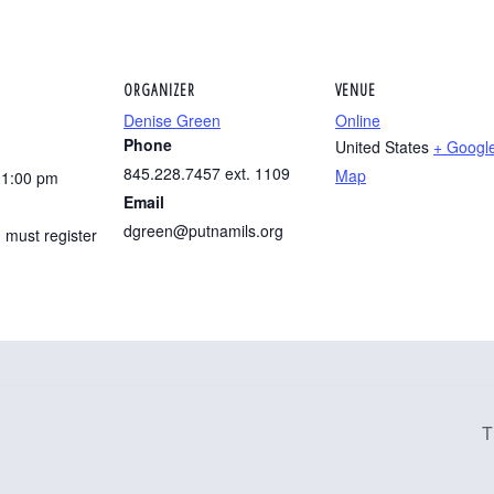
ORGANIZER
VENUE
Denise Green
Online
Phone
United States
+ Googl
845.228.7457 ext. 1109
Map
11:00 pm
Email
dgreen@putnamils.org
 must register
T