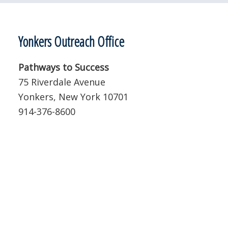
Yonkers Outreach Office
Pathways to Success
75 Riverdale Avenue
Yonkers, New York 10701
914-376-8600