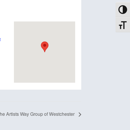
Toggle
Toggle
e
he Artists Way Group of Westchester