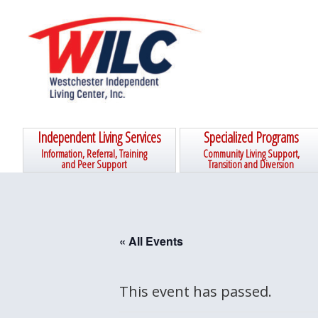
Skip
Skip
Skip
Skip
to
to
to
to
primary
main
primary
footer
navigation
content
sidebar
Independent Living Services
Specialized Programs
Information, Referral, Training
Community Living Support,
and Peer Support
Transition and Diversion
« All Events
This event has passed.