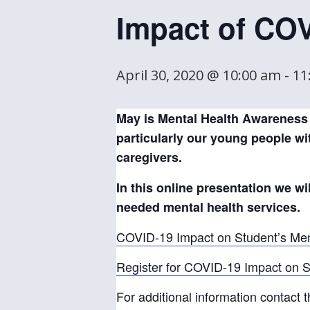
Impact of CO
April 30, 2020 @ 10:00 am
-
11
May is Mental Health Awareness 
particularly our young people wit
caregivers.
In this online presentation we w
needed mental health services.
COVID-19 Impact on Student’s Men
Register for COVID-19 Impact on St
For additional information contact t