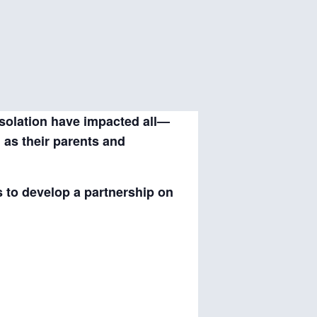
isolation have impacted all—
l as their parents and
s to develop a partnership on