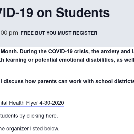
VID-19 on Students
:00 pm
FREE BUT YOU MUST REGISTER
Month. During the COVID-19 crisis, the anxiety and 
h learning or potential emotional disabilities, as wel
ill discuss how parents can work with school district
tal Health Flyer 4-30-2020
udents by clicking here.
he organizer listed below.