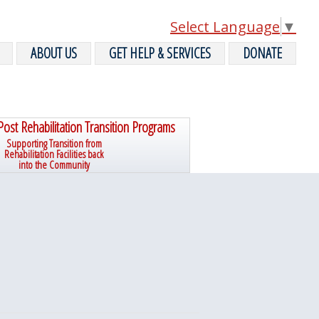
Select Language
▼
ABOUT US
GET HELP & SERVICES
DONATE
Post Rehabilitation Transition Programs
Supporting Transition from
Rehabilitation Facilities back
into the Community