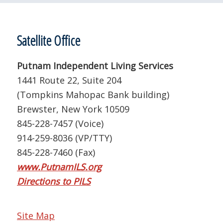
Satellite Office
Putnam Independent Living Services
1441 Route 22, Suite 204
(Tompkins Mahopac Bank building)
Brewster, New York 10509
845-228-7457 (Voice)
914-259-8036 (VP/TTY)
845-228-7460 (Fax)
www.PutnamILS.org
Directions to PILS
Site Map