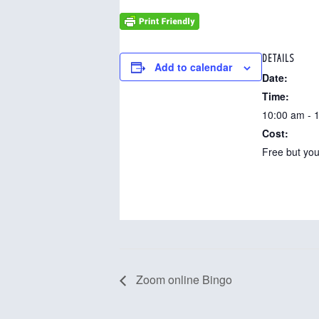
DETAILS
Add to calendar
Date:
Time:
10:00 am - 
Cost:
Free but you
Zoom online Bingo