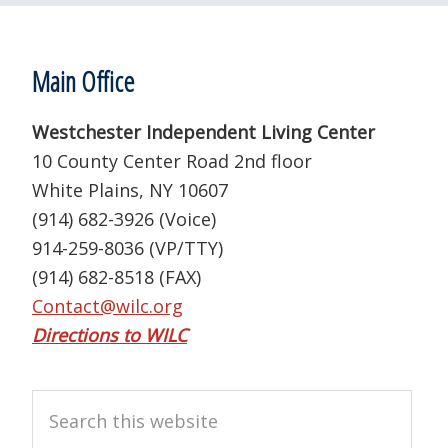
Footer
Main Office
Westchester Independent Living Center
10 County Center Road 2nd floor
White Plains, NY 10607
(914) 682-3926 (Voice)
914-259-8036 (VP/TTY)
(914) 682-8518 (FAX)
Contact@wilc.org
Directions to WILC
Search
this