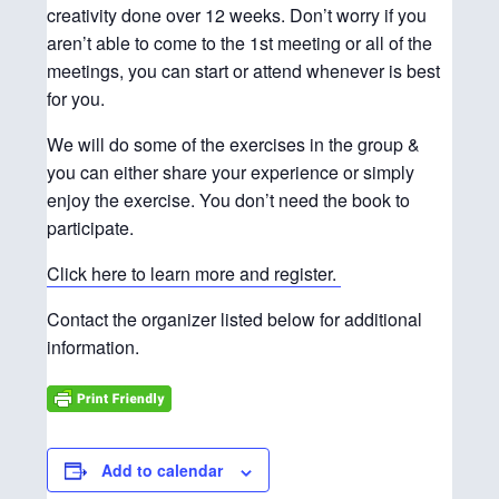
creativity done over 12 weeks. Don’t worry if you
aren’t able to come to the 1st meeting or all of the
meetings, you can start or attend whenever is best
for you.
We will do some of the exercises in the group &
you can either share your experience or simply
enjoy the exercise. You don’t need the book to
participate.
Click here to learn more and register.
Contact the organizer listed below for additional
information.
Add to calendar