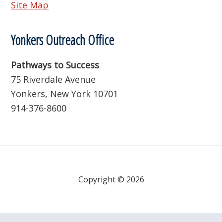
Site Map
Yonkers Outreach Office
Pathways to Success
75 Riverdale Avenue
Yonkers, New York 10701
914-376-8600
Copyright © 2026