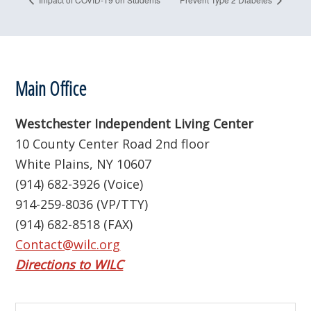
Footer
Main Office
Westchester Independent Living Center
10 County Center Road 2nd floor
White Plains, NY 10607
(914) 682-3926 (Voice)
914-259-8036 (VP/TTY)
(914) 682-8518 (FAX)
Contact@wilc.org
Directions to WILC