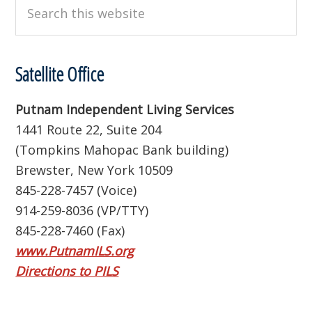
Search
this
website
Satellite Office
Putnam Independent Living Services
1441 Route 22, Suite 204
(Tompkins Mahopac Bank building)
Brewster, New York 10509
845-228-7457 (Voice)
914-259-8036 (VP/TTY)
845-228-7460 (Fax)
www.PutnamILS.org
Directions to PILS