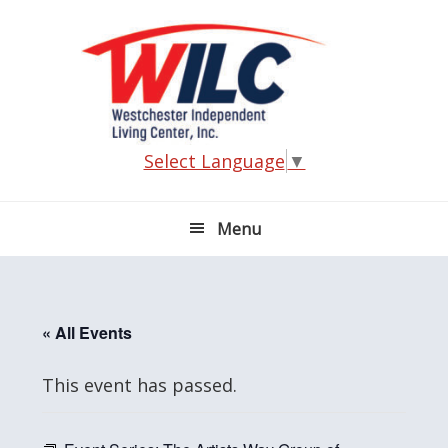
Skip
Skip
Skip
Skip
to
to
to
to
primary
main
primary
footer
navigation
content
sidebar
Select Language
▼
Menu
« All Events
This event has passed.