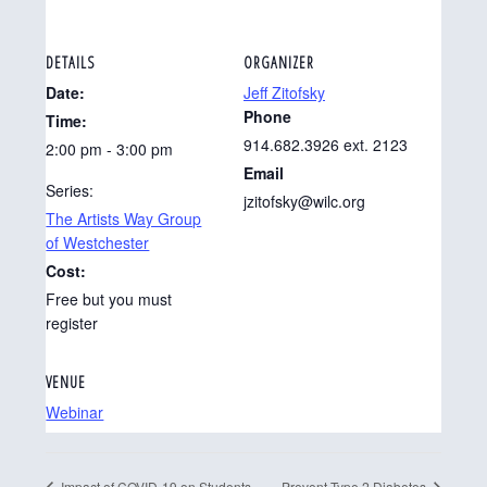
DETAILS
ORGANIZER
Date:
Jeff Zitofsky
Phone
Time:
914.682.3926 ext. 2123
2:00 pm - 3:00 pm
Email
Series:
jzitofsky@wilc.org
The Artists Way Group
of Westchester
Cost:
Free but you must
register
VENUE
Webinar
Impact of COVID-19 on Students
Prevent Type 2 Diabetes