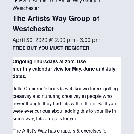
Event Series:
The Artists Way Group of
Westchester
The Artists Way Group of
Westchester
April 30, 2020 @ 2:00 pm
-
3:00 pm
FREE BUT YOU MUST REGISTER
Ongoing Thursdays at 2pm. Use
monthly
calendar view for May, June and July
dates.
Julia Cameron’s book is well known for re-igniting
creativity and nurturing creativity in people who
never thought they had this within them. So if you
were ever curious about adding this to your life in
some way, this group is for you.
The Artist’s Way has chapters & exercises for