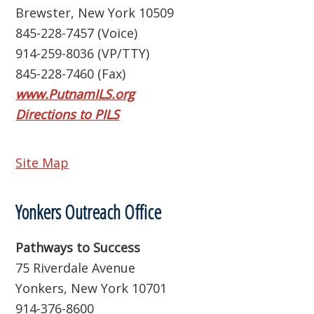
Brewster, New York 10509
845-228-7457 (Voice)
914-259-8036 (VP/TTY)
845-228-7460 (Fax)
www.PutnamILS.org
Directions to PILS
Site Map
Yonkers Outreach Office
Pathways to Success
75 Riverdale Avenue
Yonkers, New York 10701
914-376-8600