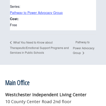
Series:
Pathway to Power Advocacy Group
Cost:
Free
Pathway to
What You Need to Know about
Therapeutic/Emotional Support Programs and
Power Advocacy
Services in Public Schools
Group
Footer
Main Office
Westchester Independent Living Center
10 County Center Road 2nd floor