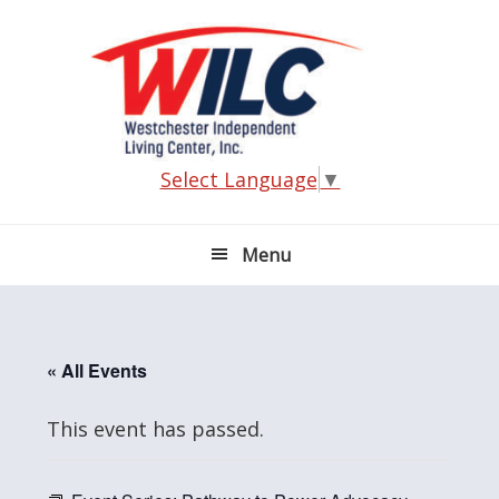
Skip
Skip
Skip
Skip
to
to
to
to
primary
main
primary
footer
navigation
content
sidebar
Select Language
▼
Menu
« All Events
This event has passed.