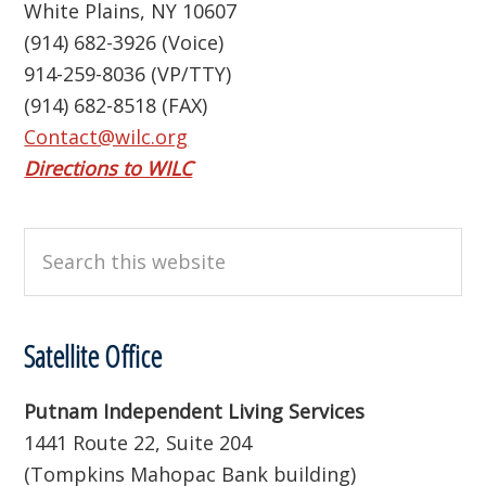
White Plains, NY 10607
(914) 682-3926 (Voice)
914-259-8036 (VP/TTY)
(914) 682-8518 (FAX)
Contact@wilc.org
Directions to WILC
Search
this
website
Satellite Office
Putnam Independent Living Services
1441 Route 22, Suite 204
(Tompkins Mahopac Bank building)