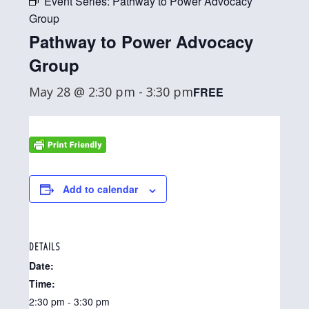
Event Series:
Pathway to Power Advocacy
Group
Pathway to Power Advocacy
Group
May 28 @ 2:30 pm
-
3:30 pm
FREE
Add to calendar
DETAILS
Date:
Time:
2:30 pm - 3:30 pm