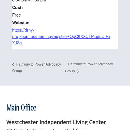
Cost:
Free
Website:
https://drny-
org.zoom.us/meeting/register/6OpC9XXUTPibdoUtEx
XJZg
Pathway to Power Advocacy
Pathway to Power Advocacy
Group
Group
Footer
Main Office
Westchester Independent Living Center