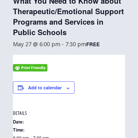
What You Need to Know about
Therapeutic/Emotional Support
Programs and Services in
Public Schools
May 27 @ 6:00 pm
-
7:30 pm
FREE
Add to calendar
DETAILS
Date:
Time:
6:00 pm - 7:30 pm