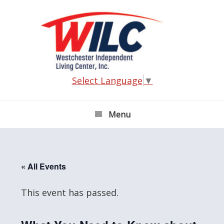
Skip
Skip
Skip
Skip
to
to
to
to
primary
main
primary
footer
navigation
content
sidebar
Select Language
▼
Menu
« All Events
This event has passed.