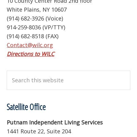
10 County Center Road 2nd floor
White Plains, NY 10607
(914) 682-3926 (Voice)
914-259-8036 (VP/TTY)
(914) 682-8518 (FAX)
Contact@wilc.org
Directions to WILC
Search
this
website
Satellite Office
Putnam Independent Living Services
1441 Route 22, Suite 204