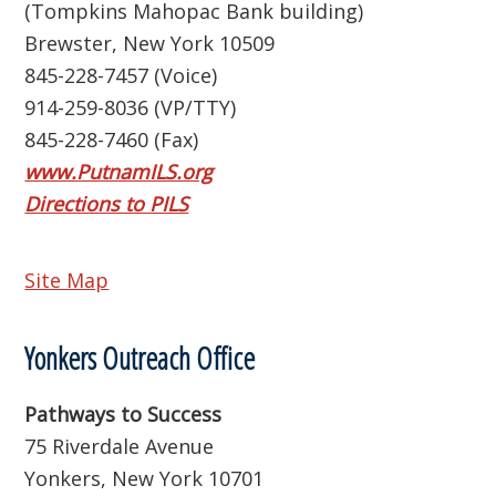
(Tompkins Mahopac Bank building)
Brewster, New York 10509
845-228-7457 (Voice)
914-259-8036 (VP/TTY)
845-228-7460 (Fax)
www.PutnamILS.org
Directions to PILS
Site Map
Yonkers Outreach Office
Pathways to Success
75 Riverdale Avenue
Yonkers, New York 10701