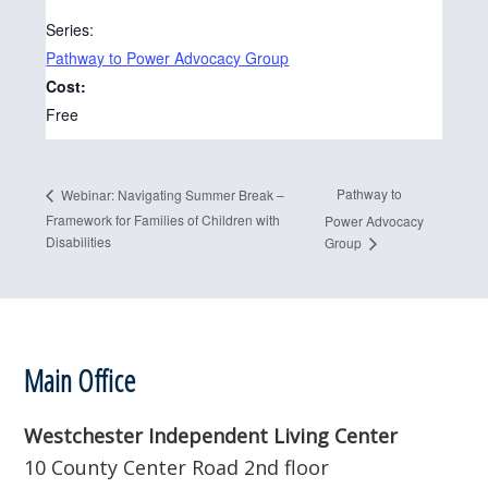
Series:
Pathway to Power Advocacy Group
Cost:
Free
Pathway to
Webinar: Navigating Summer Break –
Framework for Families of Children with
Power Advocacy
Disabilities
Group
Footer
Main Office
Westchester Independent Living Center
10 County Center Road 2nd floor