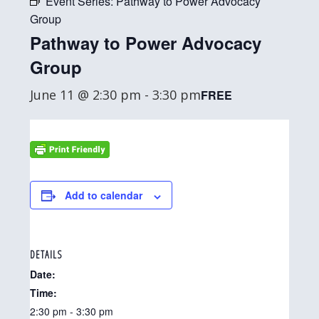
Event Series:
Pathway to Power Advocacy
Group
Pathway to Power Advocacy
Group
June 11 @ 2:30 pm
-
3:30 pm
FREE
Add to calendar
DETAILS
Date:
Time:
2:30 pm - 3:30 pm