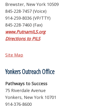
Brewster, New York 10509
845-228-7457 (Voice)
914-259-8036 (VP/TTY)
845-228-7460 (Fax)
www.PutnamILS.org
Directions to PILS
Site Map
Yonkers Outreach Office
Pathways to Success
75 Riverdale Avenue
Yonkers, New York 10701
914-376-8600