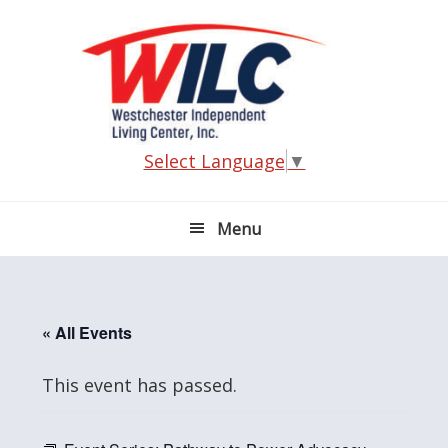
Skip
Skip
Skip
Skip
to
to
to
to
primary
main
primary
footer
navigation
content
sidebar
Select Language
▼
Menu
« All Events
This event has passed.