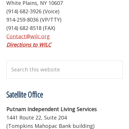
White Plains, NY 10607
(914) 682-3926 (Voice)
914-259-8036 (VP/TTY)
(914) 682-8518 (FAX)
Contact@wilc.org
Directions to WILC
Search
this
website
Satellite Office
Putnam Independent Living Services
1441 Route 22, Suite 204
(Tompkins Mahopac Bank building)