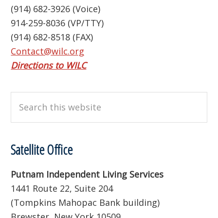
(914) 682-3926 (Voice)
914-259-8036 (VP/TTY)
(914) 682-8518 (FAX)
Contact@wilc.org
Directions to WILC
Search
this
website
Satellite Office
Putnam Independent Living Services
1441 Route 22, Suite 204
(Tompkins Mahopac Bank building)
Brewster, New York 10509