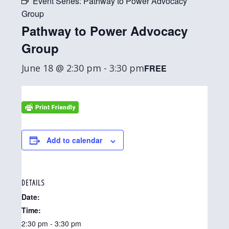
Event Series:
Pathway to Power Advocacy
Group
Pathway to Power Advocacy
Group
June 18 @ 2:30 pm
-
3:30 pm
FREE
Add to calendar
DETAILS
Date:
Time:
2:30 pm - 3:30 pm