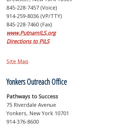
845-228-7457 (Voice)
914-259-8036 (VP/TTY)
845-228-7460 (Fax)
www.PutnamILS.org
Directions to PILS
Site Map
Yonkers Outreach Office
Pathways to Success
75 Riverdale Avenue
Yonkers, New York 10701
914-376-8600