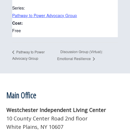
Series:
Pathway to Power Advocacy Group
Cost:
Free
Discussion Group (Virtual):
Pathway to Power
Advocacy Group
Emotional Resilience
Footer
Main Office
Westchester Independent Living Center
10 County Center Road 2nd floor
White Plains, NY 10607