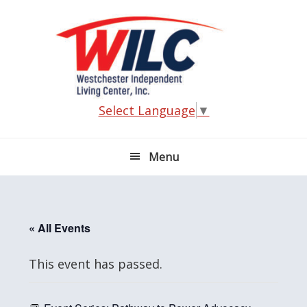
Skip
Skip
Skip
Skip
to
to
to
to
primary
main
primary
footer
navigation
content
sidebar
Select Language
▼
Menu
« All Events
This event has passed.