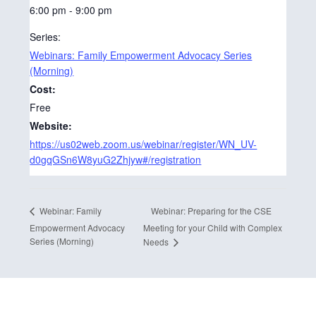
6:00 pm - 9:00 pm
Series:
Webinars: Family Empowerment Advocacy Series
(Morning)
Cost:
Free
Website:
https://us02web.zoom.us/webinar/register/WN_UV-
d0gqGSn6W8yuG2Zhjyw#/registration
Webinar: Preparing for the CSE
Webinar: Family
Empowerment Advocacy
Meeting for your Child with Complex
Series (Morning)
Needs