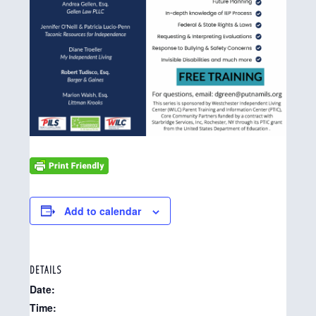
Add to calendar
DETAILS
Date:
Time: