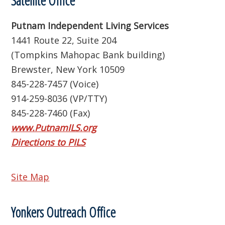
Satellite Office
Putnam Independent Living Services
1441 Route 22, Suite 204
(Tompkins Mahopac Bank building)
Brewster, New York 10509
845-228-7457 (Voice)
914-259-8036 (VP/TTY)
845-228-7460 (Fax)
www.PutnamILS.org
Directions to PILS
Site Map
Yonkers Outreach Office