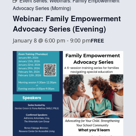
Event Series:
Webinars: Family Empowerment
Advocacy Series (Morning)
Webinar: Family Empowerment
Advocacy Series (Evening)
January 8 @ 6:00 pm
-
9:00 pm
FREE