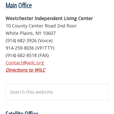
Footer
Main Office
Westchester Independent Living Center
10 County Center Road 2nd floor
White Plains, NY 10607
(914) 682-3926 (Voice)
914-259-8036 (VP/TTY)
(914) 682-8518 (FAX)
Contact@wilc.org
Directions to WILC
Search
this
website