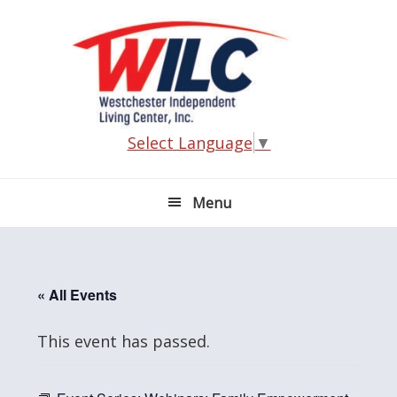
Skip
Skip
Skip
Skip
to
to
to
to
primary
main
primary
footer
navigation
content
sidebar
Select Language
▼
Menu
« All Events
This event has passed.