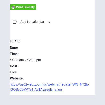
Add to calendar
DETAILS
Date:
Time:
11:30 am - 12:30 pm
Cost:
Free
Website:
https://us02web.zoom.us/webinar/register/WN_N72fp
jGOSzCbVVYe6fAaTA#/registration