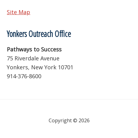
Site Map
Yonkers Outreach Office
Pathways to Success
75 Riverdale Avenue
Yonkers, New York 10701
914-376-8600
Copyright © 2026