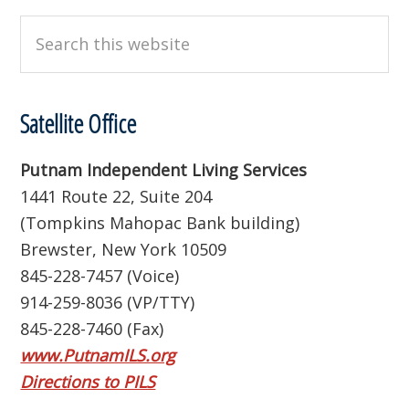
Search
this
website
Satellite Office
Putnam Independent Living Services
1441 Route 22, Suite 204
(Tompkins Mahopac Bank building)
Brewster, New York 10509
845-228-7457 (Voice)
914-259-8036 (VP/TTY)
845-228-7460 (Fax)
www.PutnamILS.org
Directions to PILS