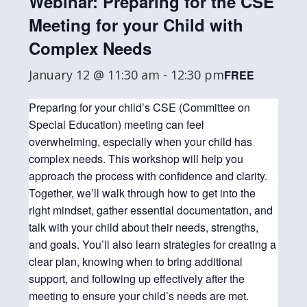
Webinar: Preparing for the CSE
Meeting for your Child with
Complex Needs
January 12 @ 11:30 am
-
12:30 pm
FREE
Preparing for your child’s CSE (Committee on
Special Education) meeting can feel
overwhelming, especially when your child has
complex needs. This workshop will help you
approach the process with confidence and clarity.
Together, we’ll walk through how to get into the
right mindset, gather essential documentation, and
talk with your child about their needs, strengths,
and goals. You’ll also learn strategies for creating a
clear plan, knowing when to bring additional
support, and following up effectively after the
meeting to ensure your child’s needs are met.