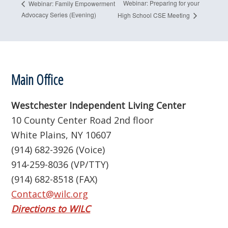
Webinar: Preparing for your
Webinar: Family Empowerment
Advocacy Series (Evening)
High School CSE Meeting
Footer
Main Office
Westchester Independent Living Center
10 County Center Road 2nd floor
White Plains, NY 10607
(914) 682-3926 (Voice)
914-259-8036 (VP/TTY)
(914) 682-8518 (FAX)
Contact@wilc.org
Directions to WILC