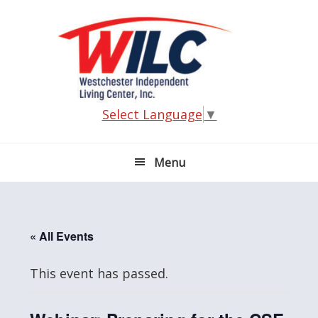
Skip
Skip
Skip
Skip
to
to
to
to
primary
main
primary
footer
navigation
content
sidebar
Select Language
▼
Menu
« All Events
This event has passed.